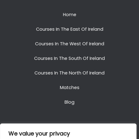
Home
Courses In The East Of Ireland
Courses In The West Of Ireland
Courses In The South Of Ireland
Courses In The North Of Ireland
Matches
Blog
We value your privacy
Copyright © 2025. All Rights Reserved. Golf Packages