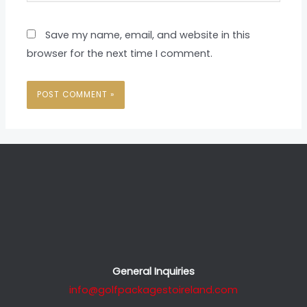
Save my name, email, and website in this
browser for the next time I comment.
General Inquiries
info@golfpackagestoireland.com