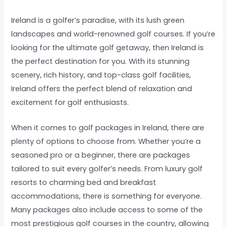
Ireland is a golfer’s paradise, with its lush green
landscapes and world-renowned golf courses. If you’re
looking for the ultimate golf getaway, then Ireland is
the perfect destination for you. With its stunning
scenery, rich history, and top-class golf facilities,
Ireland offers the perfect blend of relaxation and
excitement for golf enthusiasts.
When it comes to golf packages in Ireland, there are
plenty of options to choose from. Whether you’re a
seasoned pro or a beginner, there are packages
tailored to suit every golfer’s needs. From luxury golf
resorts to charming bed and breakfast
accommodations, there is something for everyone.
Many packages also include access to some of the
most prestigious golf courses in the country, allowing