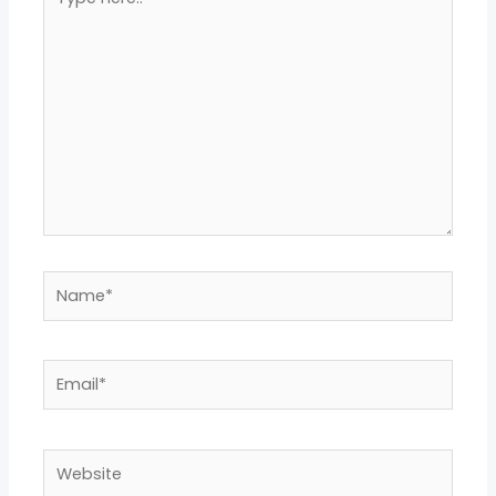
here..
Name*
Email*
Website