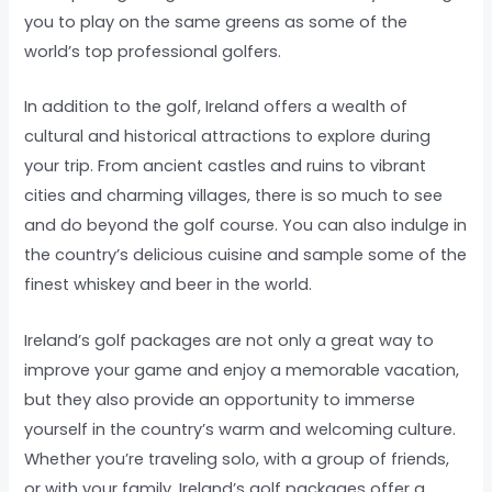
you to play on the same greens as some of the
world’s top professional golfers.
In addition to the golf, Ireland offers a wealth of
cultural and historical attractions to explore during
your trip. From ancient castles and ruins to vibrant
cities and charming villages, there is so much to see
and do beyond the golf course. You can also indulge in
the country’s delicious cuisine and sample some of the
finest whiskey and beer in the world.
Ireland’s golf packages are not only a great way to
improve your game and enjoy a memorable vacation,
but they also provide an opportunity to immerse
yourself in the country’s warm and welcoming culture.
Whether you’re traveling solo, with a group of friends,
or with your family, Ireland’s golf packages offer a