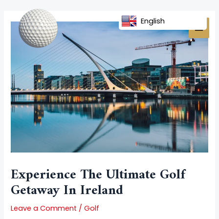
Skip
Post
MAI
to
navigation
English
MEN
content
Experience The Ultimate Golf
Getaway In Ireland
Leave a Comment
/
Golf