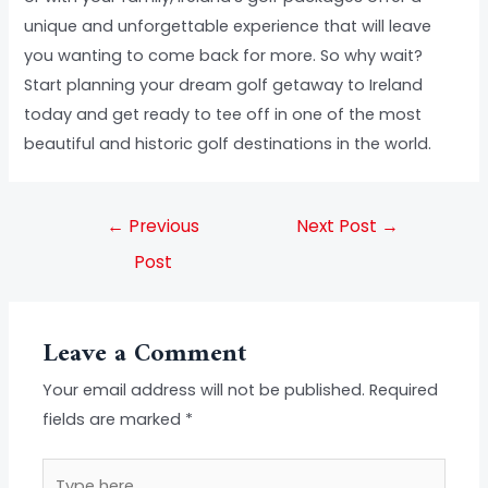
unique and unforgettable experience that will leave
you wanting to come back for more. So why wait?
Start planning your dream golf getaway to Ireland
today and get ready to tee off in one of the most
beautiful and historic golf destinations in the world.
←
Previous
Next Post
→
Post
Leave a Comment
Your email address will not be published.
Required
fields are marked
*
Type