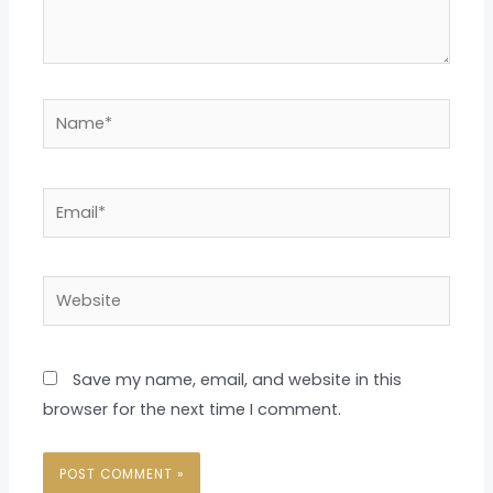
Name*
Email*
Website
Save my name, email, and website in this
browser for the next time I comment.