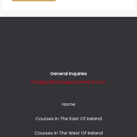
General Inquiries
info@golfpackagestoireland.com
Home
Courses In The East Of Ireland
Courses In The West Of Ireland