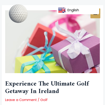
Skip
Post
MAI
to
navigation
English
MEN
content
Experience The Ultimate Golf
Getaway In Ireland
Leave a Comment
/
Golf