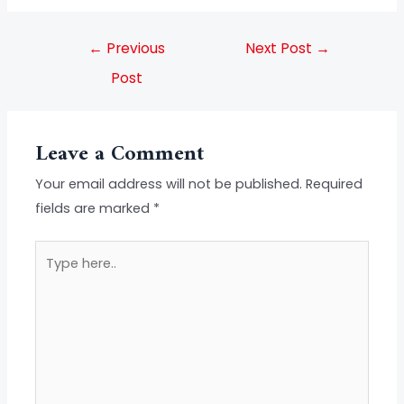
←
Previous
Next Post
→
Post
Leave a Comment
Your email address will not be published.
Required
fields are marked
*
Type
here..