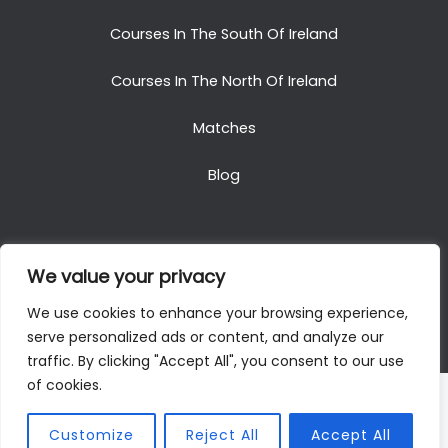
Courses In The South Of Ireland
Courses In The North Of Ireland
Matches
Blog
We value your privacy
Copyright © 2025. All Rights Reserved. Golf Packages
We use cookies to enhance your browsing experience,
To Ireland
serve personalized ads or content, and analyze our
traffic. By clicking "Accept All", you consent to our use
of cookies.
Customize
Reject All
Accept All