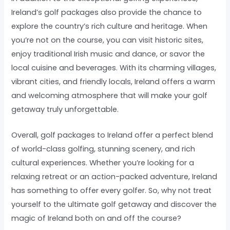
Ireland’s golf packages also provide the chance to
explore the country’s rich culture and heritage. When
you’re not on the course, you can visit historic sites,
enjoy traditional Irish music and dance, or savor the
local cuisine and beverages. With its charming villages,
vibrant cities, and friendly locals, Ireland offers a warm
and welcoming atmosphere that will make your golf
getaway truly unforgettable.
Overall, golf packages to Ireland offer a perfect blend
of world-class golfing, stunning scenery, and rich
cultural experiences. Whether you’re looking for a
relaxing retreat or an action-packed adventure, Ireland
has something to offer every golfer. So, why not treat
yourself to the ultimate golf getaway and discover the
magic of Ireland both on and off the course?