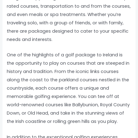
rated courses, transportation to and from the courses,
and even meals or spa treatments. Whether you’re
traveling solo, with a group of friends, or with family,
there are packages designed to cater to your specific
needs and interests.
One of the highlights of a golf package to Ireland is
the opportunity to play on courses that are steeped in
history and tradition. From the iconic links courses
along the coast to the parkland courses nestled in the
countryside, each course offers a unique and
memorable golfing experience. You can tee off at
world-renowned courses like Ballybunion, Royal County
Down, or Old Head, and take in the stunning views of
the Irish coastline or rolling green hills as you play.
In addition to the exceptional golfing experiences,