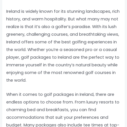
Ireland is widely known for its stunning landscapes, rich
history, and warm hospitality. But what many may not
realize is that it’s also a golfer’s paradise. With its lush
greenery, challenging courses, and breathtaking views,
Ireland offers some of the best golfing experiences in
the world. Whether you’re a seasoned pro or a casual
player, golf packages to Ireland are the perfect way to
immerse yourself in the country’s natural beauty while
enjoying some of the most renowned golf courses in
the world.
When it comes to golf packages in Ireland, there are
endless options to choose from. From luxury resorts to
charming bed and breakfasts, you can find
accommodations that suit your preferences and
budget. Many packages also include tee times at top-