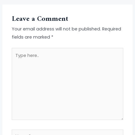
Leave a Comment
Your email address will not be published.
Required
fields are marked
*
Type
here..
Name*