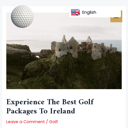
Skip
Post
MAI
to
navigation
English
MEN
content
Experience The Best Golf
Packages To Ireland
Leave a Comment
/
Golf