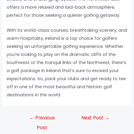
offers a more relaxed and laid-back atmosphere,
perfect for those seeking a quieter golfing getaway.
With its world-class courses, breathtaking scenery, and
warm hospitality, Ireland is a top choice for golfers
seeking an unforgettable golfing experience. Whether
you’re looking to play on the dramatic cliffs of the
Southwest or the tranquil links of the Northwest, there’s
a golf package in Ireland that’s sure to exceed your
expectations. So, pack your clubs and get ready to tee
off in one of the most beautiful and historic golf
destinations in the world.
←
Previous
Next Post
→
Post