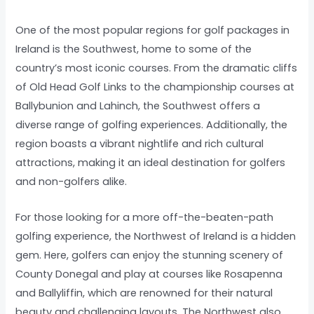
One of the most popular regions for golf packages in
Ireland is the Southwest, home to some of the
country’s most iconic courses. From the dramatic cliffs
of Old Head Golf Links to the championship courses at
Ballybunion and Lahinch, the Southwest offers a
diverse range of golfing experiences. Additionally, the
region boasts a vibrant nightlife and rich cultural
attractions, making it an ideal destination for golfers
and non-golfers alike.
For those looking for a more off-the-beaten-path
golfing experience, the Northwest of Ireland is a hidden
gem. Here, golfers can enjoy the stunning scenery of
County Donegal and play at courses like Rosapenna
and Ballyliffin, which are renowned for their natural
beauty and challenging layouts. The Northwest also