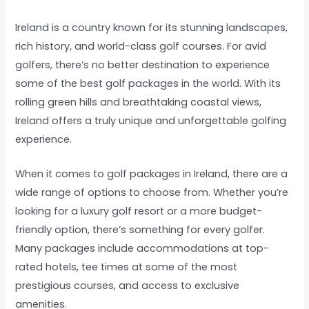
Ireland is a country known for its stunning landscapes,
rich history, and world-class golf courses. For avid
golfers, there’s no better destination to experience
some of the best golf packages in the world. With its
rolling green hills and breathtaking coastal views,
Ireland offers a truly unique and unforgettable golfing
experience.
When it comes to golf packages in Ireland, there are a
wide range of options to choose from. Whether you’re
looking for a luxury golf resort or a more budget-
friendly option, there’s something for every golfer.
Many packages include accommodations at top-
rated hotels, tee times at some of the most
prestigious courses, and access to exclusive
amenities.