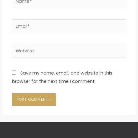
Email*
Website
Save my name, email, and website in this
browser for the next time I comment.