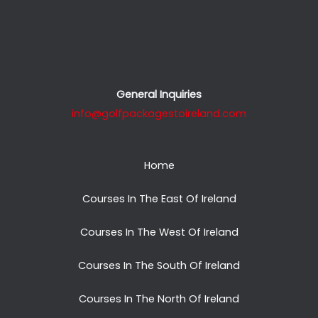
General Inquiries
info@golfpackagestoireland.com
Home
Courses In The East Of Ireland
Courses In The West Of Ireland
Courses In The South Of Ireland
Courses In The North Of Ireland