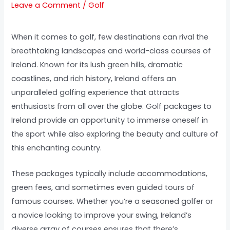
Leave a Comment
/
Golf
When it comes to golf, few destinations can rival the
breathtaking landscapes and world-class courses of
Ireland. Known for its lush green hills, dramatic
coastlines, and rich history, Ireland offers an
unparalleled golfing experience that attracts
enthusiasts from all over the globe. Golf packages to
Ireland provide an opportunity to immerse oneself in
the sport while also exploring the beauty and culture of
this enchanting country.
These packages typically include accommodations,
green fees, and sometimes even guided tours of
famous courses. Whether you’re a seasoned golfer or
a novice looking to improve your swing, Ireland’s
diverse array of courses ensures that there’s