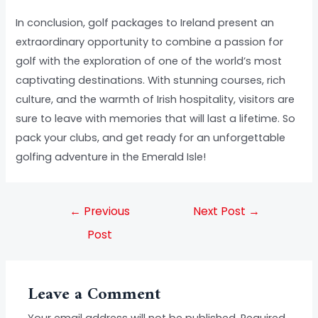
In conclusion, golf packages to Ireland present an
extraordinary opportunity to combine a passion for
golf with the exploration of one of the world’s most
captivating destinations. With stunning courses, rich
culture, and the warmth of Irish hospitality, visitors are
sure to leave with memories that will last a lifetime. So
pack your clubs, and get ready for an unforgettable
golfing adventure in the Emerald Isle!
←
Previous
Next Post
→
Post
Leave a Comment