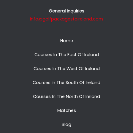
General Inquiries
info@golfpackagestoireland.com
Home
Courses In The East Of Ireland
Courses In The West Of Ireland
Courses In The South Of Ireland
Courses In The North Of Ireland
Matches
Blog