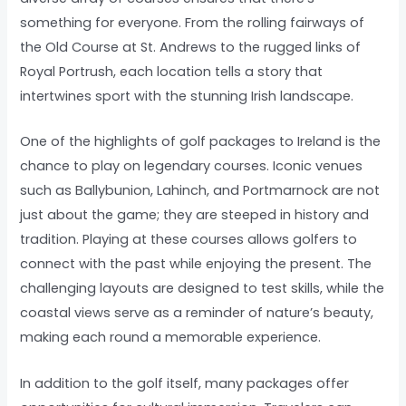
something for everyone. From the rolling fairways of
the Old Course at St. Andrews to the rugged links of
Royal Portrush, each location tells a story that
intertwines sport with the stunning Irish landscape.
One of the highlights of golf packages to Ireland is the
chance to play on legendary courses. Iconic venues
such as Ballybunion, Lahinch, and Portmarnock are not
just about the game; they are steeped in history and
tradition. Playing at these courses allows golfers to
connect with the past while enjoying the present. The
challenging layouts are designed to test skills, while the
coastal views serve as a reminder of nature’s beauty,
making each round a memorable experience.
In addition to the golf itself, many packages offer