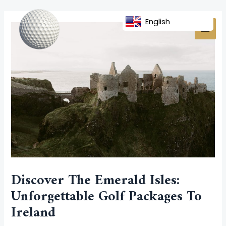
Skip
Post
MAI
to
navigation
English
MEN
content
Discover The Emerald Isles:
Unforgettable Golf Packages To
Ireland