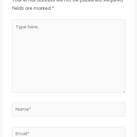
Your email address will not be published.
Required
fields are marked
*
Type
here..
Name*
Email*