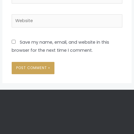
Website
Save my name, email, and website in this
browser for the next time I comment.