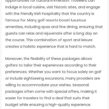
opportunities for cultural immersion. Travelers can
indulge in local cuisine, visit historic sites, and engage
with the friendly Irish hospitality that the country is
famous for. Many golf resorts boast luxurious
amenities, including spas and fine dining, ensuring that
guests can relax and rejuvenate after a long day on
the course. This combination of sport and leisure
creates a holistic experience that is hard to match.
Moreover, the flexibility of these packages allows
golfers to tailor their experiences according to their
preferences. Whether you want to focus solely on golf
or include sightseeing excursions, many providers are
willing to accommodate your wishes. Seasonal
packages often come with special offers, making it
easier for travelers to find a deal that suits their
budget while ensuring a high-quality experience.