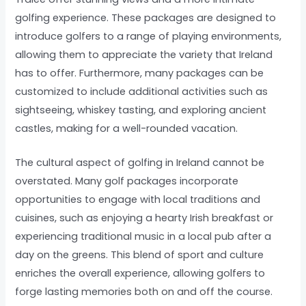
golfing experience. These packages are designed to
introduce golfers to a range of playing environments,
allowing them to appreciate the variety that Ireland
has to offer. Furthermore, many packages can be
customized to include additional activities such as
sightseeing, whiskey tasting, and exploring ancient
castles, making for a well-rounded vacation.
The cultural aspect of golfing in Ireland cannot be
overstated. Many golf packages incorporate
opportunities to engage with local traditions and
cuisines, such as enjoying a hearty Irish breakfast or
experiencing traditional music in a local pub after a
day on the greens. This blend of sport and culture
enriches the overall experience, allowing golfers to
forge lasting memories both on and off the course.