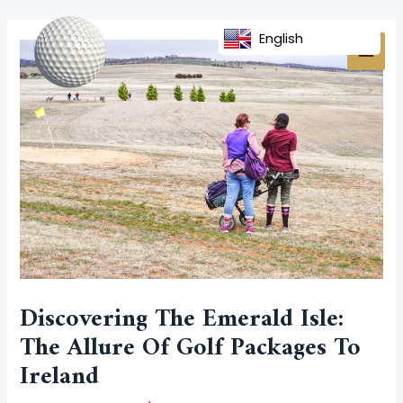
Skip
Post
MAI
to
navigation
English
MEN
content
Discovering The Emerald Isle:
The Allure Of Golf Packages To
Ireland