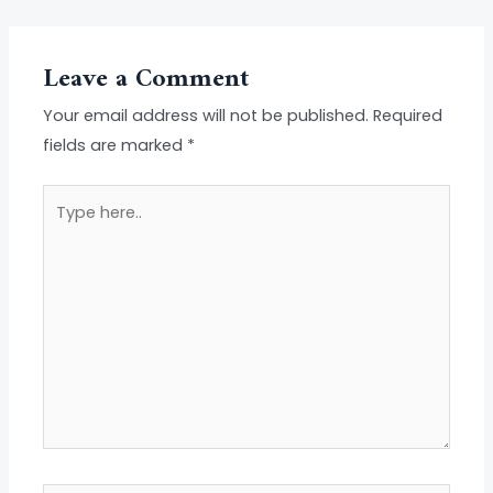
Leave a Comment
Your email address will not be published.
Required
fields are marked
*
Type
here..