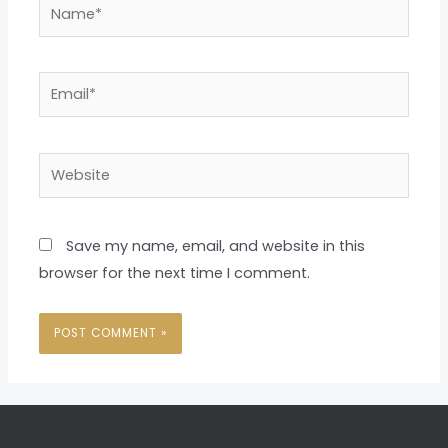
Name*
Email*
Website
Save my name, email, and website in this
browser for the next time I comment.