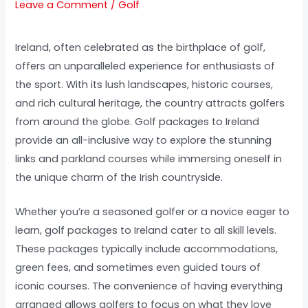
Leave a Comment
/
Golf
Ireland, often celebrated as the birthplace of golf,
offers an unparalleled experience for enthusiasts of
the sport. With its lush landscapes, historic courses,
and rich cultural heritage, the country attracts golfers
from around the globe. Golf packages to Ireland
provide an all-inclusive way to explore the stunning
links and parkland courses while immersing oneself in
the unique charm of the Irish countryside.
Whether you’re a seasoned golfer or a novice eager to
learn, golf packages to Ireland cater to all skill levels.
These packages typically include accommodations,
green fees, and sometimes even guided tours of
iconic courses. The convenience of having everything
arranged allows golfers to focus on what they love