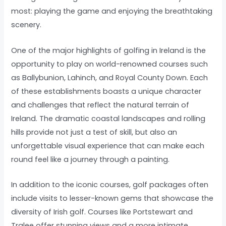
most: playing the game and enjoying the breathtaking
scenery.
One of the major highlights of golfing in Ireland is the
opportunity to play on world-renowned courses such
as Ballybunion, Lahinch, and Royal County Down. Each
of these establishments boasts a unique character
and challenges that reflect the natural terrain of
Ireland. The dramatic coastal landscapes and rolling
hills provide not just a test of skill, but also an
unforgettable visual experience that can make each
round feel like a journey through a painting.
In addition to the iconic courses, golf packages often
include visits to lesser-known gems that showcase the
diversity of Irish golf. Courses like Portstewart and
Tralee offer stunning views and a more intimate