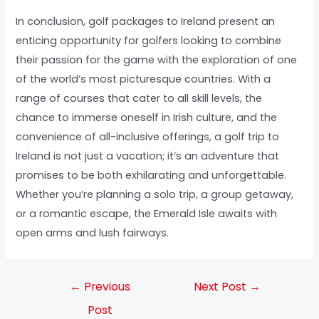
In conclusion, golf packages to Ireland present an
enticing opportunity for golfers looking to combine
their passion for the game with the exploration of one
of the world’s most picturesque countries. With a
range of courses that cater to all skill levels, the
chance to immerse oneself in Irish culture, and the
convenience of all-inclusive offerings, a golf trip to
Ireland is not just a vacation; it’s an adventure that
promises to be both exhilarating and unforgettable.
Whether you’re planning a solo trip, a group getaway,
or a romantic escape, the Emerald Isle awaits with
open arms and lush fairways.
←
Previous
Next Post
→
Post