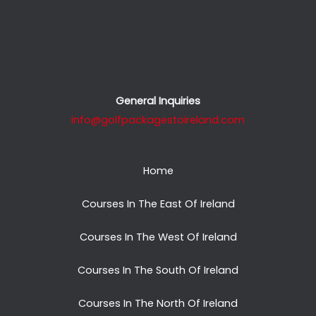
General Inquiries
info@golfpackagestoireland.com
Home
Courses In The East Of Ireland
Courses In The West Of Ireland
Courses In The South Of Ireland
Courses In The North Of Ireland