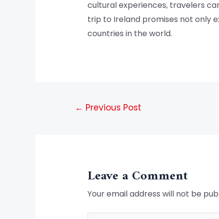
cultural experiences, travelers ca
trip to Ireland promises not only 
countries in the world.
←
Previous Post
Leave a Comment
Your email address will not be pub