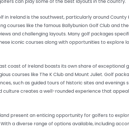
olfers can play some of the best layouts in the country.
lf in Ireland is the southwest, particularly around County
ng courses like the famous Ballybunion Golf Club and the 
iews and challenging layouts. Many golf packages specifica
these iconic courses along with opportunities to explore lo
ast coast of Ireland boasts its own share of exceptional g
ous courses like The K Club and Mount Juliet. Golf packa
ces, such as guided tours of historic sites and evenings sp
nd culture creates a well-rounded experience that appeal
eland present an enticing opportunity for golfers to expl
 With a diverse range of options available, including ac