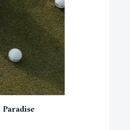
 Paradise