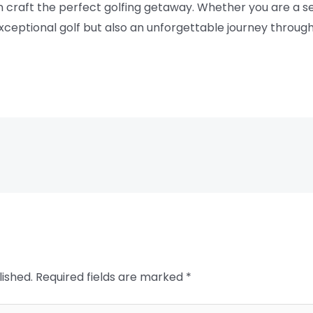
n craft the perfect golfing getaway. Whether you are a s
exceptional golf but also an unforgettable journey throu
lished.
Required fields are marked
*