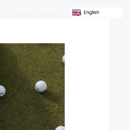
s In The South Of Ireland
English