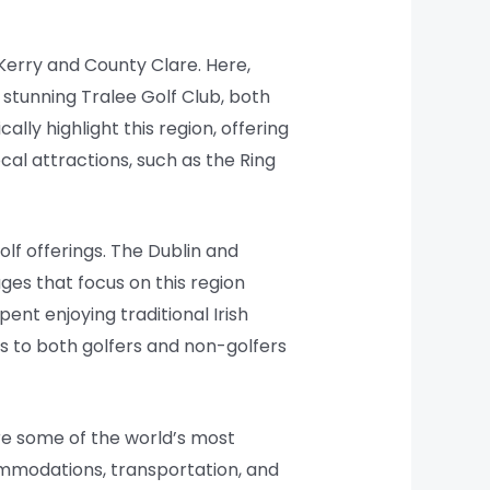
 Kerry and County Clare. Here,
stunning Tralee Golf Club, both
lly highlight this region, offering
cal attractions, such as the Ring
olf offerings. The Dublin and
ges that focus on this region
ent enjoying traditional Irish
s to both golfers and non-golfers
ore some of the world’s most
commodations, transportation, and