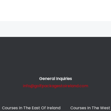
General Inquiries
info@golfpackagestoireland.com
Courses In The East Of Ireland
Courses In The West 