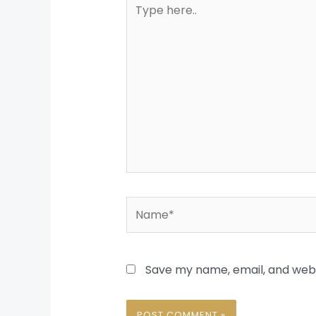
Type
here..
Name*
Save my name, email, and websi