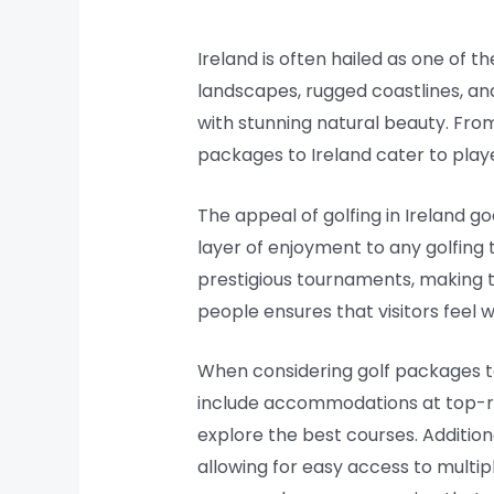
Ireland is often hailed as one of t
landscapes, rugged coastlines, and
with stunning natural beauty. From
packages to Ireland cater to player
The appeal of golfing in Ireland g
layer of enjoyment to any golfing
prestigious tournaments, making t
people ensures that visitors fee
When considering golf packages to 
include accommodations at top-r
explore the best courses. Addition
allowing for easy access to multip