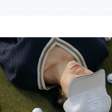
t Of Ireland
Courses In The West Of Ireland
Course
and
Matches
Blog