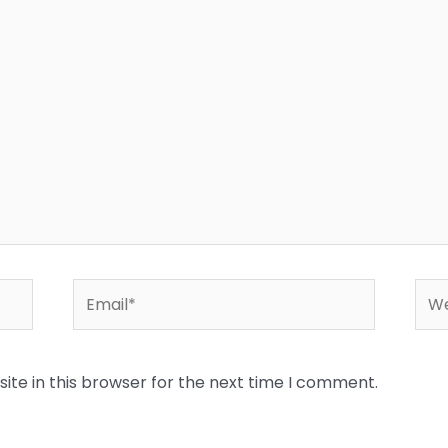
Email*
Web
te in this browser for the next time I comment.