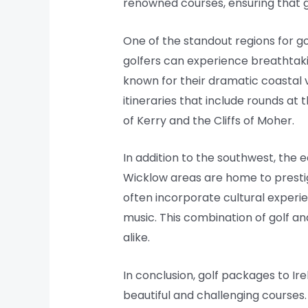
renowned courses, ensuring that g
One of the standout regions for go
golfers can experience breathtaki
known for their dramatic coastal v
itineraries that include rounds at 
of Kerry and the Cliffs of Moher.
In addition to the southwest, the e
Wicklow areas are home to prestigi
often incorporate cultural experien
music. This combination of golf a
alike.
In conclusion, golf packages to Ir
beautiful and challenging courses.