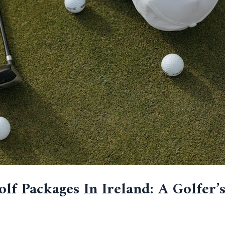
lf Packages In Ireland: A Golfer’s