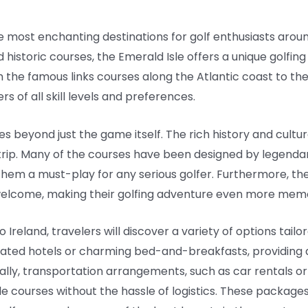
he most enchanting destinations for golf enthusiasts aroun
 historic courses, the Emerald Isle offers a unique golfi
 the famous links courses along the Atlantic coast to the
s of all skill levels and preferences.
oes beyond just the game itself. The rich history and cultu
 trip. Many of the courses have been designed by legend
hem a must-play for any serious golfer. Furthermore, the 
l welcome, making their golfing adventure even more mem
Ireland, travelers will discover a variety of options tail
ated hotels or charming bed-and-breakfasts, providing 
ally, transportation arrangements, such as car rentals or 
le courses without the hassle of logistics. These package