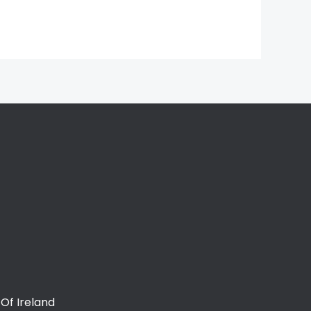
Of Ireland