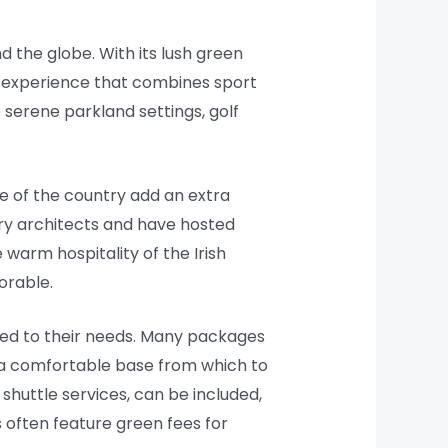
d the globe. With its lush green
ng experience that combines sport
 serene parkland settings, golf
re of the country add an extra
ary architects and have hosted
warm hospitality of the Irish
orable.
ored to their needs. Many packages
a comfortable base from which to
shuttle services, can be included,
s often feature green fees for