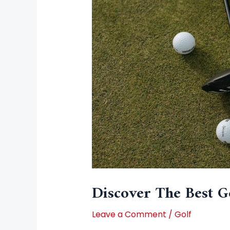
Discover The Best Go
Leave a Comment
/
Golf