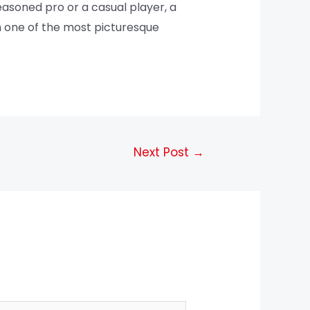
easoned pro or a casual player, a
gh one of the most picturesque
Next Post
→