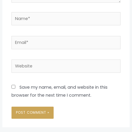
Name*
Email*
Website
Save my name, email, and website in this
browser for the next time I comment.