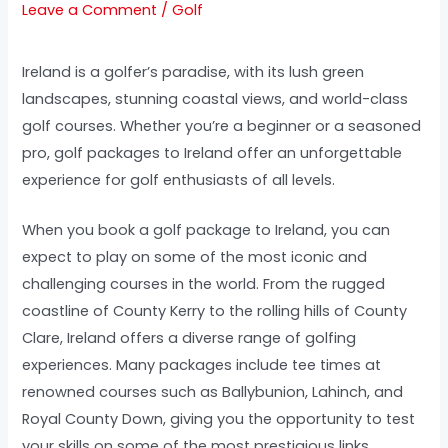
Leave a Comment
/
Golf
Ireland is a golfer’s paradise, with its lush green
landscapes, stunning coastal views, and world-class
golf courses. Whether you’re a beginner or a seasoned
pro, golf packages to Ireland offer an unforgettable
experience for golf enthusiasts of all levels.
When you book a golf package to Ireland, you can
expect to play on some of the most iconic and
challenging courses in the world. From the rugged
coastline of County Kerry to the rolling hills of County
Clare, Ireland offers a diverse range of golfing
experiences. Many packages include tee times at
renowned courses such as Ballybunion, Lahinch, and
Royal County Down, giving you the opportunity to test
your skills on some of the most prestigious links