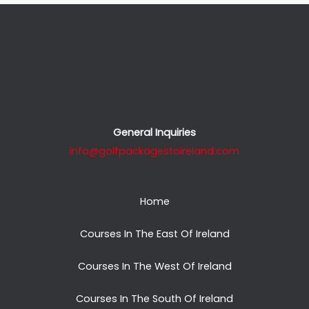
General Inquiries
info@golfpackagestoireland.com
Home
Courses In The East Of Ireland
Courses In The West Of Ireland
Courses In The South Of Ireland