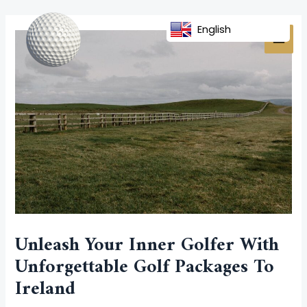
Skip
Post
MAI
to
navigation
English
MEN
content
Unleash Your Inner Golfer With
Unforgettable Golf Packages To
Ireland