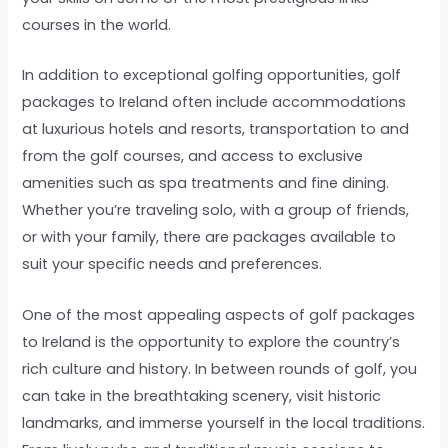
courses in the world.
In addition to exceptional golfing opportunities, golf
packages to Ireland often include accommodations
at luxurious hotels and resorts, transportation to and
from the golf courses, and access to exclusive
amenities such as spa treatments and fine dining.
Whether you’re traveling solo, with a group of friends,
or with your family, there are packages available to
suit your specific needs and preferences.
One of the most appealing aspects of golf packages
to Ireland is the opportunity to explore the country’s
rich culture and history. In between rounds of golf, you
can take in the breathtaking scenery, visit historic
landmarks, and immerse yourself in the local traditions.