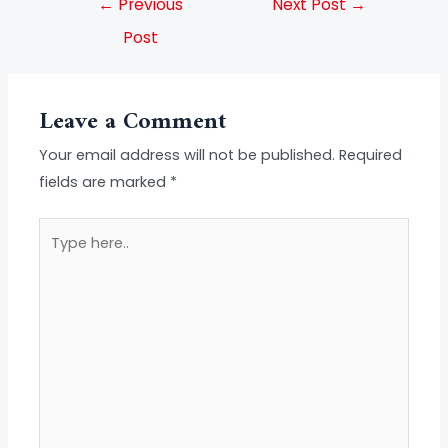
←
Previous
Next Post
→
Post
Leave a Comment
Your email address will not be published.
Required
fields are marked
*
Type
here..