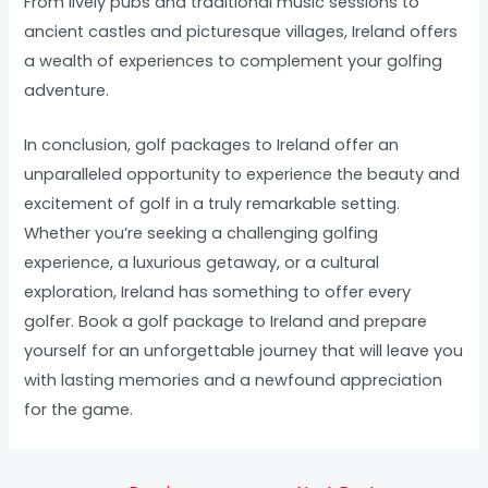
From lively pubs and traditional music sessions to
ancient castles and picturesque villages, Ireland offers
a wealth of experiences to complement your golfing
adventure.
In conclusion, golf packages to Ireland offer an
unparalleled opportunity to experience the beauty and
excitement of golf in a truly remarkable setting.
Whether you’re seeking a challenging golfing
experience, a luxurious getaway, or a cultural
exploration, Ireland has something to offer every
golfer. Book a golf package to Ireland and prepare
yourself for an unforgettable journey that will leave you
with lasting memories and a newfound appreciation
for the game.