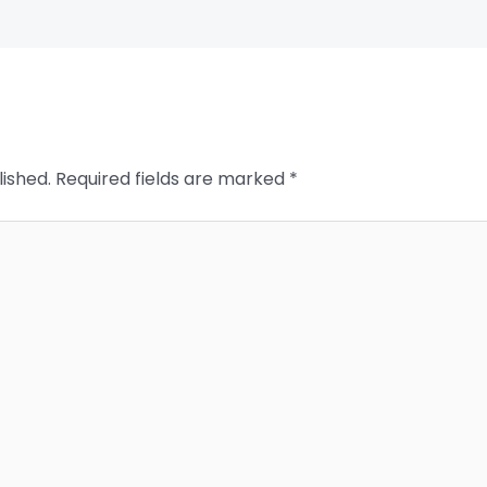
lished.
Required fields are marked
*