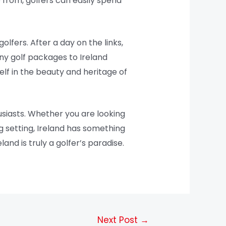
from, golfers can easily spend
olfers. After a day on the links,
Many golf packages to Ireland
elf in the beauty and heritage of
usiasts. Whether you are looking
g setting, Ireland has something
land is truly a golfer’s paradise.
Next Post
→