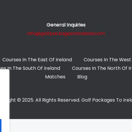
General Inquiries
info@golfpackagestoireland.com
Courses In The East Of Ireland
Courses In The West 
es In The South Of Ireland
Courses In The North Of I
Matches
Blog
yright © 2025. All Rights Reserved. Golf Packages To Ire