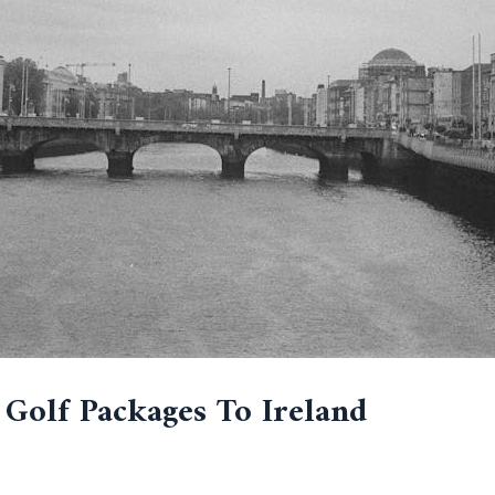
 Golf Packages To Ireland