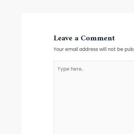
Leave a Comment
Your email address will not be pub
Type
here..