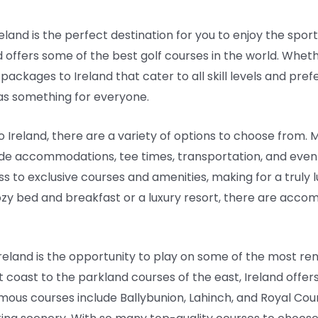
Ireland is the perfect destination for you to enjoy the spor
d offers some of the best golf courses in the world. Whet
 packages to Ireland that cater to all skill levels and p
as something for everyone.
 Ireland, there are a variety of options to choose from. 
e accommodations, tee times, transportation, and even g
to exclusive courses and amenities, making for a truly lu
ozy bed and breakfast or a luxury resort, there are acco
n Ireland is the opportunity to play on some of the most r
t coast to the parkland courses of the east, Ireland offers
ous courses include Ballybunion, Lahinch, and Royal Coun