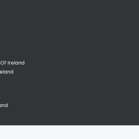
Of Ireland
reland
land