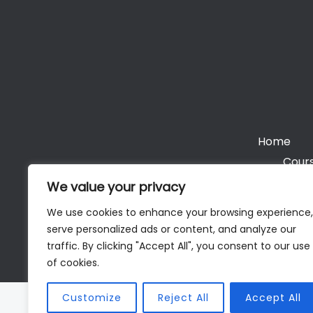
Home
Cours
We value your privacy
We use cookies to enhance your browsing experience,
serve personalized ads or content, and analyze our
Cop
traffic. By clicking "Accept All", you consent to our use
of cookies.
Customize
Reject All
Accept All