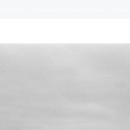
t Of Ireland
Courses In The West Of Ireland
Course
and
Matches
Blog