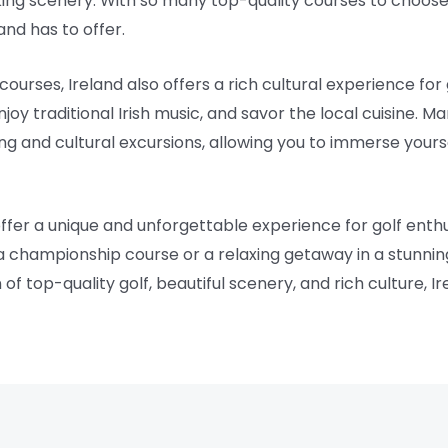
ing scenery. With so many top-quality courses to choose 
and has to offer.
courses, Ireland also offers a rich cultural experience for g
njoy traditional Irish music, and savor the local cuisine. 
ing and cultural excursions, allowing you to immerse yours
offer a unique and unforgettable experience for golf enth
 a championship course or a relaxing getaway in a stunnin
f top-quality golf, beautiful scenery, and rich culture, Ire