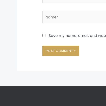
Name*
Save my name, email, and websi