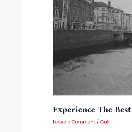
Experience The Best
Leave a Comment
/
Golf