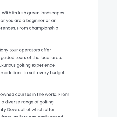
t. With its lush green landscapes
her you are a beginner or an
references. From championship
Many tour operators offer
uided tours of the local area.
xurious golfing experience.
mmodations to suit every budget
enowned courses in the world. From
 a diverse range of golfing
ty Down, all of which offer