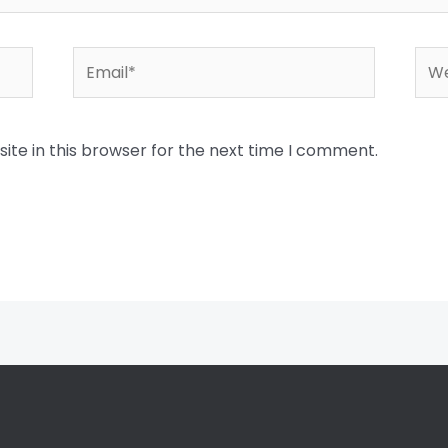
Email*
Web
te in this browser for the next time I comment.