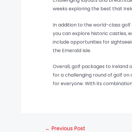
challenging layouts and breathtak
weeks exploring the best that Irel
In addition to the world-class golf 
you can explore historic castles, e
include opportunities for sightsee
the Emerald Isle.
Overall, golf packages to Ireland 
for a challenging round of golf on
for everyone. With its combination o
←
Previous Post