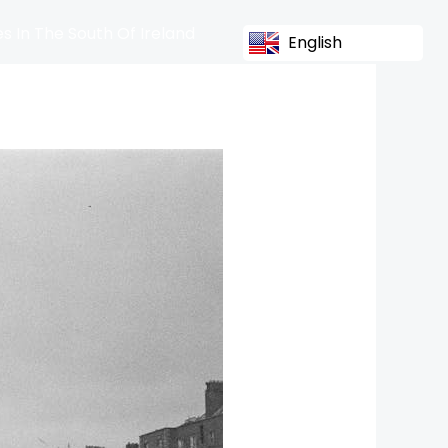
s In The South Of Ireland
English