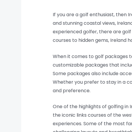
If you are a golf enthusiast, then 
and stunning coastal views, Irelan
experienced golfer, there are golf
courses to hidden gems, Ireland h
When it comes to golf packages to
customizable packages that includ
Some packages also include access 
Whether you prefer to stay in a c
and preference.
One of the highlights of golfing i
the iconic links courses of the wes
experiences. Some of the most fam