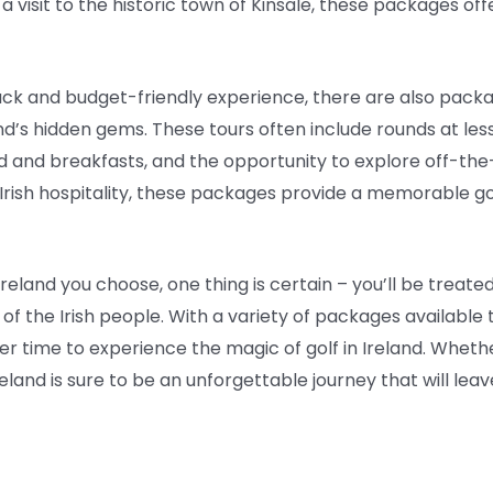
 visit to the historic town of Kinsale, these packages off
ack and budget-friendly experience, there are also packa
and’s hidden gems. These tours often include rounds at le
nd breakfasts, and the opportunity to explore off-the-
 Irish hospitality, these packages provide a memorable g
eland you choose, one thing is certain – you’ll be treated
of the Irish people. With a variety of packages available
er time to experience the magic of golf in Ireland. Wheth
reland is sure to be an unforgettable journey that will le