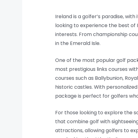
Ireland is a golfer’s paradise, wit
looking to experience the best of Ir
interests. From championship cou
in the Emerald Isle.
One of the most popular golf packa
most prestigious links courses with
courses such as Ballybunion, Roy
historic castles. With personalize
package is perfect for golfers who 
For those looking to explore the s
that combine golf with sightseein
attractions, allowing golfers to e