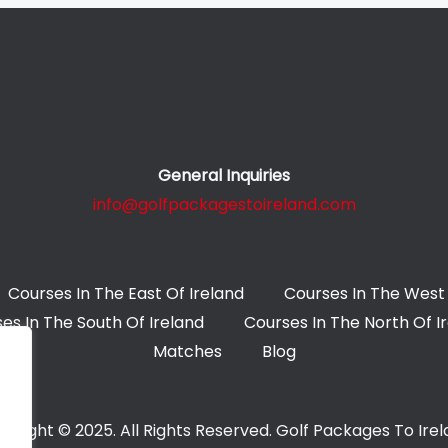
General Inquiries
info@golfpackagestoireland.com
Courses In The East Of Ireland
Courses In The West 
es In The South Of Ireland
Courses In The North Of I
Matches
Blog
yright © 2025. All Rights Reserved. Golf Packages To Ire