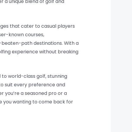
er a unique blend of golf and
ges that cater to casual players
sser-known courses,
beaten-path destinations. With a
olfing experience without breaking
 to world-class golf, stunning
 to suit every preference and
er you’re a seasoned pro or a
ave you wanting to come back for