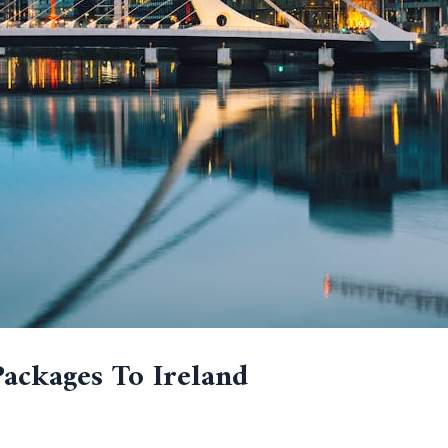
Packages To Ireland