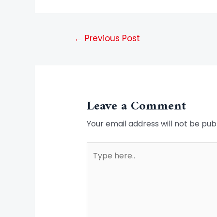
←
Previous Post
Leave a Comment
Your email address will not be pub
Type
here..