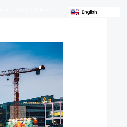
s In The South Of Ireland
English