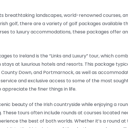
h its breathtaking landscapes, world-renowned courses, and
ish golf, there are a variety of golf packages available tha
rses to luxury accommodations, these packages offer an
ges to Ireland is the “Links and Luxury” tour, which comb
 stays at luxurious hotels and resorts. This package typica
al County Down, and Portmarnock, as well as accommodat
d service and exclusive access to some of the most sought-
appreciate the finer things in life.
cenic beauty of the Irish countryside while enjoying a rou
g. These tours often include rounds at courses located 
xperience the best of both worlds. Whether it’s a round at