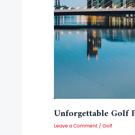
Unforgettable Golf 
Leave a Comment
/
Golf