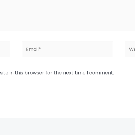
Email*
Web
te in this browser for the next time I comment.