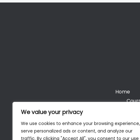
Home
Cours
We value your privacy
We use cookies to enhance your browsing experience,
serve personalized ads or content, and analyze our
Cop
traffic. By clicking "Accept All", you consent to our use