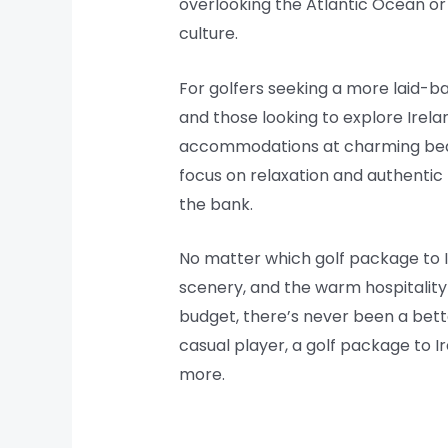
overlooking the Atlantic Ocean or a
culture.
For golfers seeking a more laid-b
and those looking to explore Irel
accommodations at charming bed a
focus on relaxation and authentic
the bank.
No matter which golf package to Ir
scenery, and the warm hospitality 
budget, there’s never been a bett
casual player, a golf package to I
more.