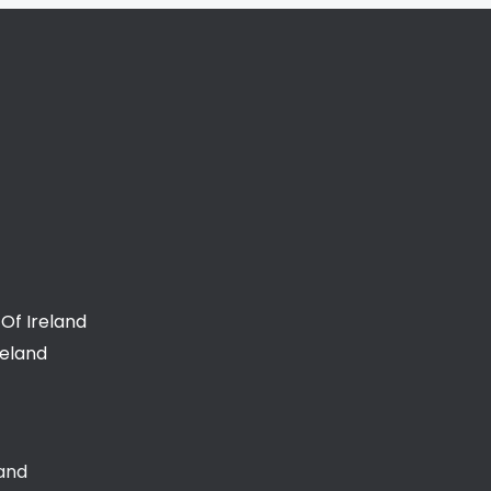
Of Ireland
reland
land