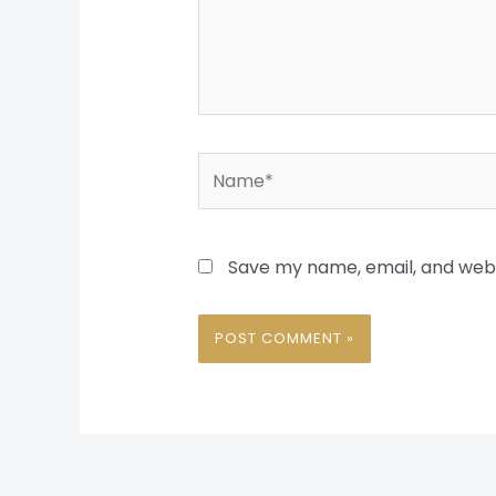
Name*
Save my name, email, and websi