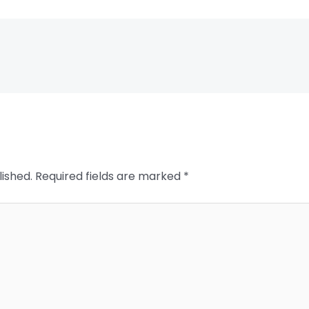
lished.
Required fields are marked
*