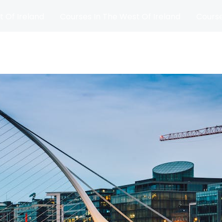
t Of Ireland
Courses In The West Of Ireland
Course
and
Matches
Blog