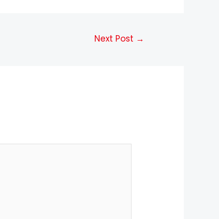
Next Post
→