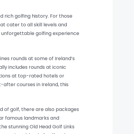
 rich golfing history. For those
t cater to all skill levels and
 unforgettable golfing experience
ines rounds at some of Ireland’s
lly includes rounds at iconic
ions at top-rated hotels or
after courses in Ireland, this
nd of golf, there are also packages
near famous landmarks and
 the stunning Old Head Golf Links