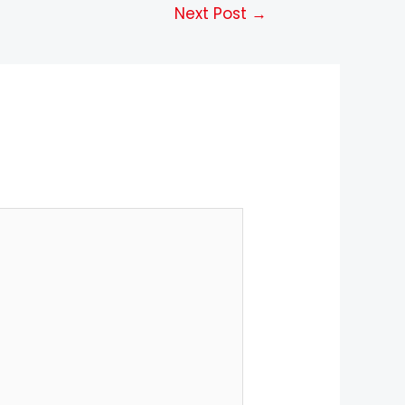
Next Post
→