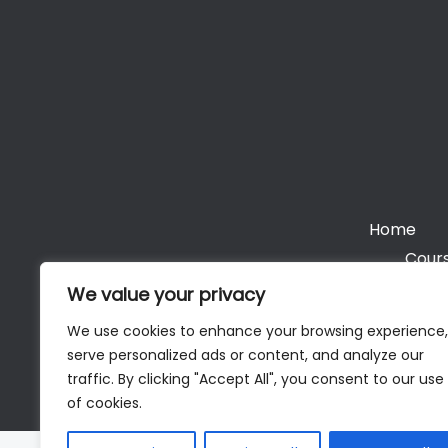
Home
Cours
We value your privacy
We use cookies to enhance your browsing experience,
serve personalized ads or content, and analyze our
Cop
traffic. By clicking "Accept All", you consent to our use
of cookies.