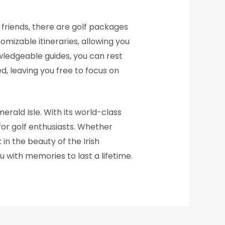
 friends, there are golf packages
omizable itineraries, allowing you
wledgeable guides, you can rest
d, leaving you free to focus on
rald Isle. With its world-class
 for golf enthusiasts. Whether
in the beauty of the Irish
u with memories to last a lifetime.