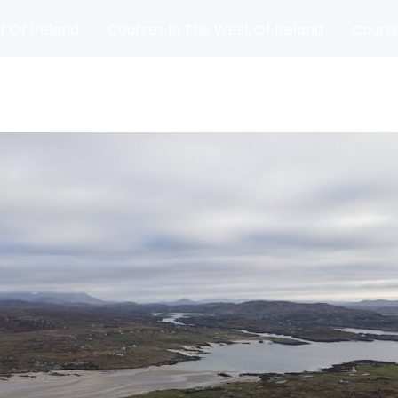
t Of Ireland
Courses In The West Of Ireland
Course
and
Matches
Blog