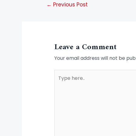
←
Previous Post
Leave a Comment
Your email address will not be pub
Type
here..