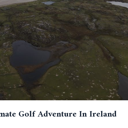
mate Golf Adventure In Ireland