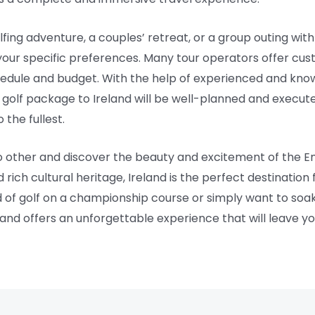
fing adventure, a couples’ retreat, or a group outing with
 your specific preferences. Many tour operators offer cust
schedule and budget. With the help of experienced and kno
golf package to Ireland will be well-planned and execute
 the fullest.
o other and discover the beauty and excitement of the Eme
 rich cultural heritage, Ireland is the perfect destination
 of golf on a championship course or simply want to soak 
land offers an unforgettable experience that will leave yo