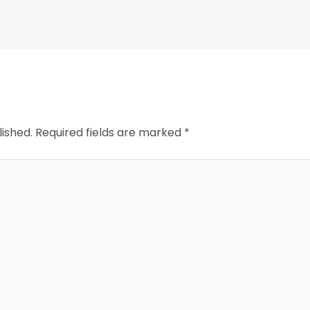
lished.
Required fields are marked
*