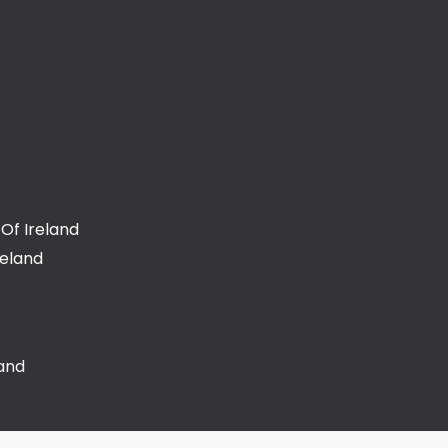
Of Ireland
reland
land