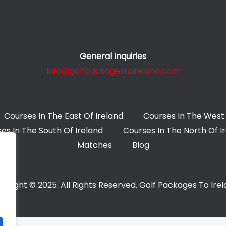
General Inquiries
info@golfpackagestoireland.com
Courses In The East Of Ireland
Courses In The West 
es In The South Of Ireland
Courses In The North Of I
Matches
Blog
yright © 2025. All Rights Reserved. Golf Packages To Ire