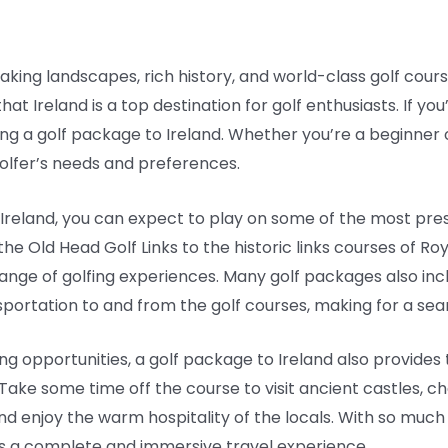
aking landscapes, rich history, and world-class golf courses
hat Ireland is a top destination for golf enthusiasts. If yo
ing a golf package to Ireland. Whether you’re a beginner 
golfer’s needs and preferences.
reland, you can expect to play on some of the most prest
 the Old Head Golf Links to the historic links courses of 
e range of golfing experiences. Many golf packages also i
nsportation to and from the golf courses, making for a sea
fing opportunities, a golf package to Ireland also provide
 Take some time off the course to visit ancient castles, cha
e and enjoy the warm hospitality of the locals. With so muc
– it’s a complete and immersive travel experience.