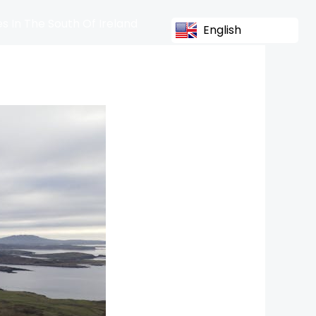
s In The South Of Ireland
English