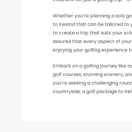
Whether you’re planning a solo gol
to Ireland that can be tailored to
to create a trip that suits your 
assured that every aspect of your 
enjoying your golfing experience to
Embark on a golfing journey like n
golf courses, stunning scenery, and
you’re seeking a challenging round
countryside, a golf package to Ire