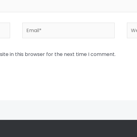
Email*
Web
te in this browser for the next time I comment.