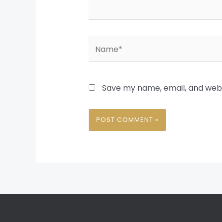
Name*
Save my name, email, and websi