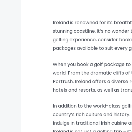
Ireland is renowned for its breatht
stunning coastline, it’s no wonder t
golfing experience, consider book
packages available to suit every 
When you book a golf package to I
world. From the dramatic cliffs of
Portrush, Ireland offers a divers
hotels and resorts, as well as tra
In addition to the world-class gol
country’s rich culture and history.
Indulge in traditional Irish cuisin
Ireland is not just a golfing trip 