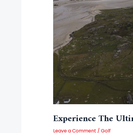
Experience The Ulti
Leave a Comment
/
Golf