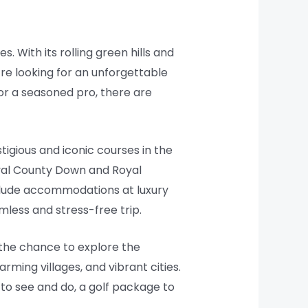
. With its rolling green hills and
u’re looking for an unforgettable
or a seasoned pro, there are
igious and iconic courses in the
Royal County Down and Royal
nclude accommodations at luxury
mless and stress-free trip.
s the chance to explore the
rming villages, and vibrant cities.
h to see and do, a golf package to