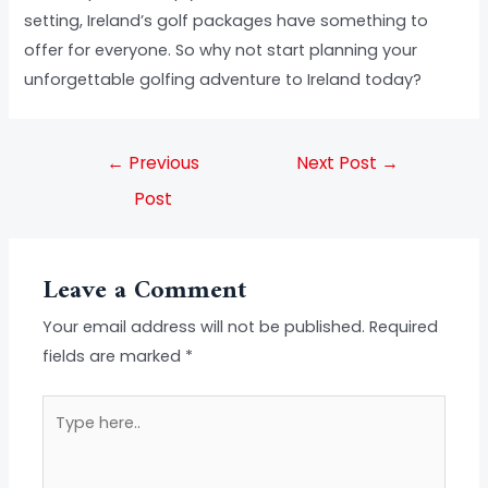
setting, Ireland’s golf packages have something to
offer for everyone. So why not start planning your
unforgettable golfing adventure to Ireland today?
←
Previous
Next Post
→
Post
Leave a Comment
Your email address will not be published.
Required
fields are marked
*
Type
here..