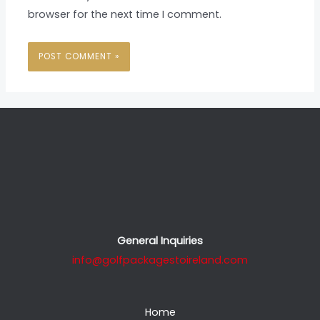
browser for the next time I comment.
General Inquiries
info@golfpackagestoireland.com
Home