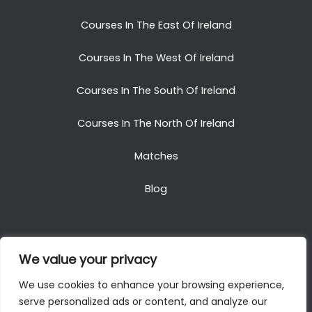
Courses In The East Of Ireland
Courses In The West Of Ireland
Courses In The South Of Ireland
Courses In The North Of Ireland
Matches
Blog
We value your privacy
Copyright © 2025. All Rights Reserved. Golf Packages
We use cookies to enhance your browsing experience,
To Ireland
serve personalized ads or content, and analyze our