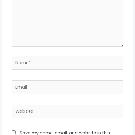
Name*
Email*
Website
Save my name, email, and website in this