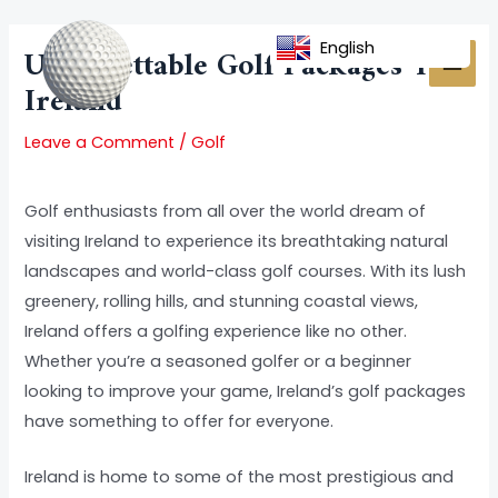
Skip
Post
MAI
to
navigation
English
Unforgettable Golf Packages To
MEN
content
Ireland
Leave a Comment
/
Golf
Golf enthusiasts from all over the world dream of
visiting Ireland to experience its breathtaking natural
landscapes and world-class golf courses. With its lush
greenery, rolling hills, and stunning coastal views,
Ireland offers a golfing experience like no other.
Whether you’re a seasoned golfer or a beginner
looking to improve your game, Ireland’s golf packages
have something to offer for everyone.
Ireland is home to some of the most prestigious and