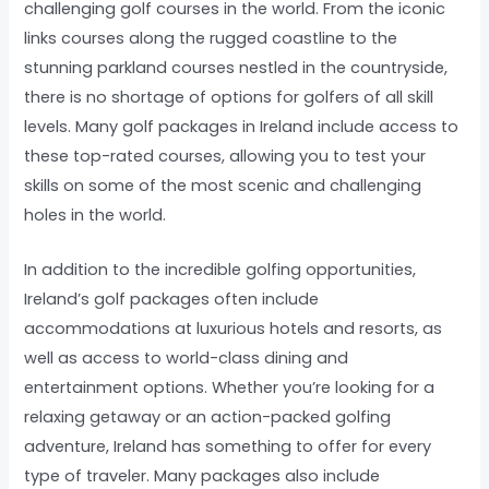
challenging golf courses in the world. From the iconic
links courses along the rugged coastline to the
stunning parkland courses nestled in the countryside,
there is no shortage of options for golfers of all skill
levels. Many golf packages in Ireland include access to
these top-rated courses, allowing you to test your
skills on some of the most scenic and challenging
holes in the world.
In addition to the incredible golfing opportunities,
Ireland’s golf packages often include
accommodations at luxurious hotels and resorts, as
well as access to world-class dining and
entertainment options. Whether you’re looking for a
relaxing getaway or an action-packed golfing
adventure, Ireland has something to offer for every
type of traveler. Many packages also include