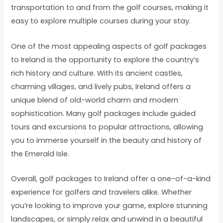
transportation to and from the golf courses, making it
easy to explore multiple courses during your stay.
One of the most appealing aspects of golf packages
to Ireland is the opportunity to explore the country’s
rich history and culture. With its ancient castles,
charming villages, and lively pubs, Ireland offers a
unique blend of old-world charm and modern
sophistication. Many golf packages include guided
tours and excursions to popular attractions, allowing
you to immerse yourself in the beauty and history of
the Emerald Isle.
Overall, golf packages to Ireland offer a one-of-a-kind
experience for golfers and travelers alike. Whether
you’re looking to improve your game, explore stunning
landscapes, or simply relax and unwind in a beautiful