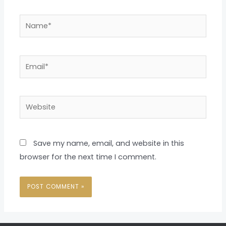
Name*
Email*
Website
Save my name, email, and website in this
browser for the next time I comment.