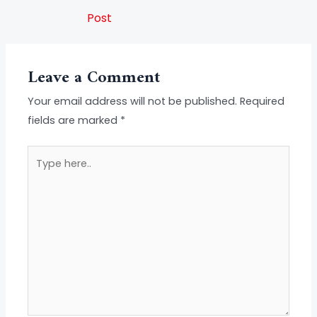
Post
Leave a Comment
Your email address will not be published.
Required
fields are marked
*
Type
here..