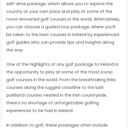
self-drive package, which allows you to explore the
country at your own pace and play at some of the
most renowned golf courses in the world. Alternatively,
you can choose a guided tour package, where you’ll
be taken to the best courses in Ireland by experienced
golf guides who can provide tips and insights along
the way.
One of the highlights of any golf package to Ireland is
the opportunity to play at some of the most iconic
golf courses in the world. From the breathtaking links
courses along the rugged coastline to the lush
parkland courses nestled in the Irish countryside,
there’s no shortage of unforgettable golfing
experiences to be had in Ireland.
In addition to golf, these packages often include