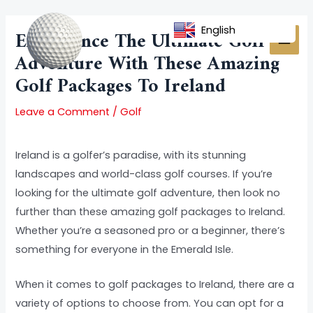
Skip
Post
MAI
to
navigation
English
Experience The Ultimate Golf
MEN
content
Adventure With These Amazing
Golf Packages To Ireland
Leave a Comment
/
Golf
Ireland is a golfer’s paradise, with its stunning
landscapes and world-class golf courses. If you’re
looking for the ultimate golf adventure, then look no
further than these amazing golf packages to Ireland.
Whether you’re a seasoned pro or a beginner, there’s
something for everyone in the Emerald Isle.
When it comes to golf packages to Ireland, there are a
variety of options to choose from. You can opt for a