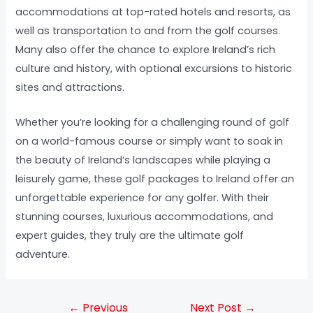
accommodations at top-rated hotels and resorts, as
well as transportation to and from the golf courses.
Many also offer the chance to explore Ireland’s rich
culture and history, with optional excursions to historic
sites and attractions.
Whether you’re looking for a challenging round of golf
on a world-famous course or simply want to soak in
the beauty of Ireland’s landscapes while playing a
leisurely game, these golf packages to Ireland offer an
unforgettable experience for any golfer. With their
stunning courses, luxurious accommodations, and
expert guides, they truly are the ultimate golf
adventure.
←
Previous
Next Post
→