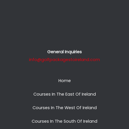
General Inquiries
info@golfpackagestoireland.com
Home
Courses In The East Of Ireland
Courses In The West Of Ireland
Courses In The South Of Ireland