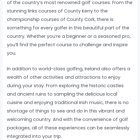
of the country’s most renowned golf courses. From the
stunning links courses of County Kerry to the
championship courses of County Cork, there is
something for every golfer in this beautiful part of the
country. Whether you’re a beginner or a seasoned pro,
you’ll find the perfect course to challenge and inspire
you.
In addition to world-class golfing, Ireland also offers a
wealth of other activities and attractions to enjoy
during your stay. From exploring the historic castles
and ancient ruins to sampling the delicious local
cuisine and enjoying traditional Irish music, there is no
shortage of things to see and do in this vibrant and
welcoming country. And with the convenience of golf
packages, all of these experiences can be seamlessly
integrated into your trip.