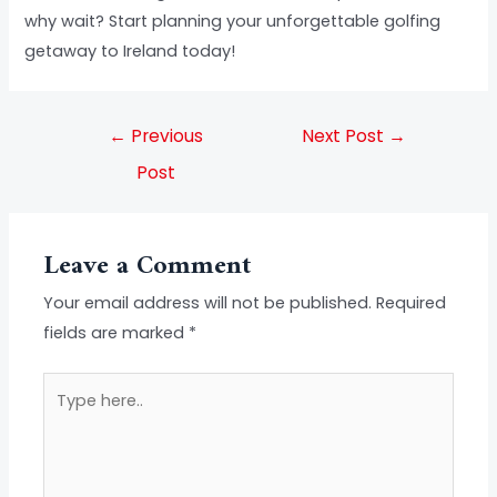
why wait? Start planning your unforgettable golfing
getaway to Ireland today!
←
Previous
Next Post
→
Post
Leave a Comment
Your email address will not be published.
Required
fields are marked
*
Type
here..