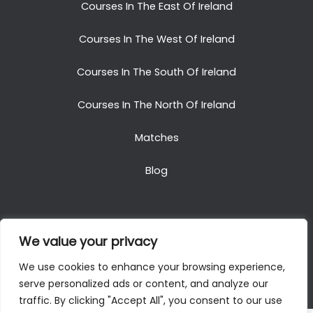
Courses In The East Of Ireland
Courses In The West Of Ireland
Courses In The South Of Ireland
Courses In The North Of Ireland
Matches
Blog
We value your privacy
Copyright © 2025. All Rights Reserved. Golf Packages
We use cookies to enhance your browsing experience,
To Ireland
serve personalized ads or content, and analyze our
traffic. By clicking "Accept All", you consent to our use