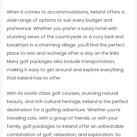
When it comes to accommodations, Ireland offers a
wide range of options to suit every budget and
preference. Whether you prefer a luxury hotel with
stunning views of the countryside or a cozy bed and
breakfast in a charming village, you’ll find the perfect
place to rest and recharge after a day on the links.
Many golf packages also include transportation,
making it easy to get around and explore everything
that Ireland has to offer.
With its world-class golf courses, stunning natural
beauty, and rich cultural heritage, Ireland is the perfect
destination for a golfing adventure. Whether you’re
traveling solo, with a group of friends, or with your
family, golf packages to Ireland offer an unbeatable
combination of golf, relaxation, and exploration. So