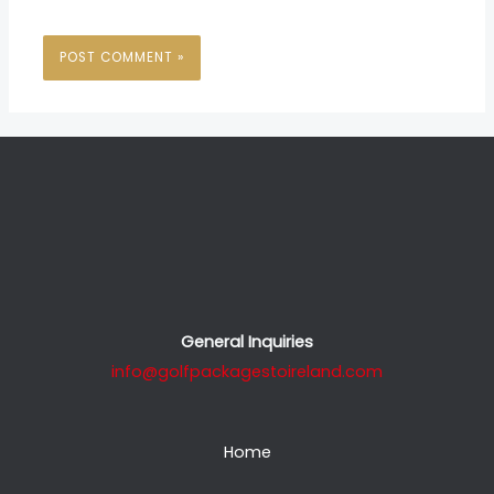
General Inquiries
info@golfpackagestoireland.com
Home