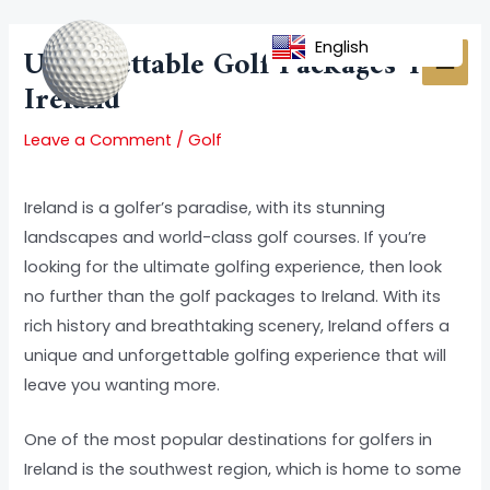
Skip
Post
MAI
to
navigation
English
Unforgettable Golf Packages To
MEN
content
Ireland
Leave a Comment
/
Golf
Ireland is a golfer’s paradise, with its stunning
landscapes and world-class golf courses. If you’re
looking for the ultimate golfing experience, then look
no further than the golf packages to Ireland. With its
rich history and breathtaking scenery, Ireland offers a
unique and unforgettable golfing experience that will
leave you wanting more.
One of the most popular destinations for golfers in
Ireland is the southwest region, which is home to some