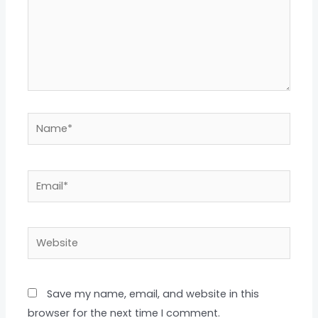
Name*
Email*
Website
Save my name, email, and website in this
browser for the next time I comment.