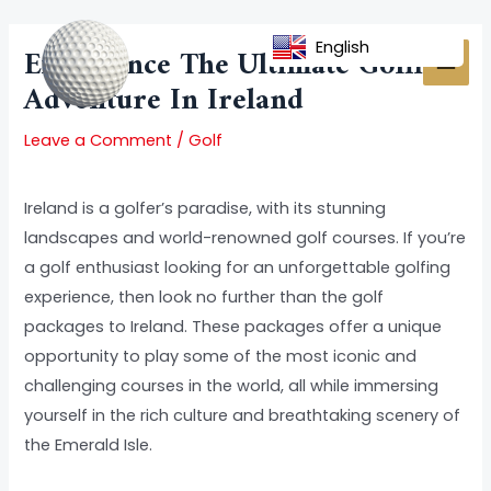
Skip
Post
MAI
to
navigation
English
Experience The Ultimate Golfing
MEN
content
Adventure In Ireland
Leave a Comment
/
Golf
Ireland is a golfer’s paradise, with its stunning
landscapes and world-renowned golf courses. If you’re
a golf enthusiast looking for an unforgettable golfing
experience, then look no further than the golf
packages to Ireland. These packages offer a unique
opportunity to play some of the most iconic and
challenging courses in the world, all while immersing
yourself in the rich culture and breathtaking scenery of
the Emerald Isle.