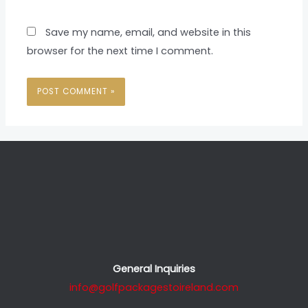
Save my name, email, and website in this
browser for the next time I comment.
General Inquiries
info@golfpackagestoireland.com