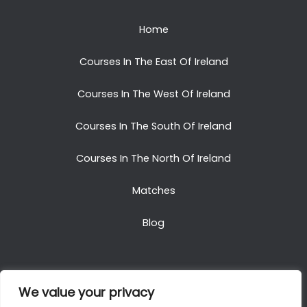
Home
Courses In The East Of Ireland
Courses In The West Of Ireland
Courses In The South Of Ireland
Courses In The North Of Ireland
Matches
Blog
We value your privacy
Copyright © 2025. All Rights Reserved. Golf Packages