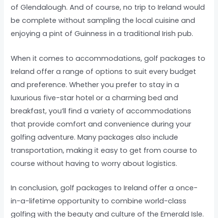
of Glendalough. And of course, no trip to Ireland would
be complete without sampling the local cuisine and
enjoying a pint of Guinness in a traditional Irish pub.
When it comes to accommodations, golf packages to
Ireland offer a range of options to suit every budget
and preference. Whether you prefer to stay in a
luxurious five-star hotel or a charming bed and
breakfast, you’ll find a variety of accommodations
that provide comfort and convenience during your
golfing adventure. Many packages also include
transportation, making it easy to get from course to
course without having to worry about logistics.
In conclusion, golf packages to Ireland offer a once-
in-a-lifetime opportunity to combine world-class
golfing with the beauty and culture of the Emerald Isle.