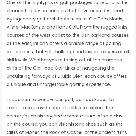
One of the highlights of golf packages to Ireland is the
chance to play on courses that have been designed
by legendary golf architects such as Old Tom Morris,
Alister MacKenzie, and Harry Colt. From the rugged links
courses of the west coast to the lush parkland courses
of the east, Ireland offers a diverse range of golfing
experiences that will challenge and inspire players of all
skill levels. Whether you’re teeing off at the dramatic
cliffs of the Old Head Golf Links or navigating the
undulating fairways of Druids Glen, each course offers
a unique and unforgettable golfing experience.
In addition to world-class golf, golf packages to
Ireland also provide opportunities to explore the
country’s rich history and vibrant culture. After a day
on the course, you can visit historic sites such as the
Cliffs of Moher, the Rock of Cashel, or the ancient ruins