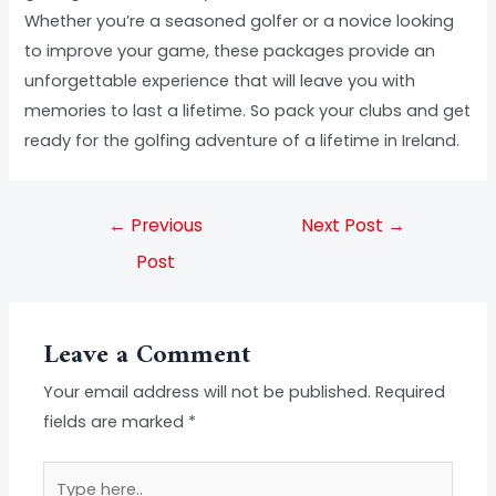
Whether you’re a seasoned golfer or a novice looking
to improve your game, these packages provide an
unforgettable experience that will leave you with
memories to last a lifetime. So pack your clubs and get
ready for the golfing adventure of a lifetime in Ireland.
←
Previous
Next Post
→
Post
Leave a Comment
Your email address will not be published.
Required
fields are marked
*
Type