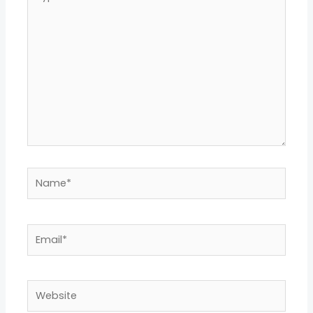
here..
Name*
Email*
Website