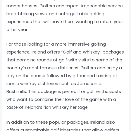
manor houses. Golfers can expect impeccable service,
breathtaking views, and unforgettable golfing
experiences that will leave them wanting to return year
after year.
For those looking for a more immersive golfing
experience, Ireland offers “Golf and Whiskey” packages
that combine rounds of golf with visits to some of the
country’s most famous distilleries. Golfers can enjoy a
day on the course followed by a tour and tasting at
iconic whiskey distilleries such as Jameson or
Bushmills. This package is perfect for golf enthusiasts
who want to combine their love of the game with a
taste of Ireland’s rich whiskey heritage.
In addition to these popular packages, Ireland also
offers customizable golf itineraries that allow golfers