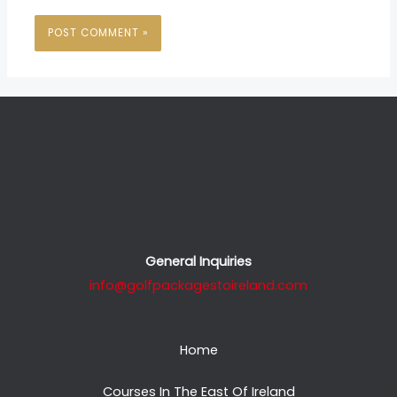
General Inquiries
info@golfpackagestoireland.com
Home
Courses In The East Of Ireland