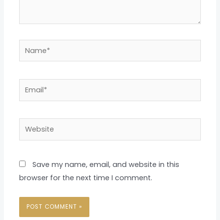
Name*
Email*
Website
Save my name, email, and website in this
browser for the next time I comment.