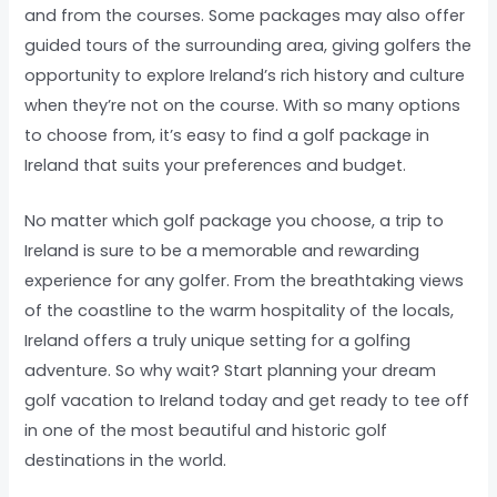
and from the courses. Some packages may also offer
guided tours of the surrounding area, giving golfers the
opportunity to explore Ireland’s rich history and culture
when they’re not on the course. With so many options
to choose from, it’s easy to find a golf package in
Ireland that suits your preferences and budget.
No matter which golf package you choose, a trip to
Ireland is sure to be a memorable and rewarding
experience for any golfer. From the breathtaking views
of the coastline to the warm hospitality of the locals,
Ireland offers a truly unique setting for a golfing
adventure. So why wait? Start planning your dream
golf vacation to Ireland today and get ready to tee off
in one of the most beautiful and historic golf
destinations in the world.