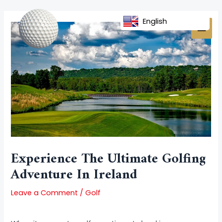
Skip
Post
MAI
to
navigation
English
MEN
content
Experience The Ultimate Golfing
Adventure In Ireland
Leave a Comment
/
Golf