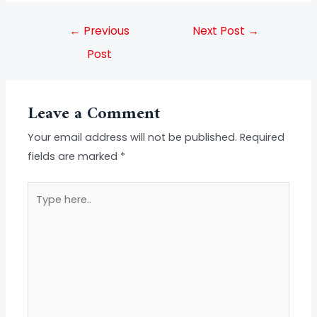
←
Previous
Next Post
→
Post
Leave a Comment
Your email address will not be published.
Required
fields are marked
*
Type
here..