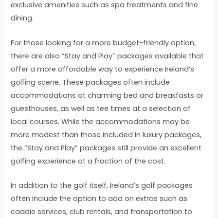
exclusive amenities such as spa treatments and fine
dining.
For those looking for a more budget-friendly option,
there are also “Stay and Play” packages available that
offer a more affordable way to experience Ireland’s
golfing scene. These packages often include
accommodations at charming bed and breakfasts or
guesthouses, as well as tee times at a selection of
local courses. While the accommodations may be
more modest than those included in luxury packages,
the “Stay and Play” packages still provide an excellent
golfing experience at a fraction of the cost.
In addition to the golf itself, Ireland’s golf packages
often include the option to add on extras such as
caddie services, club rentals, and transportation to