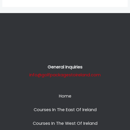
General Inquiries
info@golfpackagestoireland.com
Home
Courses In The East Of Ireland
Courses In The West Of Ireland