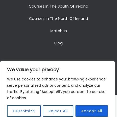
Courses In The South Of Ireland
Courses In The North Of Ireland
Matches
Blog
We value your privacy
Copyright © 2025. All Rights Reserved. Golf Packages
We use cookies to enhance your browsing experience,
To Ireland
serve personalized ads or content, and analyze our
traffic. By clicking "Accept All", you consent to our use
of cookies.
Customize
Reject All
Accept All