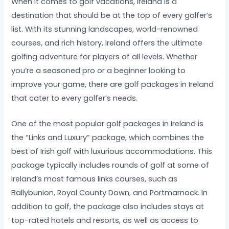
When it comes to golf vacations, Ireland is a
destination that should be at the top of every golfer’s
list. With its stunning landscapes, world-renowned
courses, and rich history, Ireland offers the ultimate
golfing adventure for players of all levels. Whether
you’re a seasoned pro or a beginner looking to
improve your game, there are golf packages in Ireland
that cater to every golfer’s needs.
One of the most popular golf packages in Ireland is
the “Links and Luxury” package, which combines the
best of Irish golf with luxurious accommodations. This
package typically includes rounds of golf at some of
Ireland’s most famous links courses, such as
Ballybunion, Royal County Down, and Portmarnock. In
addition to golf, the package also includes stays at
top-rated hotels and resorts, as well as access to