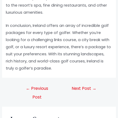
to the resort’s spa, fine dining restaurants, and other
luxurious amenities.
In conclusion, Ireland offers an array of incredible golf
packages for every type of golfer. Whether you’re
looking for a challenging links course, a city break with
golf, or a luxury resort experience, there’s a package to
suit your preferences. With its stunning landscapes,
rich history, and world-class golf courses, Ireland is
truly a golfer’s paradise.
←
Previous
Next Post
→
Post