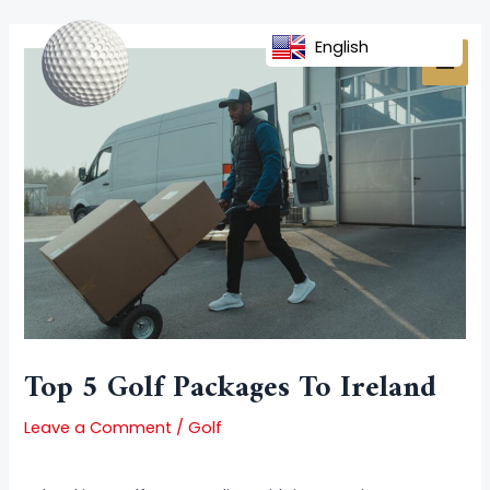
Skip
Post
MAI
to
navigation
English
MEN
content
Top 5 Golf Packages To Ireland
Leave a Comment
/
Golf