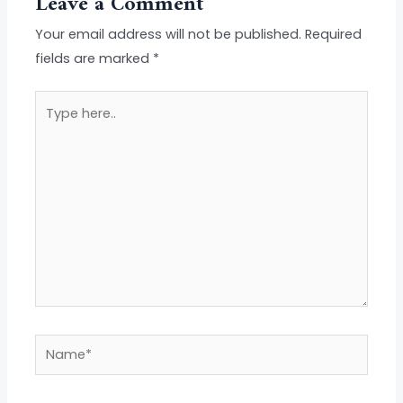
Leave a Comment
Your email address will not be published.
Required
fields are marked
*
Type
here..
Name*