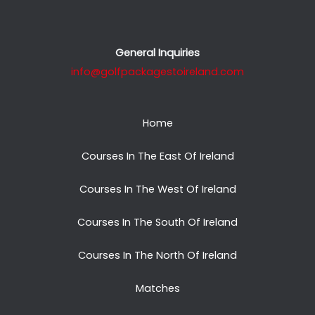
General Inquiries
info@golfpackagestoireland.com
Home
Courses In The East Of Ireland
Courses In The West Of Ireland
Courses In The South Of Ireland
Courses In The North Of Ireland
Matches