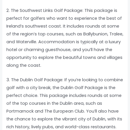
2. The Southwest Links Golf Package: This package is
perfect for golfers who want to experience the best of
Ireland’s southwest coast. It includes rounds at some
of the region’s top courses, such as Ballybunion, Tralee,
and Waterville. Accommodation is typically at a luxury
hotel or charming guesthouse, and you’ll have the
opportunity to explore the beautiful towns and villages
along the coast.
3. The Dublin Golf Package: If you’re looking to combine
golf with a city break, the Dublin Golf Package is the
perfect choice. This package includes rounds at some
of the top courses in the Dublin area, such as
Portmarnock and The European Club. You’ll also have
the chance to explore the vibrant city of Dublin, with its
rich history, lively pubs, and world-class restaurants.