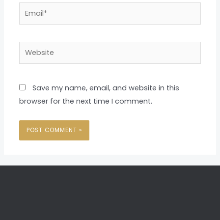
Email*
Website
Save my name, email, and website in this
browser for the next time I comment.