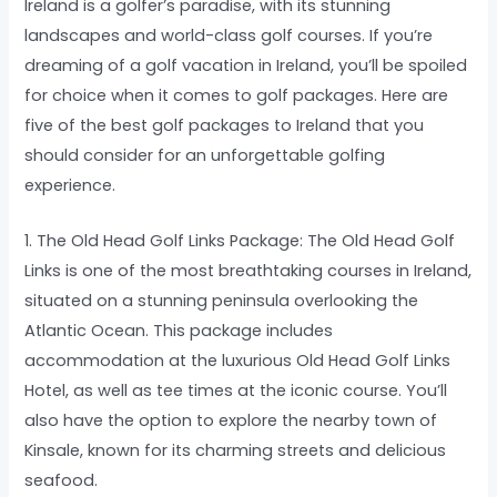
Ireland is a golfer’s paradise, with its stunning
landscapes and world-class golf courses. If you’re
dreaming of a golf vacation in Ireland, you’ll be spoiled
for choice when it comes to golf packages. Here are
five of the best golf packages to Ireland that you
should consider for an unforgettable golfing
experience.
1. The Old Head Golf Links Package: The Old Head Golf
Links is one of the most breathtaking courses in Ireland,
situated on a stunning peninsula overlooking the
Atlantic Ocean. This package includes
accommodation at the luxurious Old Head Golf Links
Hotel, as well as tee times at the iconic course. You’ll
also have the option to explore the nearby town of
Kinsale, known for its charming streets and delicious
seafood.