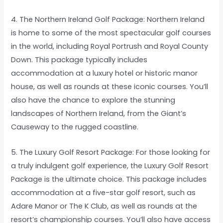
4. The Northern Ireland Golf Package: Northern Ireland
is home to some of the most spectacular golf courses
in the world, including Royal Portrush and Royal County
Down. This package typically includes
accommodation at a luxury hotel or historic manor
house, as well as rounds at these iconic courses. You’ll
also have the chance to explore the stunning
landscapes of Northern Ireland, from the Giant’s
Causeway to the rugged coastline.
5. The Luxury Golf Resort Package: For those looking for
a truly indulgent golf experience, the Luxury Golf Resort
Package is the ultimate choice. This package includes
accommodation at a five-star golf resort, such as
Adare Manor or The K Club, as well as rounds at the
resort’s championship courses. You’ll also have access