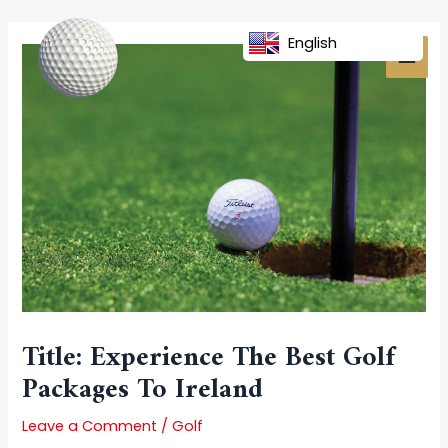
Skip
Post
MAI
to
navigation
English
MEN
content
Title: Experience The Best Golf
Packages To Ireland
Leave a Comment
/
Golf