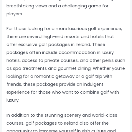
breathtaking views and a challenging game for
players.
For those looking for a more luxurious golf experience,
there are several high-end resorts and hotels that
offer exclusive golf packages in Ireland. These
packages often include accommodation in luxury
hotels, access to private courses, and other perks such
as spa treatments and gourmet dining. Whether you’re
looking for a romantic getaway or a golf trip with
friends, these packages provide an indulgent
experience for those who want to combine golf with
luxury.
In addition to the stunning scenery and world-class
courses, golf packages to Ireland also offer the
opportunity to immerse yourself in Irish culture and