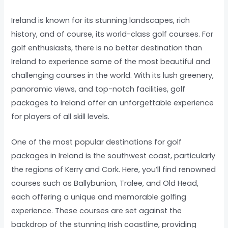
Ireland is known for its stunning landscapes, rich
history, and of course, its world-class golf courses. For
golf enthusiasts, there is no better destination than
Ireland to experience some of the most beautiful and
challenging courses in the world. With its lush greenery,
panoramic views, and top-notch facilities, golf
packages to Ireland offer an unforgettable experience
for players of all skill levels.
One of the most popular destinations for golf
packages in Ireland is the southwest coast, particularly
the regions of Kerry and Cork. Here, you’ll find renowned
courses such as Ballybunion, Tralee, and Old Head,
each offering a unique and memorable golfing
experience. These courses are set against the
backdrop of the stunning Irish coastline, providing