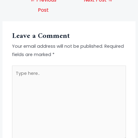
Post
Leave a Comment
Your email address will not be published.
Required
fields are marked
*
Type
here..