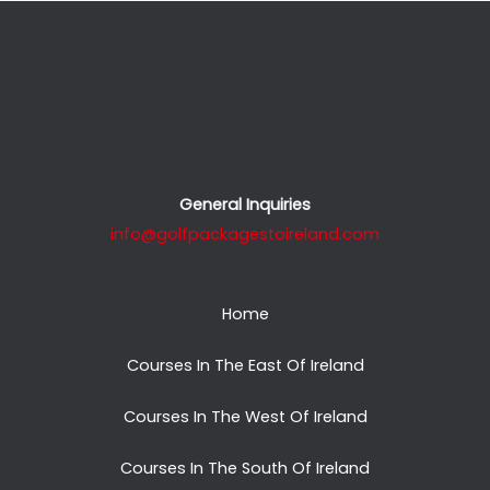
General Inquiries
info@golfpackagestoireland.com
Home
Courses In The East Of Ireland
Courses In The West Of Ireland
Courses In The South Of Ireland