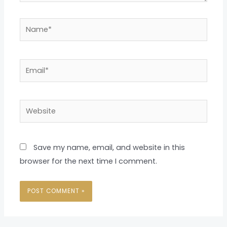
Name*
Email*
Website
Save my name, email, and website in this
browser for the next time I comment.