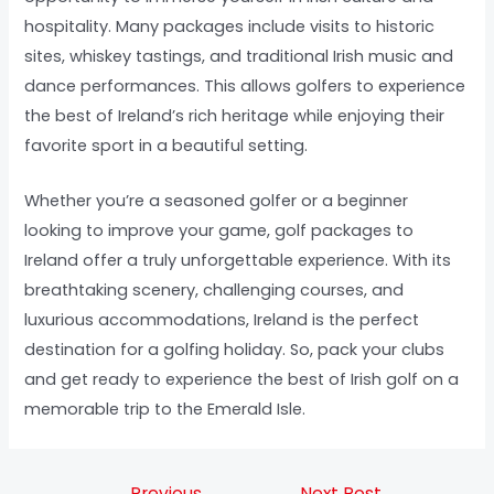
hospitality. Many packages include visits to historic
sites, whiskey tastings, and traditional Irish music and
dance performances. This allows golfers to experience
the best of Ireland’s rich heritage while enjoying their
favorite sport in a beautiful setting.
Whether you’re a seasoned golfer or a beginner
looking to improve your game, golf packages to
Ireland offer a truly unforgettable experience. With its
breathtaking scenery, challenging courses, and
luxurious accommodations, Ireland is the perfect
destination for a golfing holiday. So, pack your clubs
and get ready to experience the best of Irish golf on a
memorable trip to the Emerald Isle.
←
Previous
Next Post
→