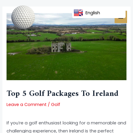
Skip
Post
MAI
to
navigation
English
MEN
content
Top 5 Golf Packages To Ireland
Leave a Comment
/
Golf
If you’re a golf enthusiast looking for a memorable and
challenging experience, then Ireland is the perfect