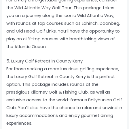
the Wild Atlantic Way Golf Tour. This package takes
you on a journey along the iconic Wild Atlantic Way,
with rounds at top courses such as Lahinch, Doonbeg,
and Old Head Golf Links. You’ll have the opportunity to
play on cliff-top courses with breathtaking views of
the Atlantic Ocean.
5. Luxury Golf Retreat in County Kerry
For those seeking a more luxurious golfing experience,
the Luxury Golf Retreat in County Kerry is the perfect
option. This package includes rounds at the
prestigious Killarney Golf & Fishing Club, as well as
exclusive access to the world-famous Ballybunion Golf
Club. You’ll also have the chance to relax and unwind in
luxury accommodations and enjoy gourmet dining
experiences.