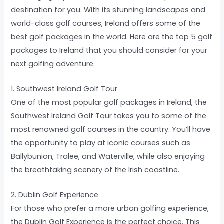
destination for you. With its stunning landscapes and
world-class golf courses, Ireland offers some of the
best golf packages in the world. Here are the top 5 golf
packages to Ireland that you should consider for your
next golfing adventure.
1. Southwest Ireland Golf Tour
One of the most popular golf packages in Ireland, the
Southwest Ireland Golf Tour takes you to some of the
most renowned golf courses in the country. You’ll have
the opportunity to play at iconic courses such as
Ballybunion, Tralee, and Waterville, while also enjoying
the breathtaking scenery of the Irish coastline.
2. Dublin Golf Experience
For those who prefer a more urban golfing experience,
the Dublin Golf Experience is the perfect choice. This