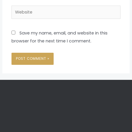
Website
Save my name, email, and website in this
browser for the next time I comment.