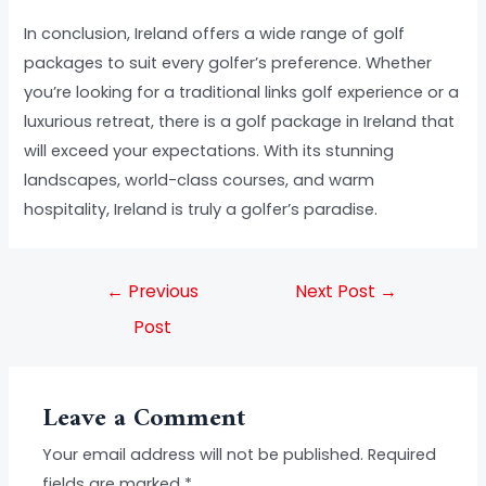
In conclusion, Ireland offers a wide range of golf
packages to suit every golfer’s preference. Whether
you’re looking for a traditional links golf experience or a
luxurious retreat, there is a golf package in Ireland that
will exceed your expectations. With its stunning
landscapes, world-class courses, and warm
hospitality, Ireland is truly a golfer’s paradise.
←
Previous
Next Post
→
Post
Leave a Comment
Your email address will not be published.
Required
fields are marked
*