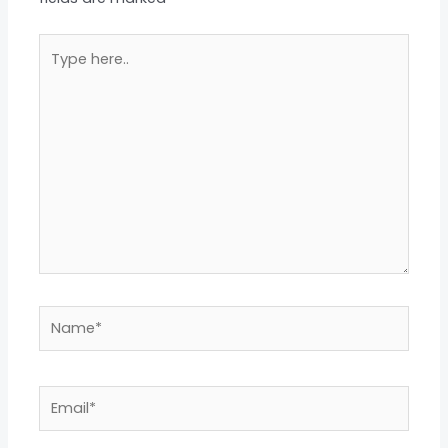
Type
here..
Name*
Email*