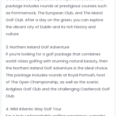
package includes rounds at prestigious courses such
as Portmarnock, The European Club, and The Island
Golf Club. After a day on the green, you can explore
the vibrant city of Dublin and its rich history and
culture.
3. Northern Ireland Golf Adventure
If you’re looking for a golf package that combines
world-class golfing with stunning natural beauty, then
the Northern Ireland Golf Adventure is the ideal choice.
This package includes rounds at Royal Portrush, host
of The Open Championship, as well as the scenic
Ardglass Golf Club and the challenging Castlerock Golf
Club.
4. Wild Atlantic Way Golf Tour
For a truly unforgettable golfing experience, consider