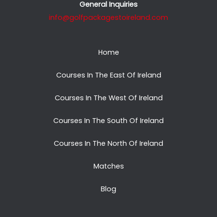
General Inquiries
info@golfpackagestoireland.com
Home
Courses In The East Of Ireland
Courses In The West Of Ireland
Courses In The South Of Ireland
Courses In The North Of Ireland
Matches
Blog