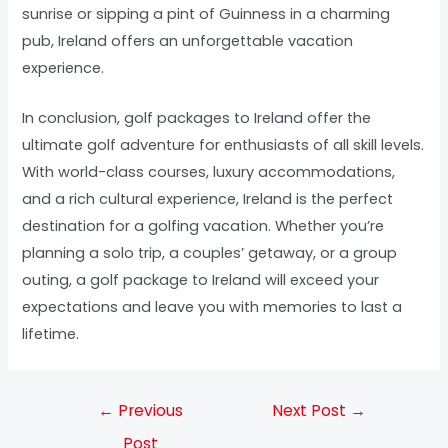
sunrise or sipping a pint of Guinness in a charming
pub, Ireland offers an unforgettable vacation
experience.
In conclusion, golf packages to Ireland offer the
ultimate golf adventure for enthusiasts of all skill levels.
With world-class courses, luxury accommodations,
and a rich cultural experience, Ireland is the perfect
destination for a golfing vacation. Whether you’re
planning a solo trip, a couples’ getaway, or a group
outing, a golf package to Ireland will exceed your
expectations and leave you with memories to last a
lifetime.
←
Previous
Next Post
→
Post