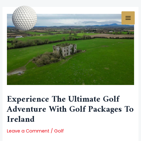
Skip
Post
MAI
to
navigation
MEN
content
Experience The Ultimate Golf
Adventure With Golf Packages To
Ireland
Leave a Comment
/
Golf