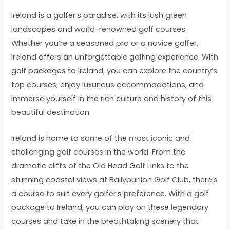
Ireland is a golfer’s paradise, with its lush green
landscapes and world-renowned golf courses.
Whether you’re a seasoned pro or a novice golfer,
Ireland offers an unforgettable golfing experience. With
golf packages to Ireland, you can explore the country’s
top courses, enjoy luxurious accommodations, and
immerse yourself in the rich culture and history of this
beautiful destination.
Ireland is home to some of the most iconic and
challenging golf courses in the world. From the
dramatic cliffs of the Old Head Golf Links to the
stunning coastal views at Ballybunion Golf Club, there’s
a course to suit every golfer’s preference. With a golf
package to Ireland, you can play on these legendary
courses and take in the breathtaking scenery that