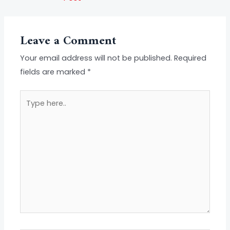
Leave a Comment
Your email address will not be published.
Required
fields are marked
*
Type
here..