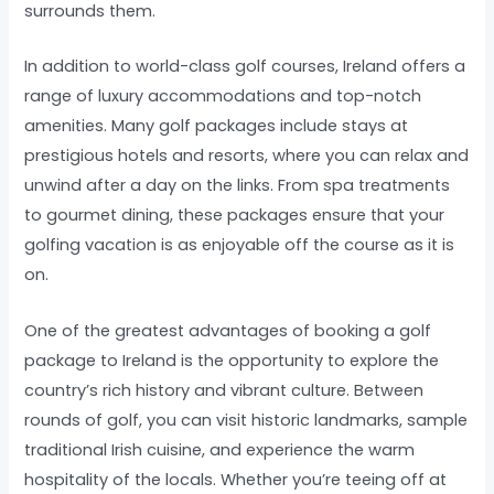
surrounds them.
In addition to world-class golf courses, Ireland offers a
range of luxury accommodations and top-notch
amenities. Many golf packages include stays at
prestigious hotels and resorts, where you can relax and
unwind after a day on the links. From spa treatments
to gourmet dining, these packages ensure that your
golfing vacation is as enjoyable off the course as it is
on.
One of the greatest advantages of booking a golf
package to Ireland is the opportunity to explore the
country’s rich history and vibrant culture. Between
rounds of golf, you can visit historic landmarks, sample
traditional Irish cuisine, and experience the warm
hospitality of the locals. Whether you’re teeing off at