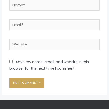
Name*
Email*
Website
Save my name, email, and website in this
browser for the next time I comment.