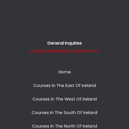
General Inquiries
info@golfpackagestoireland.com
Home
Courses In The East Of Ireland
Courses In The West Of Ireland
Courses In The South Of Ireland
Courses In The North Of Ireland