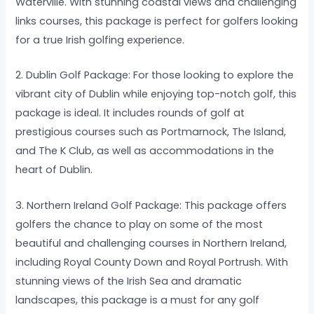
Waterville. With stunning coastal views and challenging
links courses, this package is perfect for golfers looking
for a true Irish golfing experience.
2. Dublin Golf Package: For those looking to explore the
vibrant city of Dublin while enjoying top-notch golf, this
package is ideal. It includes rounds of golf at
prestigious courses such as Portmarnock, The Island,
and The K Club, as well as accommodations in the
heart of Dublin.
3. Northern Ireland Golf Package: This package offers
golfers the chance to play on some of the most
beautiful and challenging courses in Northern Ireland,
including Royal County Down and Royal Portrush. With
stunning views of the Irish Sea and dramatic
landscapes, this package is a must for any golf