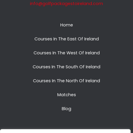
info@golfpackagestoireland.com
Home
Courses In The East Of Ireland
Courses In The West Of Ireland
Courses In The South Of Ireland
Courses In The North Of Ireland
Matches
Blog