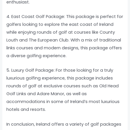
enthusiast.
4. East Coast Golf Package: This package is perfect for
golfers looking to explore the east coast of Ireland
while enjoying rounds of golf at courses like County
Louth and The European Club. With a mix of traditional
links courses and modern designs, this package offers
a diverse golfing experience.
5. Luxury Golf Package: For those looking for a truly
luxurious golfing experience, this package includes
rounds of golf at exclusive courses such as Old Head
Golf Links and Adare Manor, as well as
accommodations in some of Ireland’s most luxurious
hotels and resorts.
In conclusion, Ireland offers a variety of golf packages