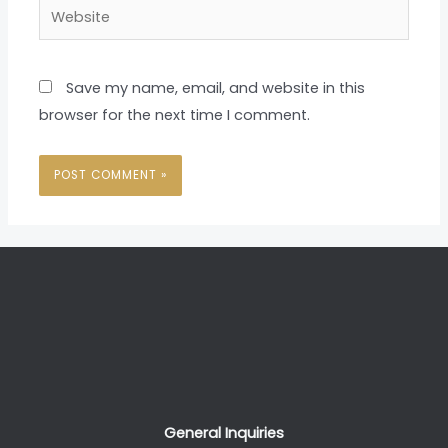
Website
Save my name, email, and website in this
browser for the next time I comment.
General Inquiries