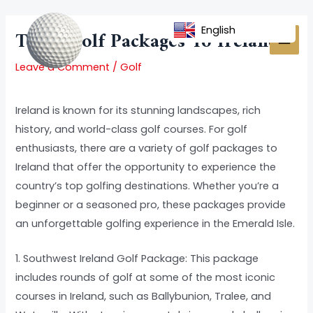
Skip
Post
MAI
to
navigation
English
Top 5 Golf Packages To Ireland
MEN
content
Leave a Comment
/
Golf
Ireland is known for its stunning landscapes, rich
history, and world-class golf courses. For golf
enthusiasts, there are a variety of golf packages to
Ireland that offer the opportunity to experience the
country’s top golfing destinations. Whether you’re a
beginner or a seasoned pro, these packages provide
an unforgettable golfing experience in the Emerald Isle.
1. Southwest Ireland Golf Package: This package
includes rounds of golf at some of the most iconic
courses in Ireland, such as Ballybunion, Tralee, and