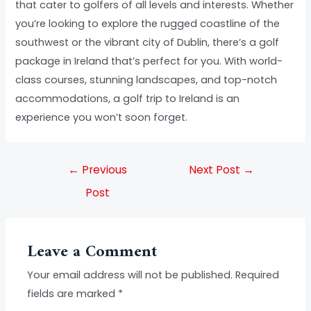
that cater to golfers of all levels and interests. Whether
you’re looking to explore the rugged coastline of the
southwest or the vibrant city of Dublin, there’s a golf
package in Ireland that’s perfect for you. With world-
class courses, stunning landscapes, and top-notch
accommodations, a golf trip to Ireland is an
experience you won’t soon forget.
←
Previous
Next Post
→
Post
Leave a Comment
Your email address will not be published.
Required
fields are marked
*