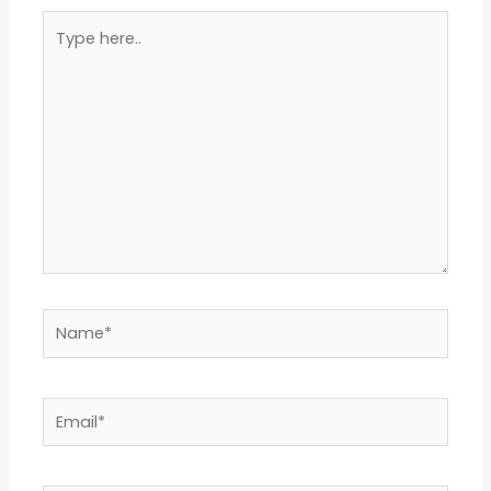
Type
here..
Name*
Email*