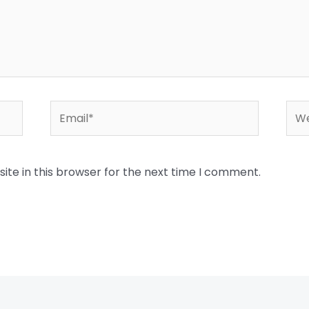
Email*
Web
te in this browser for the next time I comment.