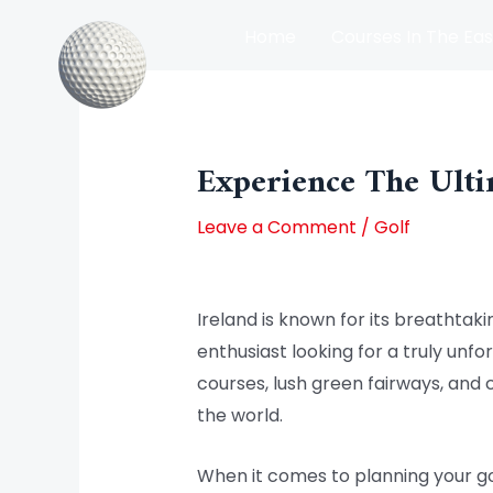
Skip
Home
Courses In The Eas
to
content
Post
Courses In The North Of Irel
navigation
Experience The Ulti
Leave a Comment
/
Golf
Ireland is known for its breathtakin
enthusiast looking for a truly unfo
courses, lush green fairways, and 
the world.
When it comes to planning your golf