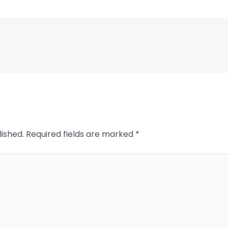
lished.
Required fields are marked
*