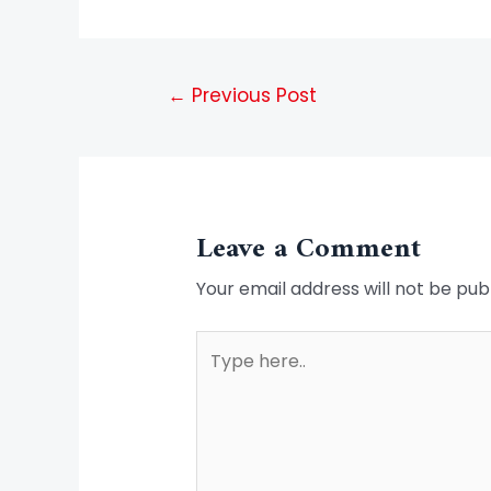
←
Previous Post
Leave a Comment
Your email address will not be pub
Type
here..