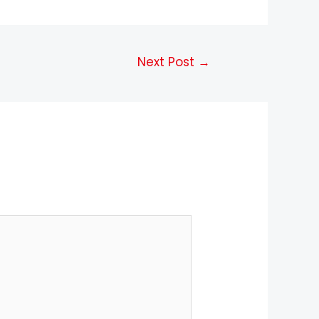
Next Post
→