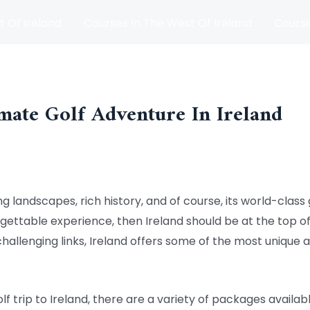
t Of Ireland
Courses In The West Of Ireland
Course
and
Matches
Blog
mate Golf Adventure In Ireland
g landscapes, rich history, and of course, its world-class g
rgettable experience, then Ireland should be at the top of 
challenging links, Ireland offers some of the most unique a
 trip to Ireland, there are a variety of packages availabl