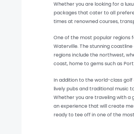
Whether you are looking for a luxu
packages that cater to all prefer
times at renowned courses, transp
One of the most popular regions fo
Waterville. The stunning coastline
regions include the northwest, whe
coast, home to gems such as Por
In addition to the world-class gol
lively pubs and traditional music t
Whether you are traveling with a gr
an experience that will create memo
ready to tee off in one of the most