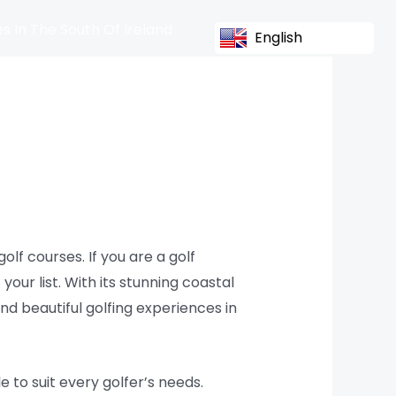
s In The South Of Ireland
English
olf courses. If you are a golf
your list. With its stunning coastal
nd beautiful golfing experiences in
e to suit every golfer’s needs.