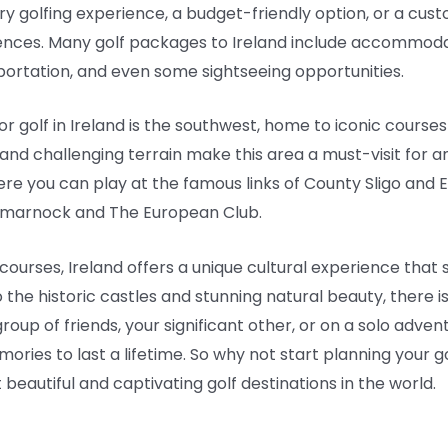
ry golfing experience, a budget-friendly option, or a cust
ences. Many golf packages to Ireland include accommodat
ortation, and even some sightseeing opportunities.
r golf in Ireland is the southwest, home to iconic courses
 and challenging terrain make this area a must-visit for a
re you can play at the famous links of County Sligo and E
tmarnock and The European Club.
f courses, Ireland offers a unique cultural experience tha
o the historic castles and stunning natural beauty, there 
oup of friends, your significant other, or on a solo adven
ries to last a lifetime. So why not start planning your go
 beautiful and captivating golf destinations in the world.