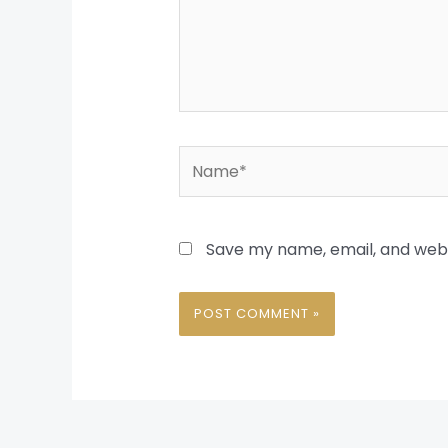
Name*
Save my name, email, and websi