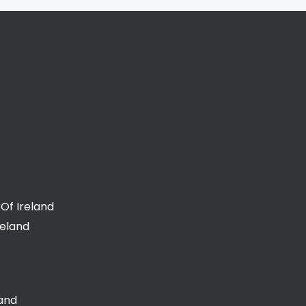
Of Ireland
reland
land