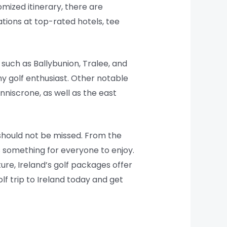
omized itinerary, there are
ions at top-rated hotels, tee
 such as Ballybunion, Tralee, and
ny golf enthusiast. Other notable
nniscrone, as well as the east
t should not be missed. From the
is something for everyone to enjoy.
ture, Ireland’s golf packages offer
lf trip to Ireland today and get