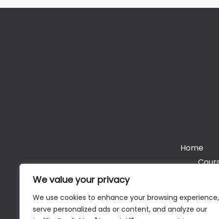
Home
Cours
We value your privacy
We use cookies to enhance your browsing experience,
serve personalized ads or content, and analyze our
Cop