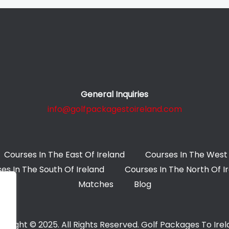
General Inquiries
info@golfpackagestoireland.com
Courses In The East Of Ireland
Courses In The West 
es In The South Of Ireland
Courses In The North Of I
Matches
Blog
yright © 2025. All Rights Reserved. Golf Packages To Ire