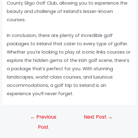
County Sligo Golf Club, allowing you to experience the
beauty and challenge of Ireland’s lesser-known
courses.
In conclusion, there are plenty of incredible golf
packages to Ireland that cater to every type of golfer.
Whether you’re looking to play at iconic links courses or
explore the hidden gems of the Irish golf scene, there’s
a package that’s perfect for you. With stunning
landscapes, world-class courses, and luxurious
accommodations, a golf trip to Ireland is an
experience you’ll never forget.
←
Previous
Next Post
→
Post