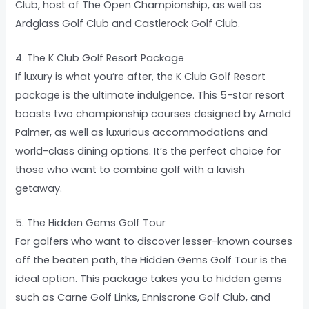
Club, host of The Open Championship, as well as
Ardglass Golf Club and Castlerock Golf Club.
4. The K Club Golf Resort Package
If luxury is what you’re after, the K Club Golf Resort
package is the ultimate indulgence. This 5-star resort
boasts two championship courses designed by Arnold
Palmer, as well as luxurious accommodations and
world-class dining options. It’s the perfect choice for
those who want to combine golf with a lavish
getaway.
5. The Hidden Gems Golf Tour
For golfers who want to discover lesser-known courses
off the beaten path, the Hidden Gems Golf Tour is the
ideal option. This package takes you to hidden gems
such as Carne Golf Links, Enniscrone Golf Club, and