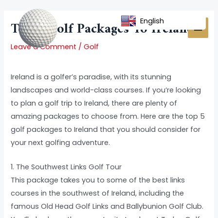
Skip
Post
MAI
to
navigation
English
Top 5 Golf Packages To Ireland
MEN
content
Leave a Comment
/
Golf
Ireland is a golfer’s paradise, with its stunning
landscapes and world-class courses. If you’re looking
to plan a golf trip to Ireland, there are plenty of
amazing packages to choose from. Here are the top 5
golf packages to Ireland that you should consider for
your next golfing adventure.
1. The Southwest Links Golf Tour
This package takes you to some of the best links
courses in the southwest of Ireland, including the
famous Old Head Golf Links and Ballybunion Golf Club.