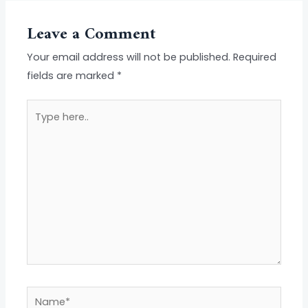
Leave a Comment
Your email address will not be published.
Required
fields are marked
*
Type
here..
Name*