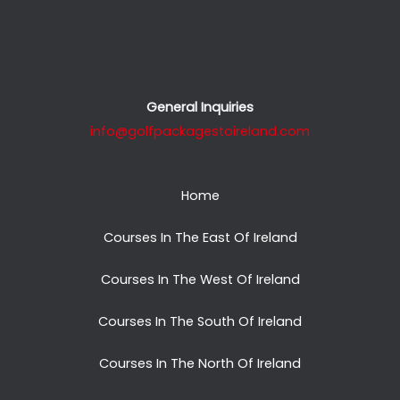
General Inquiries
info@golfpackagestoireland.com
Home
Courses In The East Of Ireland
Courses In The West Of Ireland
Courses In The South Of Ireland
Courses In The North Of Ireland