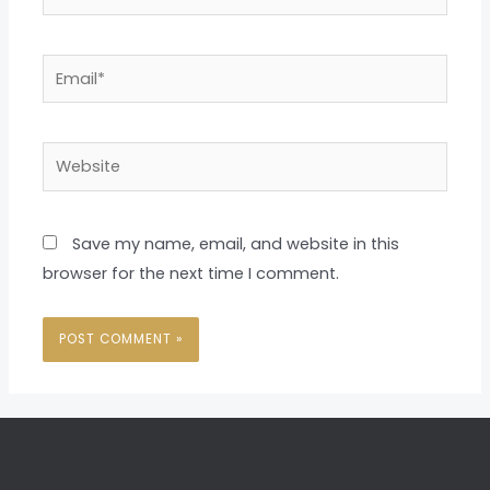
Email*
Website
Save my name, email, and website in this
browser for the next time I comment.