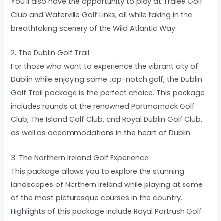
You’ll also have the opportunity to play at Tralee Golf
Club and Waterville Golf Links, all while taking in the
breathtaking scenery of the Wild Atlantic Way.
2. The Dublin Golf Trail
For those who want to experience the vibrant city of
Dublin while enjoying some top-notch golf, the Dublin
Golf Trail package is the perfect choice. This package
includes rounds at the renowned Portmarnock Golf
Club, The Island Golf Club, and Royal Dublin Golf Club,
as well as accommodations in the heart of Dublin.
3. The Northern Ireland Golf Experience
This package allows you to explore the stunning
landscapes of Northern Ireland while playing at some
of the most picturesque courses in the country.
Highlights of this package include Royal Portrush Golf