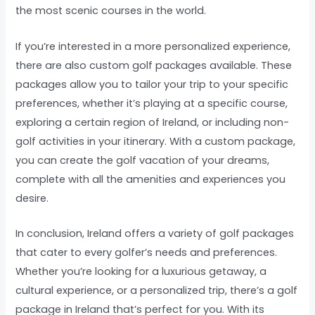
the most scenic courses in the world.
If you’re interested in a more personalized experience,
there are also custom golf packages available. These
packages allow you to tailor your trip to your specific
preferences, whether it’s playing at a specific course,
exploring a certain region of Ireland, or including non-
golf activities in your itinerary. With a custom package,
you can create the golf vacation of your dreams,
complete with all the amenities and experiences you
desire.
In conclusion, Ireland offers a variety of golf packages
that cater to every golfer’s needs and preferences.
Whether you’re looking for a luxurious getaway, a
cultural experience, or a personalized trip, there’s a golf
package in Ireland that’s perfect for you. With its