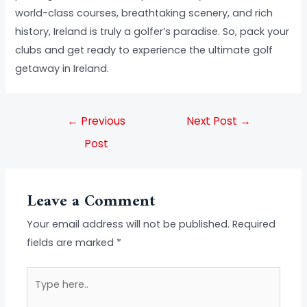
world-class courses, breathtaking scenery, and rich
history, Ireland is truly a golfer’s paradise. So, pack your
clubs and get ready to experience the ultimate golf
getaway in Ireland.
←
Previous
Next Post
→
Post
Leave a Comment
Your email address will not be published.
Required
fields are marked
*
Type
here..