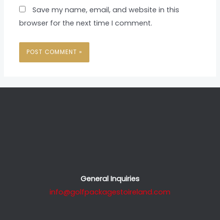
Save my name, email, and website in this
browser for the next time I comment.
General Inquiries
info@golfpackagestoireland.com