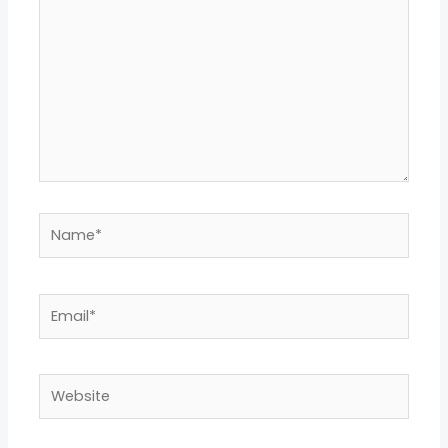
Name*
Email*
Website