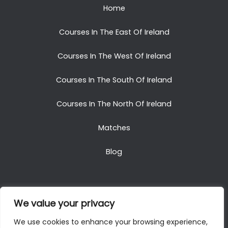
Home
Courses In The East Of Ireland
Courses In The West Of Ireland
Courses In The South Of Ireland
Courses In The North Of Ireland
Matches
Blog
We value your privacy
Copyright © 2025. All Rights Reserved. Golf Packages
We use cookies to enhance your browsing experience,
To Ireland