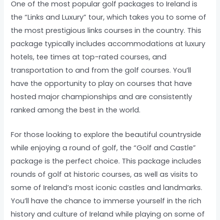
One of the most popular golf packages to Ireland is
the “Links and Luxury” tour, which takes you to some of
the most prestigious links courses in the country. This
package typically includes accommodations at luxury
hotels, tee times at top-rated courses, and
transportation to and from the golf courses. You’ll
have the opportunity to play on courses that have
hosted major championships and are consistently
ranked among the best in the world.
For those looking to explore the beautiful countryside
while enjoying a round of golf, the “Golf and Castle”
package is the perfect choice. This package includes
rounds of golf at historic courses, as well as visits to
some of Ireland’s most iconic castles and landmarks.
You’ll have the chance to immerse yourself in the rich
history and culture of Ireland while playing on some of