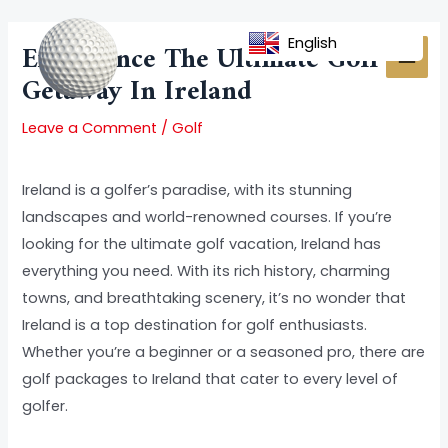
Skip
Post
MAI
to
navigation
English
Experience The Ultimate Golf
MEN
content
Getaway In Ireland
Leave a Comment
/
Golf
Ireland is a golfer’s paradise, with its stunning
landscapes and world-renowned courses. If you’re
looking for the ultimate golf vacation, Ireland has
everything you need. With its rich history, charming
towns, and breathtaking scenery, it’s no wonder that
Ireland is a top destination for golf enthusiasts.
Whether you’re a beginner or a seasoned pro, there are
golf packages to Ireland that cater to every level of
golfer.