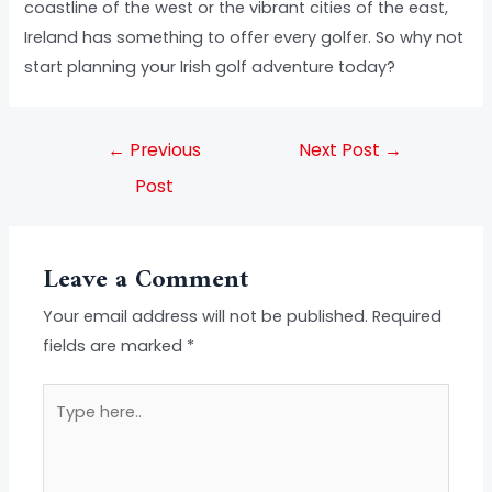
coastline of the west or the vibrant cities of the east,
Ireland has something to offer every golfer. So why not
start planning your Irish golf adventure today?
←
Previous
Next Post
→
Post
Leave a Comment
Your email address will not be published.
Required
fields are marked
*
Type
here..