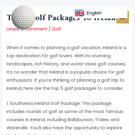
Skip
Post
MAI
to
navigation
English
Top 5 Golf Packages To Ireland
MEN
content
Leave a Comment
/
Golf
When it comes to planning a golf vacation, Ireland is a
top destination for golf lovers. With its stunning
landscapes, rich history, and world-class golf courses,
it’s no wonder that Ireland is a popular choice for golf
enthusiasts. If you’re thinking of planning a golf trip to
Ireland, here are the top 5 golf packages to consider.
1. Southwest Ireland Golf Package: This package
includes rounds of golf at some of the most famous
courses in Ireland, including Ballybunion, Tralee, and
Waterville. You’ll also have the opportunity to explore