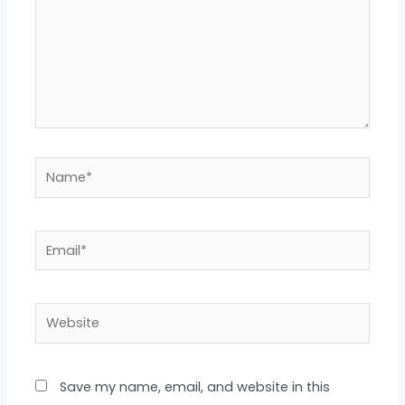
Name*
Email*
Website
Save my name, email, and website in this