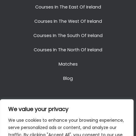
Courses In The East Of Ireland
Courses In The West Of Ireland
Courses In The South Of Ireland
Courses In The North Of Ireland
Matches
Blog
We value your privacy
Copyright © 2025. All Rights Reserved. Golf Packages
We use cookies to enhance your browsing experience,
To Ireland
serve personalized ads or content, and analyze our
traffic. By clicking "Accept All", you consent to our use