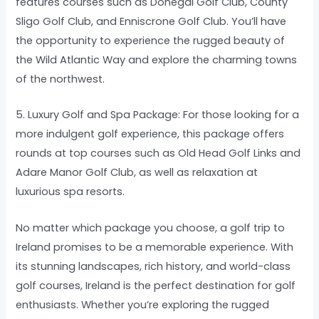
features courses such as Donegal Golf Club, County
Sligo Golf Club, and Enniscrone Golf Club. You’ll have
the opportunity to experience the rugged beauty of
the Wild Atlantic Way and explore the charming towns
of the northwest.
5. Luxury Golf and Spa Package: For those looking for a
more indulgent golf experience, this package offers
rounds at top courses such as Old Head Golf Links and
Adare Manor Golf Club, as well as relaxation at
luxurious spa resorts.
No matter which package you choose, a golf trip to
Ireland promises to be a memorable experience. With
its stunning landscapes, rich history, and world-class
golf courses, Ireland is the perfect destination for golf
enthusiasts. Whether you’re exploring the rugged