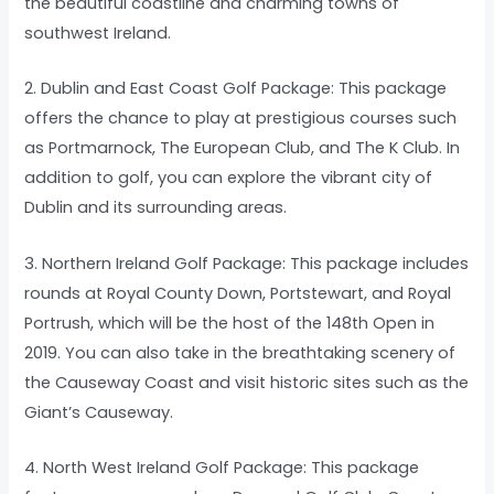
the beautiful coastline and charming towns of
southwest Ireland.
2. Dublin and East Coast Golf Package: This package
offers the chance to play at prestigious courses such
as Portmarnock, The European Club, and The K Club. In
addition to golf, you can explore the vibrant city of
Dublin and its surrounding areas.
3. Northern Ireland Golf Package: This package includes
rounds at Royal County Down, Portstewart, and Royal
Portrush, which will be the host of the 148th Open in
2019. You can also take in the breathtaking scenery of
the Causeway Coast and visit historic sites such as the
Giant’s Causeway.
4. North West Ireland Golf Package: This package