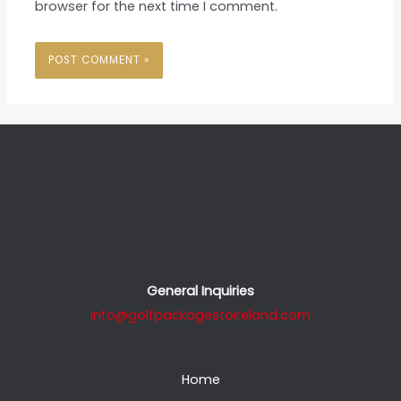
browser for the next time I comment.
General Inquiries
info@golfpackagestoireland.com
Home