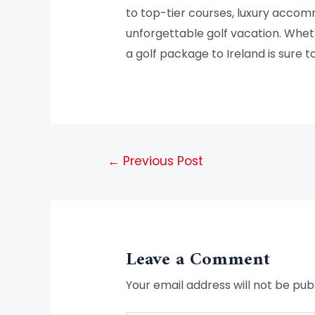
to top-tier courses, luxury accom
unforgettable golf vacation. Wheth
a golf package to Ireland is sure t
←
Previous Post
Leave a Comment
Your email address will not be pub