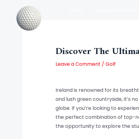
Skip
Home
Courses In The Eas
to
content
Post
Courses In The North Of Irel
navigation
Discover The Ultima
Leave a Comment
/
Golf
Ireland is renowned for its breatht
and lush green countryside, it’s n
globe. If you’re looking to experie
the perfect combination of top-n
the opportunity to explore the stu