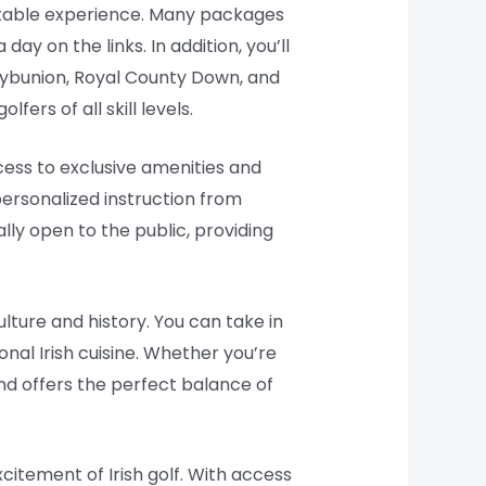
ettable experience. Many packages
y on the links. In addition, you’ll
llybunion, Royal County Down, and
ers of all skill levels.
cess to exclusive amenities and
personalized instruction from
lly open to the public, providing
lture and history. You can take in
ional Irish cuisine. Whether you’re
and offers the perfect balance of
citement of Irish golf. With access