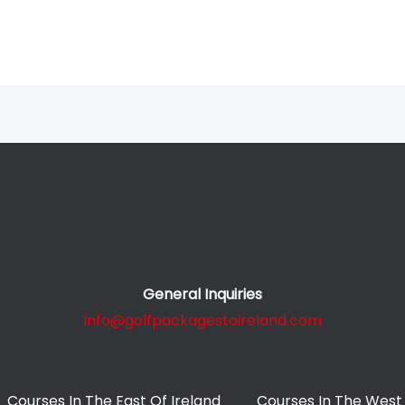
General Inquiries
info@golfpackagestoireland.com
Courses In The East Of Ireland
Courses In The West 