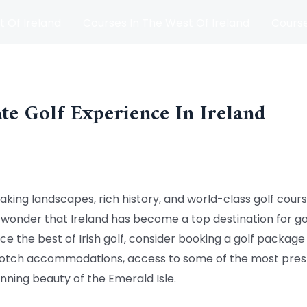
t Of Ireland
Courses In The West Of Ireland
Course
and
Matches
Blog
te Golf Experience In Ireland
aking landscapes, rich history, and world-class golf cours
o wonder that Ireland has become a top destination for g
nce the best of Irish golf, consider booking a golf packag
otch accommodations, access to some of the most presti
nning beauty of the Emerald Isle.