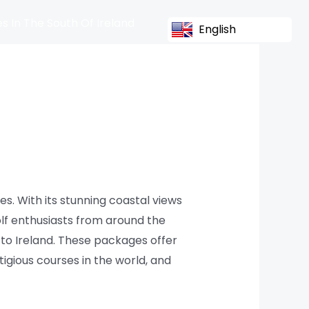
s In The South Of Ireland
English
es. With its stunning coastal views
olf enthusiasts from around the
e to Ireland. These packages offer
gious courses in the world, and