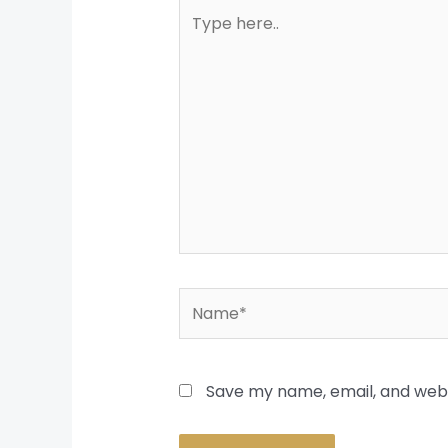
Type
here..
Name*
Save my name, email, and websi