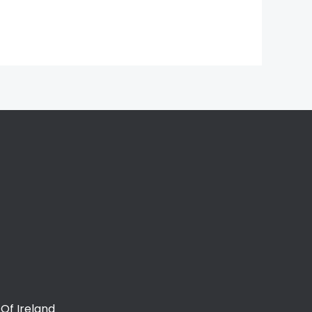
Of Ireland