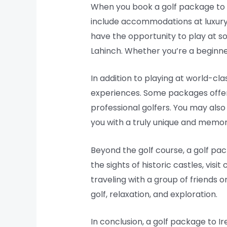
When you book a golf package to I
include accommodations at luxury ho
have the opportunity to play at so
Lahinch. Whether you’re a beginner 
In addition to playing at world-cl
experiences. Some packages offer t
professional golfers. You may also
you with a truly unique and memor
Beyond the golf course, a golf pac
the sights of historic castles, visi
traveling with a group of friends o
golf, relaxation, and exploration.
In conclusion, a golf package to I