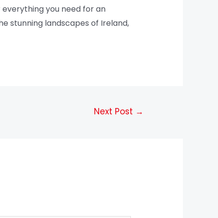
 everything you need for an
he stunning landscapes of Ireland,
Next Post
→