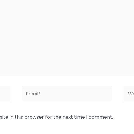
Email*
Web
te in this browser for the next time I comment.