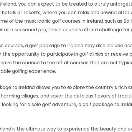
reland, you can expect to be treated to a truly unforg
tels or resorts, where you can relax and unwind after a da
me of the most iconic golf courses in Ireland, such as Ba
or a seasoned pro, these courses offer a challenge for golf
ass courses, a golf package to Ireland may also include ac
he opportunity to participate in golf clinics or receive 
 have the chance to tee off at courses that are not typica
able golfing experience.
kage to Ireland allows you to explore the country’s rich cu
t charming villages, and savor the delicious flavors of tradit
r looking for a solo golf adventure, a golf package to Irel
reland is the ultimate way to experience the beauty and ex