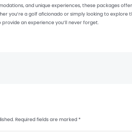
modations, and unique experiences, these packages offer
er you’re a golf aficionado or simply looking to explore t
o provide an experience you’ll never forget.
lished.
Required fields are marked
*