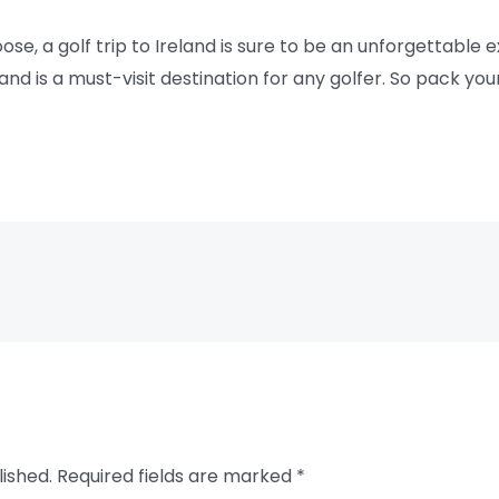
, a golf trip to Ireland is sure to be an unforgettable e
nd is a must-visit destination for any golfer. So pack you
lished.
Required fields are marked
*