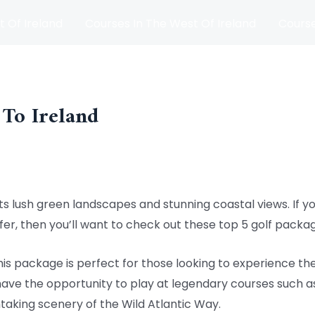
t Of Ireland
Courses In The West Of Ireland
Course
and
Matches
Blog
 To Ireland
h its lush green landscapes and stunning coastal views. If 
ffer, then you’ll want to check out these top 5 golf packa
This package is perfect for those looking to experience th
 have the opportunity to play at legendary courses such as
htaking scenery of the Wild Atlantic Way.