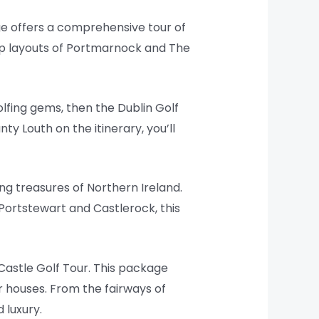
age offers a comprehensive tour of
ip layouts of Portmarnock and The
golfing gems, then the Dublin Golf
y Louth on the itinerary, you’ll
ing treasures of Northern Ireland.
 Portstewart and Castlerock, this
h Castle Golf Tour. This package
r houses. From the fairways of
 luxury.