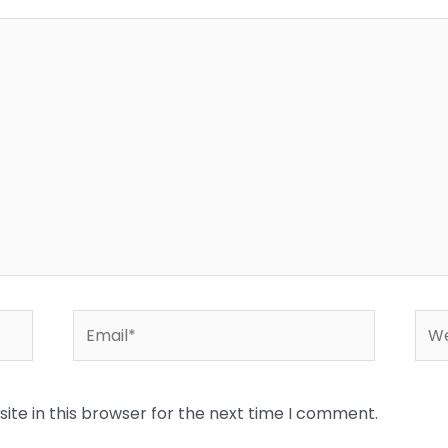
Email*
Web
te in this browser for the next time I comment.