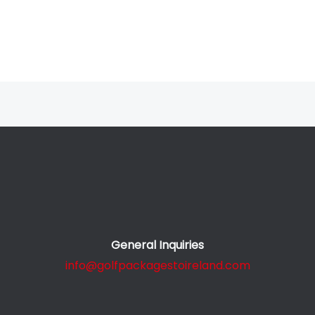
General Inquiries
info@golfpackagestoireland.com