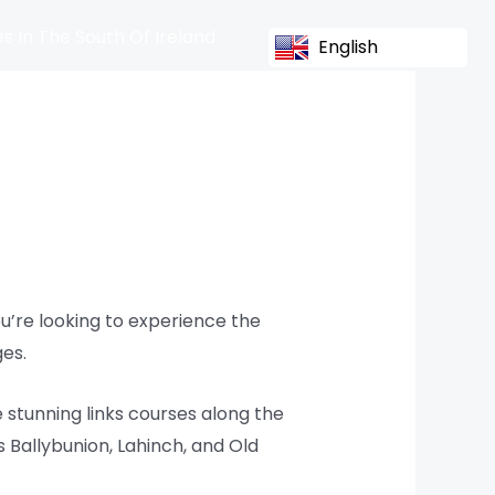
s In The South Of Ireland
English
you’re looking to experience the
ges.
e stunning links courses along the
 Ballybunion, Lahinch, and Old