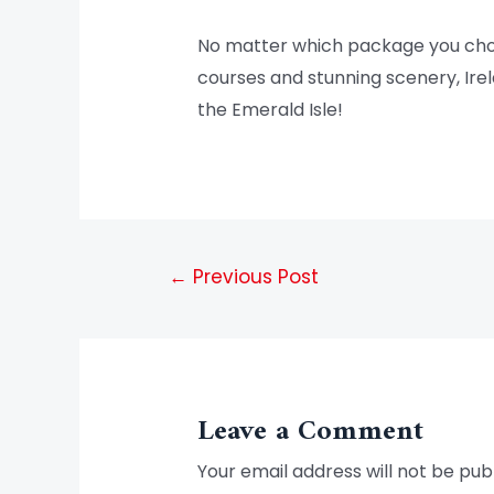
No matter which package you choose
courses and stunning scenery, Irela
the Emerald Isle!
←
Previous Post
Leave a Comment
Your email address will not be pub