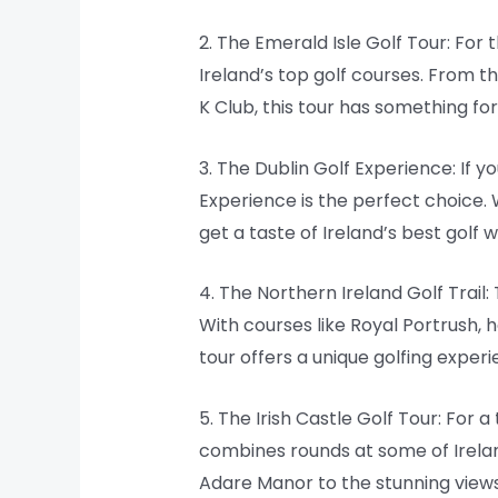
2. The Emerald Isle Golf Tour: For
Ireland’s top golf courses. From 
K Club, this tour has something for
3. The Dublin Golf Experience: If y
Experience is the perfect choice. 
get a taste of Ireland’s best golf w
4. The Northern Ireland Golf Trail:
With courses like Royal Portrush, 
tour offers a unique golfing experie
5. The Irish Castle Golf Tour: For 
combines rounds at some of Irelan
Adare Manor to the stunning views a