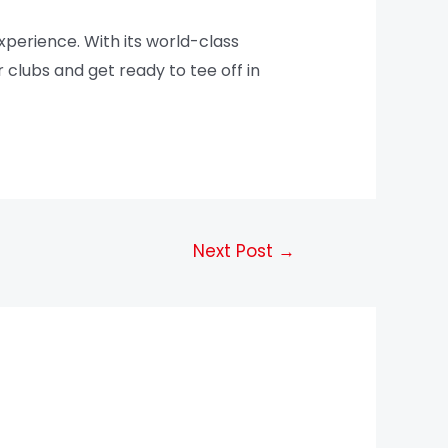
xperience. With its world-class
r clubs and get ready to tee off in
Next Post
→