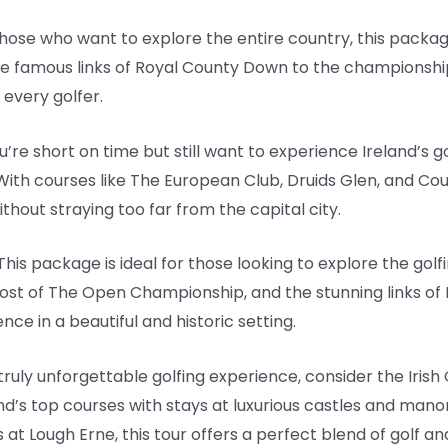
 those who want to explore the entire country, this pack
the famous links of Royal County Down to the championsh
 every golfer.
ou’re short on time but still want to experience Ireland’s 
With courses like The European Club, Druids Glen, and Count
ithout straying too far from the capital city.
 This package is ideal for those looking to explore the golf
host of The Open Championship, and the stunning links of
nce in a beautiful and historic setting.
a truly unforgettable golfing experience, consider the Iris
d’s top courses with stays at luxurious castles and mano
t Lough Erne, this tour offers a perfect blend of golf and