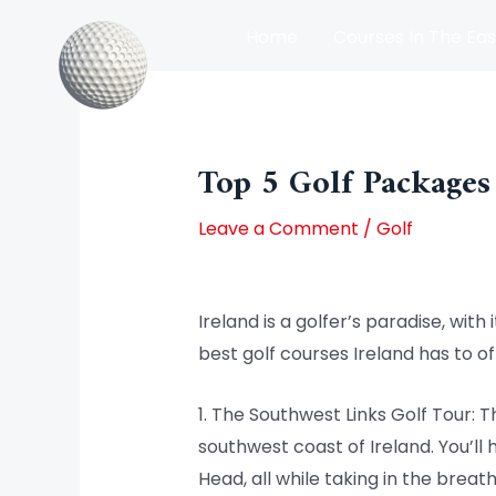
Skip
Home
Courses In The Eas
to
content
Post
Courses In The North Of Irel
navigation
Top 5 Golf Packages
Leave a Comment
/
Golf
Ireland is a golfer’s paradise, wit
best golf courses Ireland has to o
1. The Southwest Links Golf Tour: 
southwest coast of Ireland. You’ll
Head, all while taking in the breat