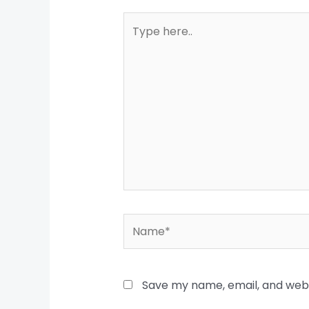
Type
here..
Name*
Save my name, email, and websi