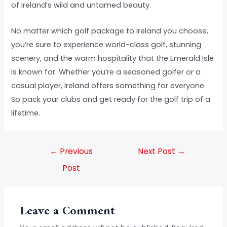
of Ireland’s wild and untamed beauty.
No matter which golf package to Ireland you choose,
you’re sure to experience world-class golf, stunning
scenery, and the warm hospitality that the Emerald Isle
is known for. Whether you’re a seasoned golfer or a
casual player, Ireland offers something for everyone.
So pack your clubs and get ready for the golf trip of a
lifetime.
←
Previous
Next Post
→
Post
Leave a Comment