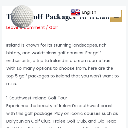
Skip
Post
MAI
to
navigation
English
Top 5 Golf Packages To Ireland
MEN
content
Leave a Comment
/
Golf
Ireland is known for its stunning landscapes, rich
history, and world-class golf courses. For golf
enthusiasts, a trip to Ireland is a dream come true.
With so many options to choose from, here are the
top 5 golf packages to Ireland that you won’t want to
miss.
1. Southwest Ireland Golf Tour
Experience the beauty of Ireland’s southwest coast
with this golf package. Play on iconic courses such as
Ballybunion Golf Club, Tralee Golf Club, and Old Head