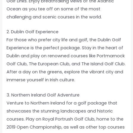
Golf Links. Enjoy breathtaking views of the Atlantic
Ocean as you tee off on some of the most
challenging and scenic courses in the world.
2. Dublin Golf Experience
For those who prefer city life and golf, the Dublin Golf
Experience is the perfect package. Stay in the heart of
Dublin and play on renowned courses like Portmarnock
Golf Club, The European Club, and The Island Golf Club.
After a day on the greens, explore the vibrant city and
immerse yourself in Irish culture.
3. Northern Ireland Golf Adventure
Venture to Northern Ireland for a golf package that
showcases the stunning landscapes and historic
courses. Play on Royal Portrush Golf Club, home to the
2019 Open Championship, as well as other top courses