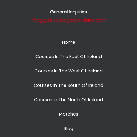
General Inquiries
info@golfpackagestoireland.com
Home
Courses In The East Of Ireland
Courses In The West Of Ireland
Courses In The South Of Ireland
Courses In The North Of Ireland
Matches
Blog