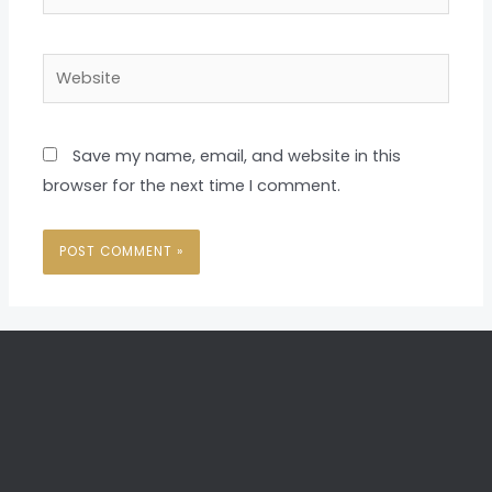
Website
Save my name, email, and website in this
browser for the next time I comment.