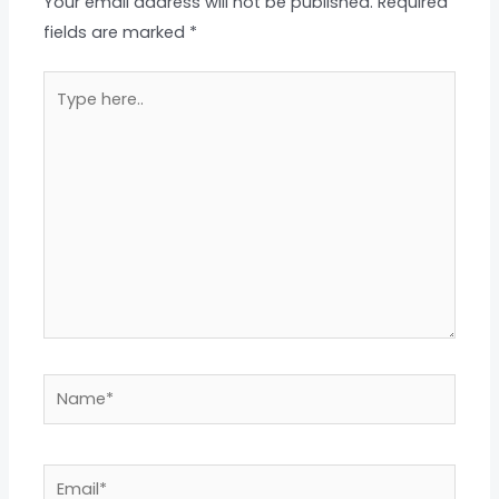
Your email address will not be published.
Required
fields are marked
*
Type
here..
Name*
Email*