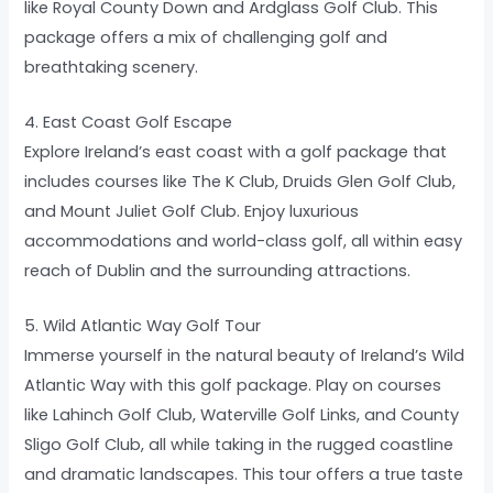
like Royal County Down and Ardglass Golf Club. This
package offers a mix of challenging golf and
breathtaking scenery.
4. East Coast Golf Escape
Explore Ireland’s east coast with a golf package that
includes courses like The K Club, Druids Glen Golf Club,
and Mount Juliet Golf Club. Enjoy luxurious
accommodations and world-class golf, all within easy
reach of Dublin and the surrounding attractions.
5. Wild Atlantic Way Golf Tour
Immerse yourself in the natural beauty of Ireland’s Wild
Atlantic Way with this golf package. Play on courses
like Lahinch Golf Club, Waterville Golf Links, and County
Sligo Golf Club, all while taking in the rugged coastline
and dramatic landscapes. This tour offers a true taste