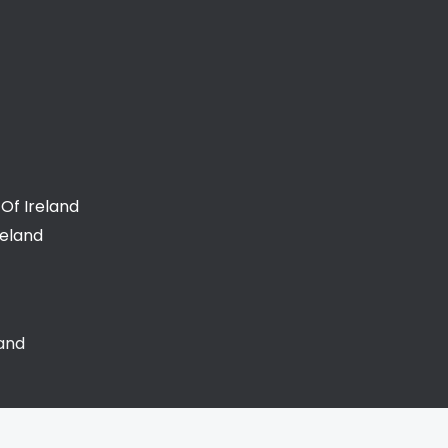
Of Ireland
reland
land