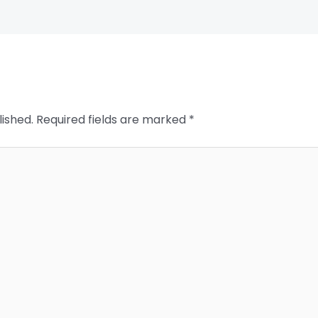
lished.
Required fields are marked
*