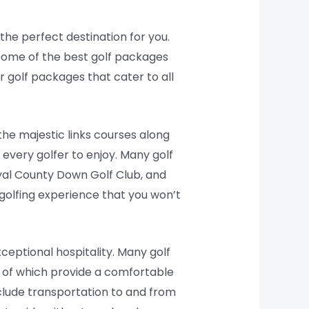
 the perfect destination for you.
 some of the best golf packages
r golf packages that cater to all
the majestic links courses along
 every golfer to enjoy. Many golf
yal County Down Golf Club, and
 golfing experience that you won’t
ceptional hospitality. Many golf
l of which provide a comfortable
clude transportation to and from