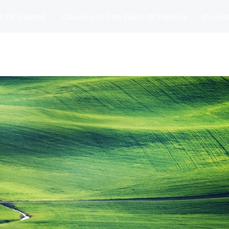
t Of Ireland
Courses In The West Of Ireland
Course
and
Matches
Blog