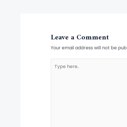
Leave a Comment
Your email address will not be pub
Type
here..