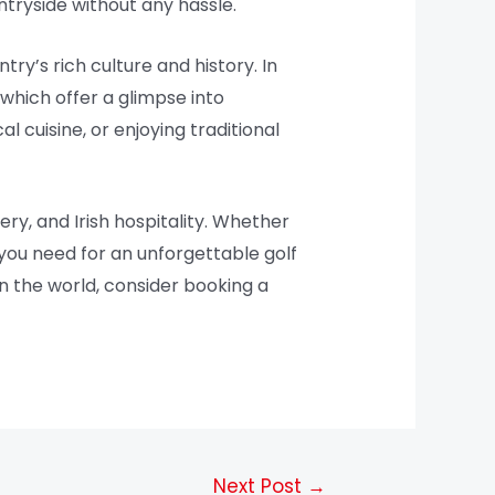
ntryside without any hassle.
ry’s rich culture and history. In
f which offer a glimpse into
l cuisine, or enjoying traditional
ery, and Irish hospitality. Whether
 you need for an unforgettable golf
 in the world, consider booking a
Next Post
→