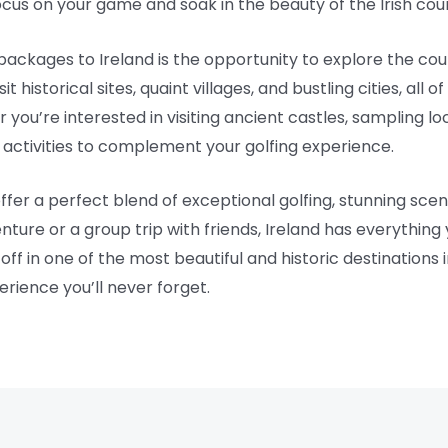
focus on your game and soak in the beauty of the Irish cou
ackages to Ireland is the opportunity to explore the count
 historical sites, quaint villages, and bustling cities, all o
you’re interested in visiting ancient castles, sampling loca
of activities to complement your golfing experience.
ffer a perfect blend of exceptional golfing, stunning scen
enture or a group trip with friends, Ireland has everything
e off in one of the most beautiful and historic destinations
erience you’ll never forget.