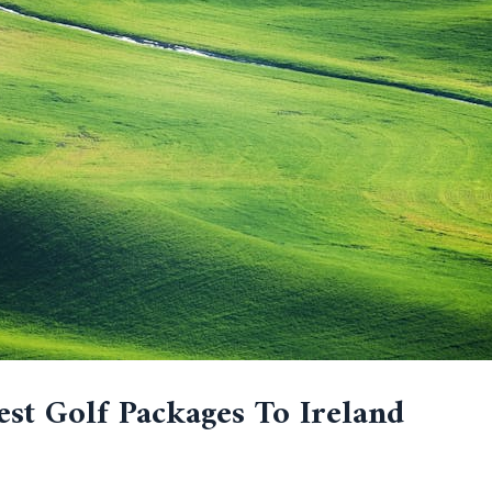
est Golf Packages To Ireland