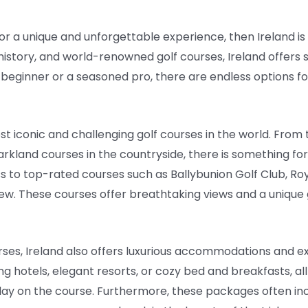
 for a unique and unforgettable experience, then Ireland is
 history, and world-renowned golf courses, Ireland offers
 beginner or a seasoned pro, there are endless options fo
t iconic and challenging golf courses in the world. From 
arkland courses in the countryside, there is something for
s to top-rated courses such as Ballybunion Golf Club, Ro
few. These courses offer breathtaking views and a unique
urses, Ireland also offers luxurious accommodations and ex
g hotels, elegant resorts, or cozy bed and breakfasts, al
day on the course. Furthermore, these packages often in