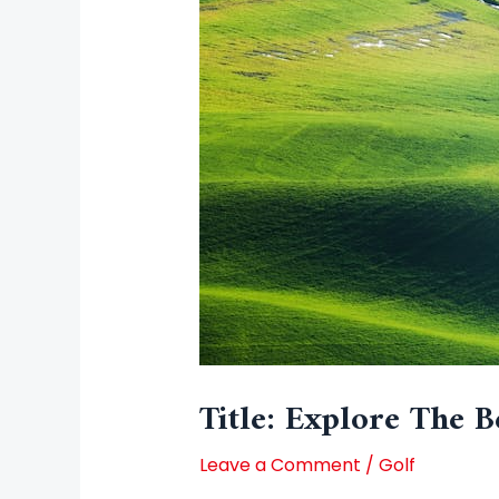
Title: Explore The B
Leave a Comment
/
Golf