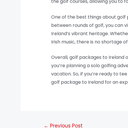
the golf courses, allowing you to 
One of the best things about golf p
between rounds of golf, you can visit
Ireland’s vibrant heritage. Whether 
Irish music, there is no shortage 
Overall, golf packages to Ireland o
you’re planning a solo golfing adv
vacation. So, if you’re ready to te
golf package to Ireland for an exp
←
Previous Post