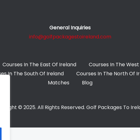
General Inquiries
info@golfpackagestoireland.com
Courses In The East Of Ireland
Courses In The West 
es In The South Of Ireland
Courses In The North Of I
Matches
Blog
yright © 2025. All Rights Reserved. Golf Packages To Ire