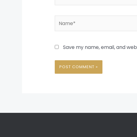
Name*
Save my name, email, and websi