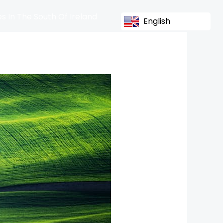
s In The South Of Ireland
English