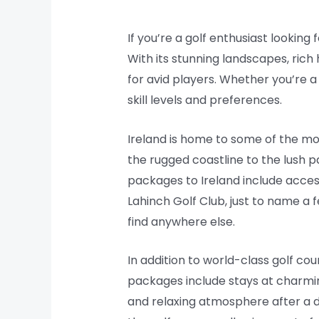
If you’re a golf enthusiast looking
With its stunning landscapes, rich
for avid players. Whether you’re a
skill levels and preferences.
Ireland is home to some of the mos
the rugged coastline to the lush p
packages to Ireland include acces
Lahinch Golf Club, just to name a 
find anywhere else.
In addition to world-class golf co
packages include stays at charmin
and relaxing atmosphere after a 