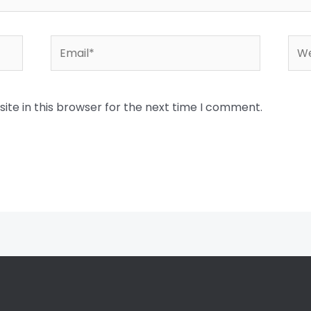
Email*
Web
te in this browser for the next time I comment.