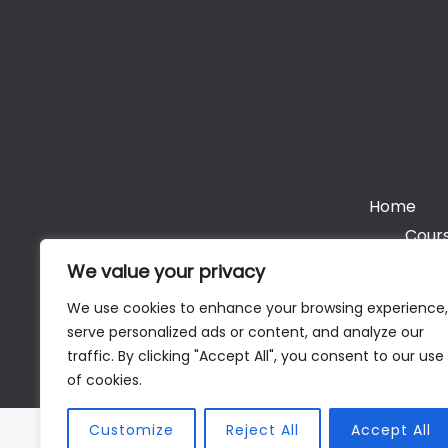
Home
Cours
We value your privacy
We use cookies to enhance your browsing experience,
serve personalized ads or content, and analyze our
Cop
traffic. By clicking "Accept All", you consent to our use
of cookies.
Customize
Reject All
Accept All