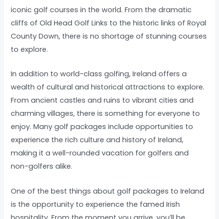
iconic golf courses in the world. From the dramatic
cliffs of Old Head Golf Links to the historic links of Royal
County Down, there is no shortage of stunning courses
to explore.
In addition to world-class golfing, Ireland offers a
wealth of cultural and historical attractions to explore.
From ancient castles and ruins to vibrant cities and
charming villages, there is something for everyone to
enjoy. Many golf packages include opportunities to
experience the rich culture and history of Ireland,
making it a well-rounded vacation for golfers and
non-golfers alike.
One of the best things about golf packages to Ireland
is the opportunity to experience the famed Irish
hospitality. From the moment you arrive, you’ll be