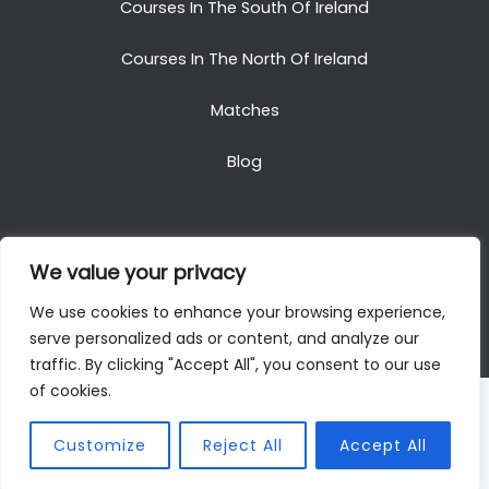
Courses In The South Of Ireland
Courses In The North Of Ireland
Matches
Blog
We value your privacy
Copyright © 2025. All Rights Reserved. Golf Packages
We use cookies to enhance your browsing experience,
To Ireland
serve personalized ads or content, and analyze our
traffic. By clicking "Accept All", you consent to our use
of cookies.
Customize
Reject All
Accept All