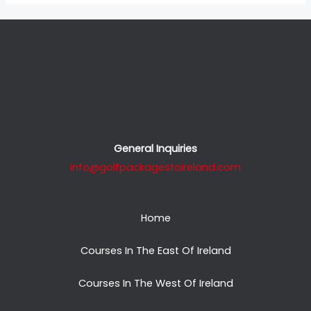
General Inquiries
info@golfpackagestoireland.com
Home
Courses In The East Of Ireland
Courses In The West Of Ireland