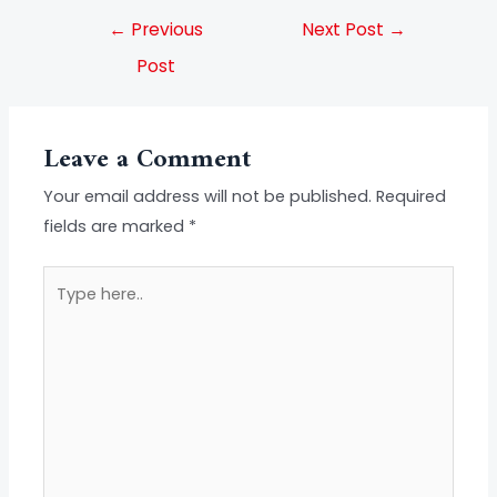
←
Previous
Next Post
→
Post
Leave a Comment
Your email address will not be published.
Required
fields are marked
*
Type
here..