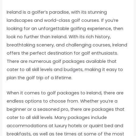
Ireland is a golfer’s paradise, with its stunning
landscapes and world-class golf courses. If you’re
looking for an unforgettable golfing experience, then
look no further than Ireland. With its rich history,
breathtaking scenery, and challenging courses, Ireland
offers the perfect destination for golf enthusiasts.
There are numerous golf packages available that
cater to all skill levels and budgets, making it easy to
plan the golf trip of a lifetime.
When it comes to golf packages to Ireland, there are
endless options to choose from. Whether you’re a
beginner or a seasoned pro, there are packages that
cater to all skill levels. Many packages include
accommodations at luxury hotels or quaint bed and
breakfasts, as well as tee times at some of the most