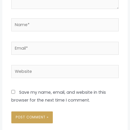
Name*
Email*
Website
Save my name, email, and website in this
browser for the next time I comment.