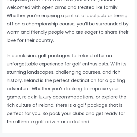
welcomed with open arms and treated like family.
Whether you’re enjoying a pint at a local pub or teeing
off on a championship course, you’ll be surrounded by
warm and friendly people who are eager to share their
love for their country.
In conclusion, golf packages to Ireland offer an
unforgettable experience for golf enthusiasts. With its
stunning landscapes, challenging courses, and rich
history, Ireland is the perfect destination for a golfing
adventure. Whether you’re looking to improve your
game, relax in luxury accommodations, or explore the
rich culture of Ireland, there is a golf package that is
perfect for you. So pack your clubs and get ready for
the ultimate golf adventure in Ireland.