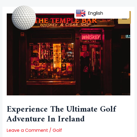
Skip
Post
MAI
to
navigation
English
MEN
content
Experience The Ultimate Golf
Adventure In Ireland
Leave a Comment
/
Golf