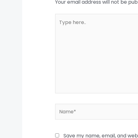
Your email address will not be pub
Type
here..
Name*
Save my name, email, and websi