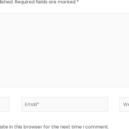
lished.
Required fields are marked
*
Email*
Web
te in this browser for the next time I comment.