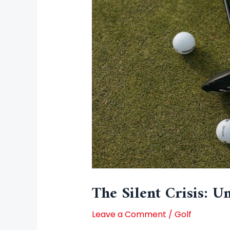
The Silent Crisis: 
Leave a Comment
/
Golf