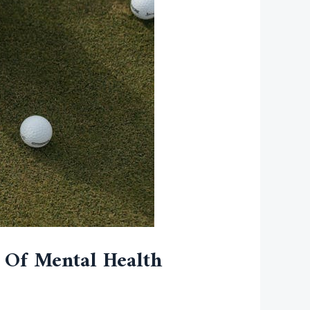
s Of Mental Health