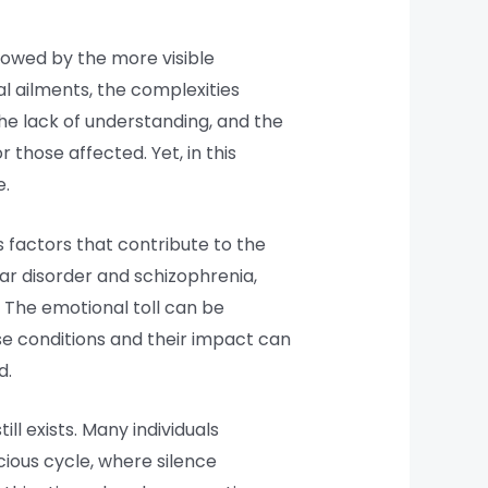
adowed by the more visible
al ailments, the complexities
he lack of understanding, and the
 those affected. Yet, in this
e.
s factors that contribute to the
lar disorder and schizophrenia,
e. The emotional toll can be
ese conditions and their impact can
d.
ll exists. Many individuals
cious cycle, where silence