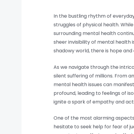
In the bustling rhythm of everyday
struggles of physical health. While
surrounding mental health continu
sheer invisibility of mental health
shadowy world, there is hope an
As we navigate through the intricac
silent suffering of millions. From 
mental health issues can manifest i
profound, leading to feelings of i
ignite a spark of empathy and act
One of the most alarming aspects o
hesitate to seek help for fear of 