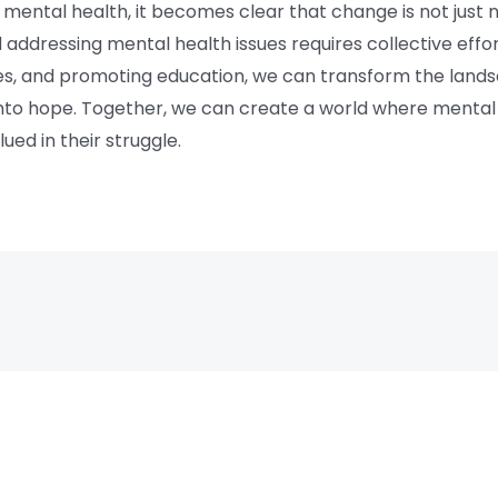
of mental health, it becomes clear that change is not just n
addressing mental health issues requires collective eff
ries, and promoting education, we can transform the lands
into hope. Together, we can create a world where mental h
lued in their struggle.