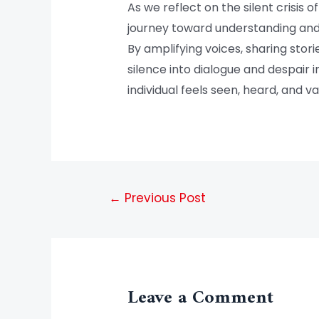
As we reflect on the silent crisis 
journey toward understanding and 
By amplifying voices, sharing sto
silence into dialogue and despair 
individual feels seen, heard, and va
←
Previous Post
Leave a Comment