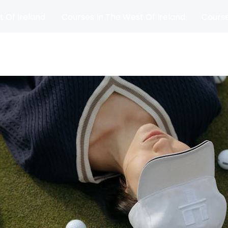
t Of Ireland
Courses In The West Of Ireland
Course
and
Matches
Blog