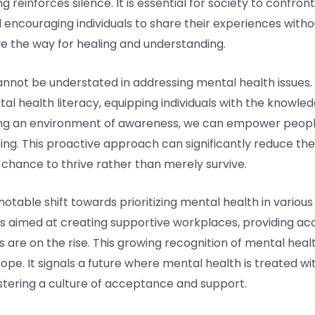
g reinforces silence. It is essential for society to confro
encouraging individuals to share their experiences without
e the way for healing and understanding.
annot be understated in addressing mental health issues.
l health literacy, equipping individuals with the knowledg
ing an environment of awareness, we can empower people
ing. This proactive approach can significantly reduce t
 a chance to thrive rather than merely survive.
notable shift towards prioritizing mental health in variou
es aimed at creating supportive workplaces, providing ac
are on the rise. This growing recognition of mental heal
hope. It signals a future where mental health is treated 
stering a culture of acceptance and support.