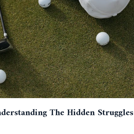
Understanding The Hidden Struggle