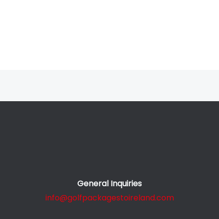
General Inquiries
info@golfpackagestoireland.com