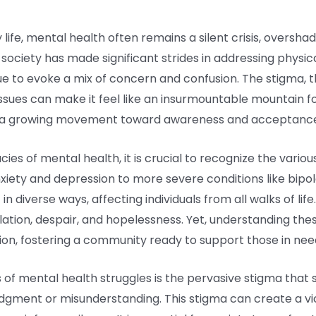
 life, mental health often remains a silent crisis, oversh
 society has made significant strides in addressing physic
e to evoke a mix of concern and confusion. The stigma, t
 issues can make it feel like an insurmountable mountain for
d a growing movement toward awareness and acceptanc
ies of mental health, it is crucial to recognize the variou
anxiety and depression to more severe conditions like bipo
n diverse ways, affecting individuals from all walks of lif
solation, despair, and hopelessness. Yet, understanding th
ion, fostering a community ready to support those in nee
f mental health struggles is the pervasive stigma that sti
judgment or misunderstanding. This stigma can create a vi