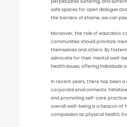
perpetuates suffering, and sufferin
safe spaces for open dialogue and 
the barriers of shame, we can pav
Moreover, the role of education c
communities should prioritize menta
themselves and others. By foster
advocate for their mental well-be
health issues, offering individuals
In recent years, there has been a 
corporate environments. Initiativ
and promoting self-care practices 
overall well-being is a beacon of 
compassion as physical health, fo