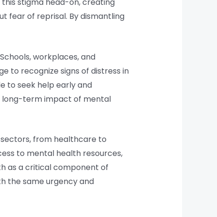
nt this stigma head-on, creating
 fear of reprisal. By dismantling
 Schools, workplaces, and
e to recognize signs of distress in
 to seek help early and
he long-term impact of mental
s sectors, from healthcare to
cess to mental health resources,
th as a critical component of
with the same urgency and