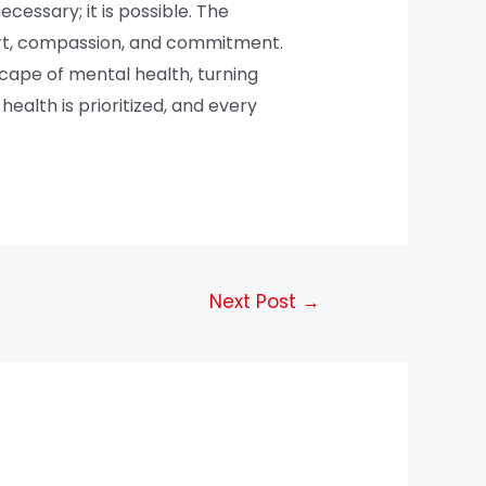
ecessary; it is possible. The
ort, compassion, and commitment.
cape of mental health, turning
ealth is prioritized, and every
Next Post
→