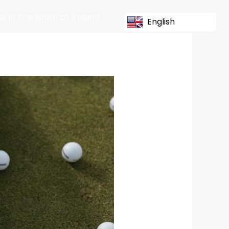
s In The South Of Ireland
English