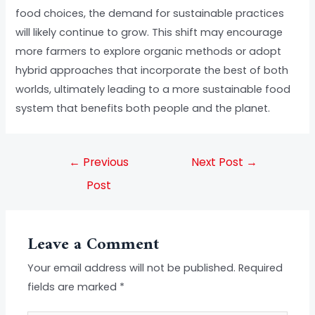
food choices, the demand for sustainable practices
will likely continue to grow. This shift may encourage
more farmers to explore organic methods or adopt
hybrid approaches that incorporate the best of both
worlds, ultimately leading to a more sustainable food
system that benefits both people and the planet.
←
Previous
Next Post
→
Post
Leave a Comment
Your email address will not be published.
Required
fields are marked
*