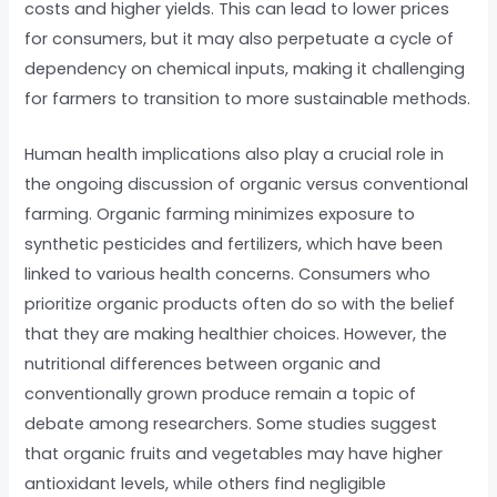
costs and higher yields. This can lead to lower prices
for consumers, but it may also perpetuate a cycle of
dependency on chemical inputs, making it challenging
for farmers to transition to more sustainable methods.
Human health implications also play a crucial role in
the ongoing discussion of organic versus conventional
farming. Organic farming minimizes exposure to
synthetic pesticides and fertilizers, which have been
linked to various health concerns. Consumers who
prioritize organic products often do so with the belief
that they are making healthier choices. However, the
nutritional differences between organic and
conventionally grown produce remain a topic of
debate among researchers. Some studies suggest
that organic fruits and vegetables may have higher
antioxidant levels, while others find negligible