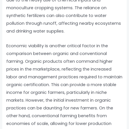
due to the heavy use of chemical inputs and
monoculture cropping systems. The reliance on
synthetic fertilizers can also contribute to water
pollution through runoff, affecting nearby ecosystems
and drinking water supplies.
Economic viability is another critical factor in the
comparison between organic and conventional
farming. Organic products often command higher
prices in the marketplace, reflecting the increased
labor and management practices required to maintain
organic certification. This can provide a more stable
income for organic farmers, particularly in niche
markets. However, the initial investment in organic
practices can be daunting for new farmers. On the
other hand, conventional farming benefits from
economies of scale, allowing for lower production