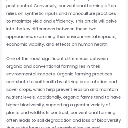
pest control. Conversely, conventional farming often
relies on synthetic inputs and monoculture practices
to maximize yield and efficiency. This article will delve
into the key differences between these two
approaches, examining their environmental impacts,
economic viability, and effects on human health.
One of the most significant differences between
organic and conventional farming lies in their
environmental impacts. Organic farming practices
contribute to soil health by utilizing crop rotation and
cover crops, which help prevent erosion and maintain
nutrient levels. Additionally, organic farms tend to have
higher biodiversity, supporting a greater variety of
plants and wildlife. In contrast, conventional farming
often leads to soil degradation and loss of biodiversity