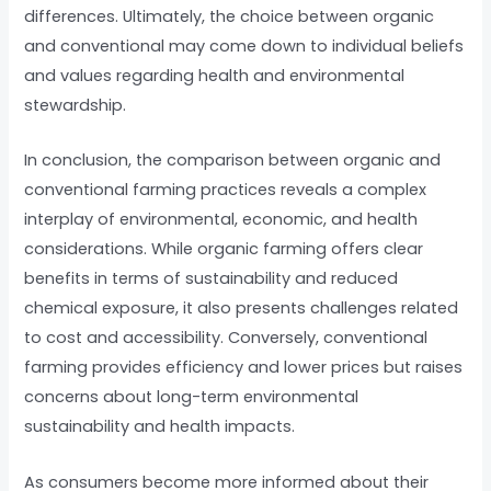
differences. Ultimately, the choice between organic
and conventional may come down to individual beliefs
and values regarding health and environmental
stewardship.
In conclusion, the comparison between organic and
conventional farming practices reveals a complex
interplay of environmental, economic, and health
considerations. While organic farming offers clear
benefits in terms of sustainability and reduced
chemical exposure, it also presents challenges related
to cost and accessibility. Conversely, conventional
farming provides efficiency and lower prices but raises
concerns about long-term environmental
sustainability and health impacts.
As consumers become more informed about their