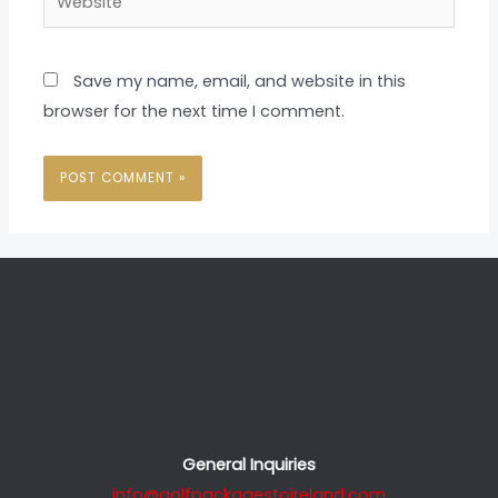
Save my name, email, and website in this
browser for the next time I comment.
General Inquiries
info@golfpackagestoireland.com