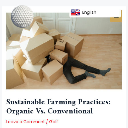
Skip
Post
MAI
to
navigation
English
MEN
content
Sustainable Farming Practices:
Organic Vs. Conventional
Leave a Comment
/
Golf