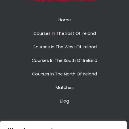
Home
Courses In The East Of Ireland
Courses In The West Of Ireland
Courses In The South Of Ireland
Courses In The North Of Ireland
Matches
Blog