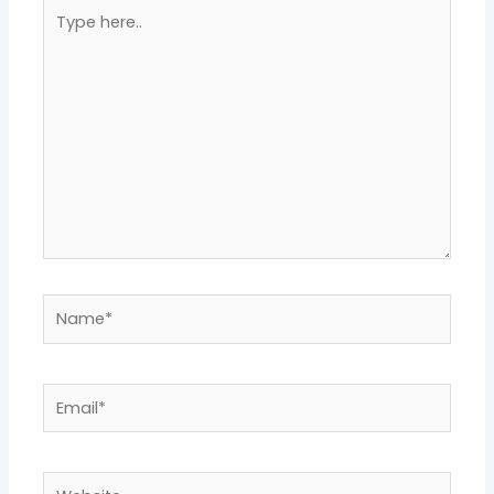
Type
here..
Name*
Email*
Website