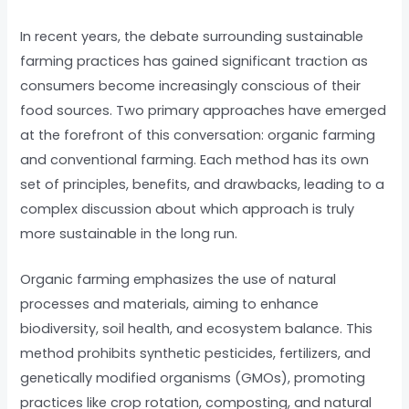
In recent years, the debate surrounding sustainable
farming practices has gained significant traction as
consumers become increasingly conscious of their
food sources. Two primary approaches have emerged
at the forefront of this conversation: organic farming
and conventional farming. Each method has its own
set of principles, benefits, and drawbacks, leading to a
complex discussion about which approach is truly
more sustainable in the long run.
Organic farming emphasizes the use of natural
processes and materials, aiming to enhance
biodiversity, soil health, and ecosystem balance. This
method prohibits synthetic pesticides, fertilizers, and
genetically modified organisms (GMOs), promoting
practices like crop rotation, composting, and natural