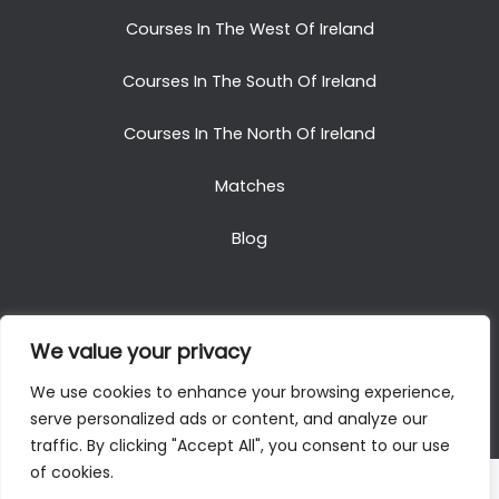
Courses In The West Of Ireland
Courses In The South Of Ireland
Courses In The North Of Ireland
Matches
Blog
We value your privacy
Copyright © 2025. All Rights Reserved. Golf Packages
We use cookies to enhance your browsing experience,
To Ireland
serve personalized ads or content, and analyze our
traffic. By clicking "Accept All", you consent to our use
of cookies.