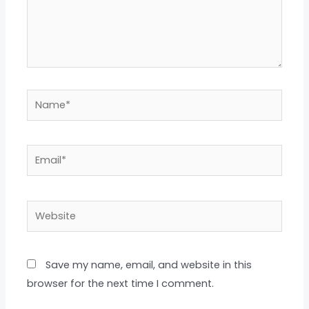
Name*
Email*
Website
Save my name, email, and website in this
browser for the next time I comment.