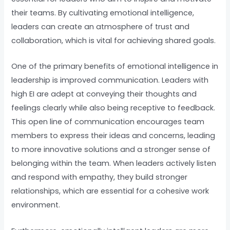
their teams. By cultivating emotional intelligence,
leaders can create an atmosphere of trust and
collaboration, which is vital for achieving shared goals.
One of the primary benefits of emotional intelligence in
leadership is improved communication. Leaders with
high EI are adept at conveying their thoughts and
feelings clearly while also being receptive to feedback.
This open line of communication encourages team
members to express their ideas and concerns, leading
to more innovative solutions and a stronger sense of
belonging within the team. When leaders actively listen
and respond with empathy, they build stronger
relationships, which are essential for a cohesive work
environment.