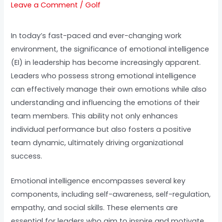
Leave a Comment
/
Golf
In today’s fast-paced and ever-changing work
environment, the significance of emotional intelligence
(EI) in leadership has become increasingly apparent.
Leaders who possess strong emotional intelligence
can effectively manage their own emotions while also
understanding and influencing the emotions of their
team members. This ability not only enhances
individual performance but also fosters a positive
team dynamic, ultimately driving organizational
success.
Emotional intelligence encompasses several key
components, including self-awareness, self-regulation,
empathy, and social skills. These elements are
essential for leaders who aim to inspire and motivate