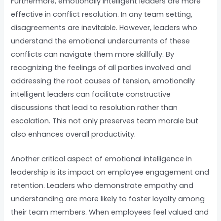
Furthermore, emotionally intelligent leaders are more
effective in conflict resolution. In any team setting,
disagreements are inevitable. However, leaders who
understand the emotional undercurrents of these
conflicts can navigate them more skillfully. By
recognizing the feelings of all parties involved and
addressing the root causes of tension, emotionally
intelligent leaders can facilitate constructive
discussions that lead to resolution rather than
escalation. This not only preserves team morale but
also enhances overall productivity.
Another critical aspect of emotional intelligence in
leadership is its impact on employee engagement and
retention. Leaders who demonstrate empathy and
understanding are more likely to foster loyalty among
their team members. When employees feel valued and