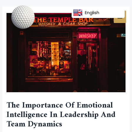
Skip
Post
MAI
to
navigation
English
MEN
content
The Importance Of Emotional
Intelligence In Leadership And
Team Dynamics