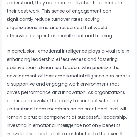
understood, they are more motivated to contribute
their best work. This sense of engagement can
significantly reduce turnover rates, saving
organizations time and resources that would
otherwise be spent on recruitment and training.
In conclusion, emotional intelligence plays a vital role in
enhancing leadership effectiveness and fostering
positive team dynamics. Leaders who prioritize the
development of their emotional intelligence can create
a supportive and engaging work environment that
drives performance and innovation. As organizations
continue to evolve, the ability to connect with and
understand team members on an emotional level will
remain a crucial component of successful leadership.
Investing in emotional intelligence not only benefits
individual leaders but also contributes to the overall