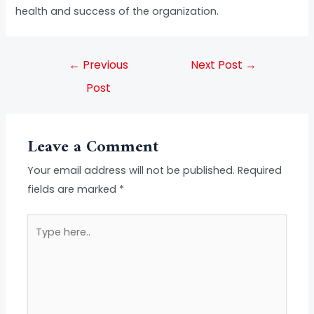
health and success of the organization.
←
Previous
Next Post
→
Post
Leave a Comment
Your email address will not be published.
Required
fields are marked
*
Type
here..