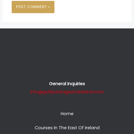
General Inquiries
info@golfpackagestoireland.com
Home
Courses In The East Of Ireland