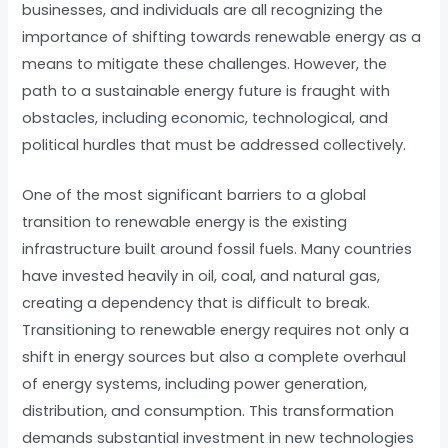
businesses, and individuals are all recognizing the
importance of shifting towards renewable energy as a
means to mitigate these challenges. However, the
path to a sustainable energy future is fraught with
obstacles, including economic, technological, and
political hurdles that must be addressed collectively.
One of the most significant barriers to a global
transition to renewable energy is the existing
infrastructure built around fossil fuels. Many countries
have invested heavily in oil, coal, and natural gas,
creating a dependency that is difficult to break.
Transitioning to renewable energy requires not only a
shift in energy sources but also a complete overhaul
of energy systems, including power generation,
distribution, and consumption. This transformation
demands substantial investment in new technologies