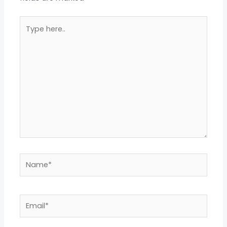
Type
here..
Name*
Email*