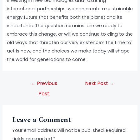
investing in new technologies and fostering
international partnerships, we can create a sustainable
energy future that benefits both the planet and its
inhabitants. The question remains: are we ready to
embrace this change, or will we continue to cling to the
old ways that threaten our very existence? The time to
act is now, and the choices we make today will shape
the world for generations to come.
←
Previous
Next Post
→
Post
Leave a Comment
Your email address will not be published.
Required
fields are marked
*