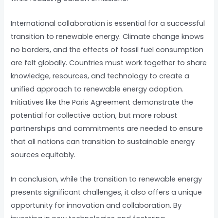
International collaboration is essential for a successful
transition to renewable energy. Climate change knows
no borders, and the effects of fossil fuel consumption
are felt globally. Countries must work together to share
knowledge, resources, and technology to create a
unified approach to renewable energy adoption.
Initiatives like the Paris Agreement demonstrate the
potential for collective action, but more robust
partnerships and commitments are needed to ensure
that all nations can transition to sustainable energy
sources equitably.
In conclusion, while the transition to renewable energy
presents significant challenges, it also offers a unique
opportunity for innovation and collaboration. By