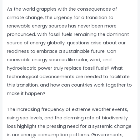
As the world grapples with the consequences of
climate change, the urgency for a transition to
renewable energy sources has never been more
pronounced. With fossil fuels remaining the dominant
source of energy globally, questions arise about our
readiness to embrace a sustainable future. Can
renewable energy sources like solar, wind, and
hydroelectric power truly replace fossil fuels? What
technological advancements are needed to facilitate
this transition, and how can countries work together to
make it happen?
The increasing frequency of extreme weather events,
rising sea levels, and the alarming rate of biodiversity
loss highlight the pressing need for a systemic change
in our energy consumption patterns. Governments,