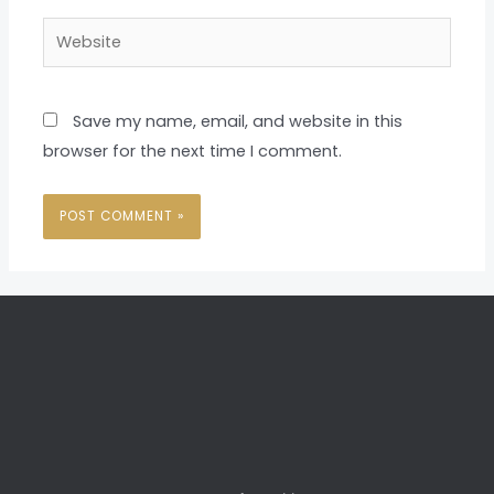
Website
Save my name, email, and website in this
browser for the next time I comment.