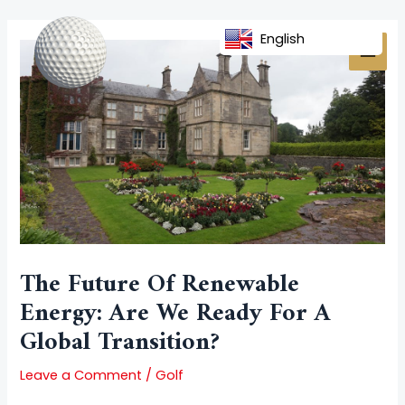
Skip
Post
MAI
to
navigation
English
MEN
content
The Future Of Renewable
Energy: Are We Ready For A
Global Transition?
Leave a Comment
/
Golf