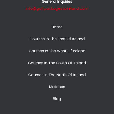
General Inquiries
info@golfpackagestoireland.com
Home
Courses In The East Of Ireland
Courses In The West Of Ireland
Courses In The South Of Ireland
Courses In The North Of Ireland
Matches
Blog