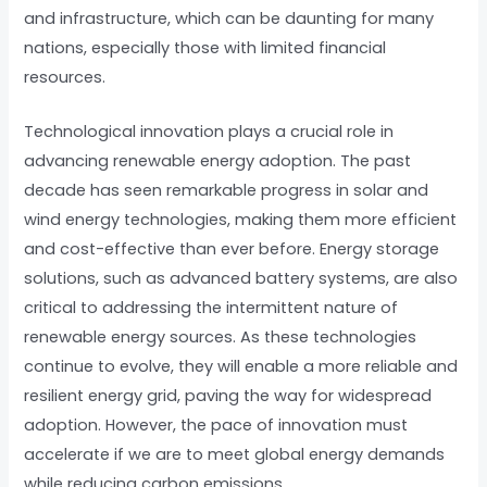
and infrastructure, which can be daunting for many
nations, especially those with limited financial
resources.
Technological innovation plays a crucial role in
advancing renewable energy adoption. The past
decade has seen remarkable progress in solar and
wind energy technologies, making them more efficient
and cost-effective than ever before. Energy storage
solutions, such as advanced battery systems, are also
critical to addressing the intermittent nature of
renewable energy sources. As these technologies
continue to evolve, they will enable a more reliable and
resilient energy grid, paving the way for widespread
adoption. However, the pace of innovation must
accelerate if we are to meet global energy demands
while reducing carbon emissions.