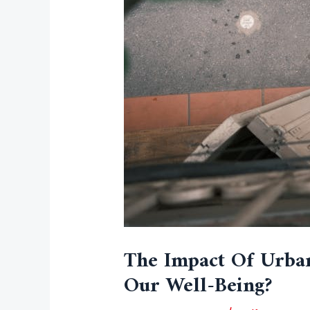
The Impact Of Urba
Our Well-Being?