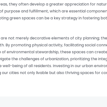
reas, they often develop a greater appreciation for nature
f purpose and fulfillment, which are essential component
oting green spaces can be a key strategy in fostering b
 are not merely decorative elements of city planning; t
th. By promoting physical activity, facilitating social con
e of environmental stewardship, these spaces can create
igate the challenges of urbanization, prioritizing the inte
the well-being of all residents. Investing in our urban env
 our cities not only livable but also thriving spaces for 