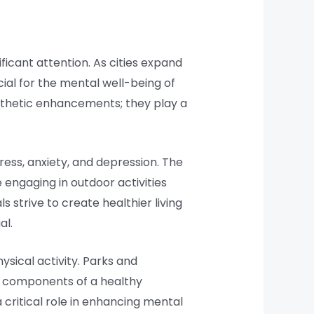
ficant attention. As cities expand
al for the mental well-being of
esthetic enhancements; they play a
ess, anxiety, and depression. The
 engaging in outdoor activities
 strive to create healthier living
al.
ysical activity. Parks and
ey components of a healthy
 a critical role in enhancing mental