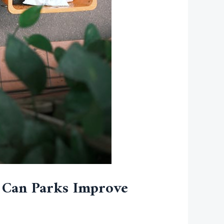
 Can Parks Improve