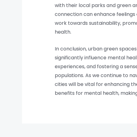
with their local parks and green a
connection can enhance feelings o
work towards sustainability, prom
health.
In conclusion, urban green spaces
significantly influence mental heal
experiences, and fostering a sens
populations. As we continue to nav
cities will be vital for enhancing 
benefits for mental health, making