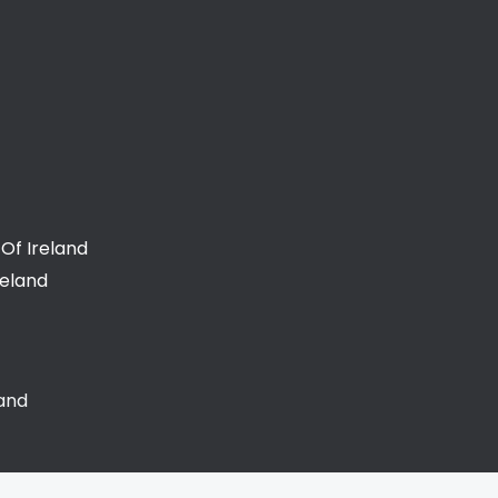
Of Ireland
reland
land