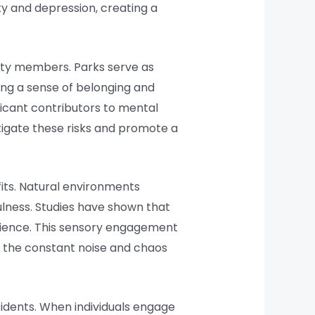
ty and depression, creating a
ity members. Parks serve as
ring a sense of belonging and
ificant contributors to mental
tigate these risks and promote a
its. Natural environments
ulness. Studies have shown that
ilience. This sensory engagement
re the constant noise and chaos
idents. When individuals engage