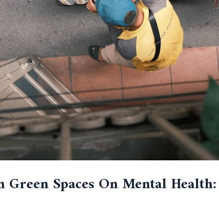
n Green Spaces On Mental Health: