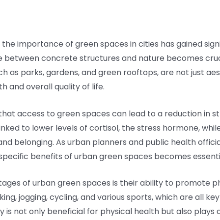
 the importance of green spaces in cities has gained signi
e between concrete structures and nature becomes cruci
ch as parks, gardens, and green rooftops, are not just a
h and overall quality of life.
hat access to green spaces can lead to a reduction in str
nked to lower levels of cortisol, the stress hormone, while
d belonging. As urban planners and public health officials
specific benefits of urban green spaces becomes essenti
ages of urban green spaces is their ability to promote ph
ng, jogging, cycling, and various sports, which are all k
ty is not only beneficial for physical health but also plays