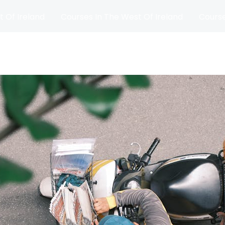
t Of Ireland
Courses In The West Of Ireland
Course
and
Matches
Blog