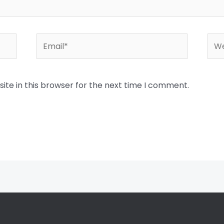
Email*
Web
te in this browser for the next time I comment.