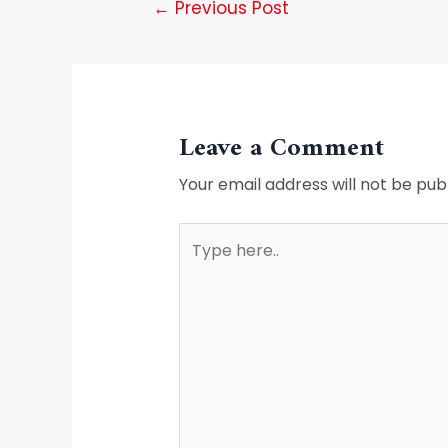
←
Previous Post
Leave a Comment
Your email address will not be pub
Type
here..