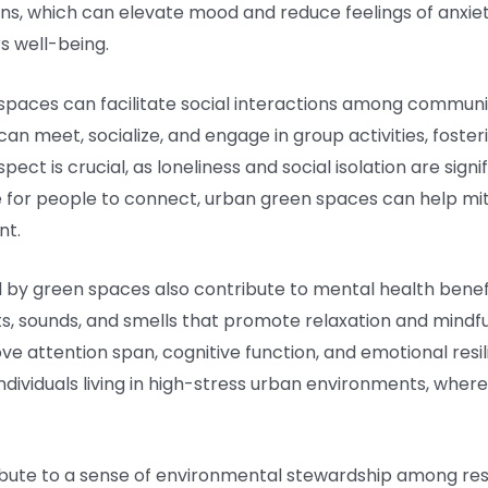
ins, which can elevate mood and reduce feelings of anxie
s well-being.
spaces can facilitate social interactions among commun
can meet, socialize, and engage in group activities, foste
ect is crucial, as loneliness and social isolation are sign
ce for people to connect, urban green spaces can help mi
nt.
 by green spaces also contribute to mental health benef
ts, sounds, and smells that promote relaxation and mindf
ve attention span, cognitive function, and emotional res
 individuals living in high-stress urban environments, whe
ibute to a sense of environmental stewardship among res