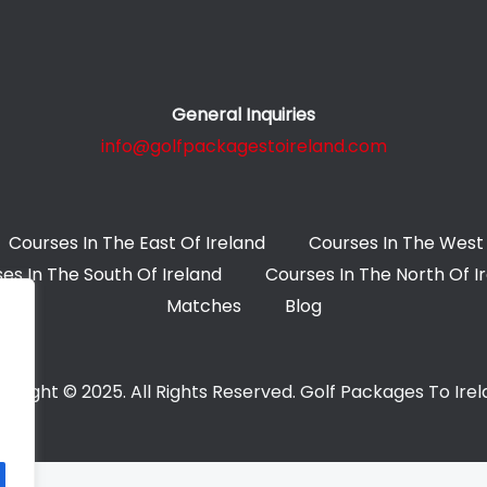
General Inquiries
info@golfpackagestoireland.com
Courses In The East Of Ireland
Courses In The West 
es In The South Of Ireland
Courses In The North Of I
Matches
Blog
yright © 2025. All Rights Reserved. Golf Packages To Ire