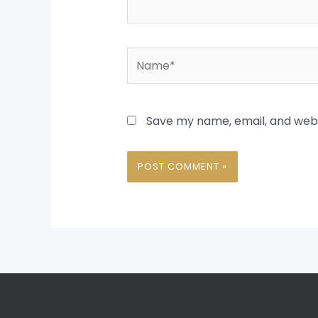
Name*
Save my name, email, and websi