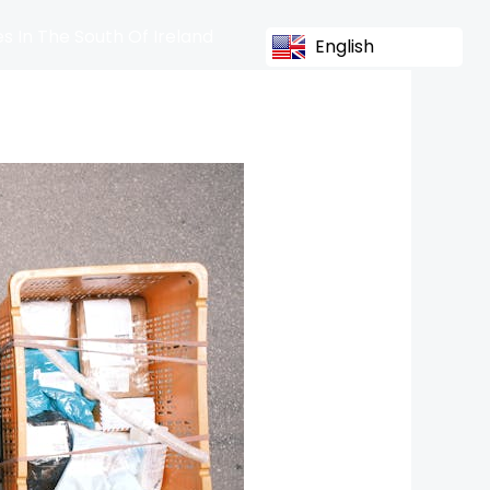
s In The South Of Ireland
English