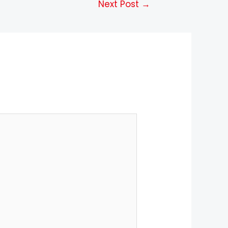
Next Post
→