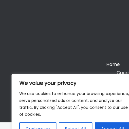
Home
Cours
We value your privacy
We use cookies to enhance your browsing experience,
serve personalized ads or content, and analyze our
Cop
traffic. By clicking "Accept All", you consent to our use
of cookies.
Customize
Reject All
Accept All