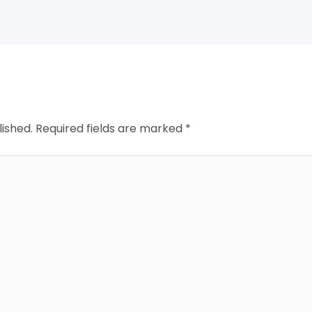
lished.
Required fields are marked
*