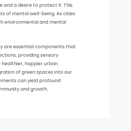
 and a desire to protect it. This
s of mental well-being. As cities
oth environmental and mental
hey are essential components that
nections, providing sensory
 healthier, happier urban
gration of green spaces into our
ironments can yield profound
community and growth.