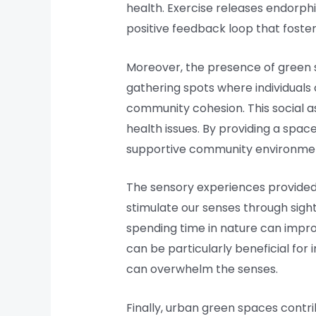
health. Exercise releases endorph
positive feedback loop that foster
Moreover, the presence of green 
gathering spots where individuals 
community cohesion. This social asp
health issues. By providing a spa
supportive community environme
The sensory experiences provided
stimulate our senses through sigh
spending time in nature can impro
can be particularly beneficial for
can overwhelm the senses.
Finally, urban green spaces contr