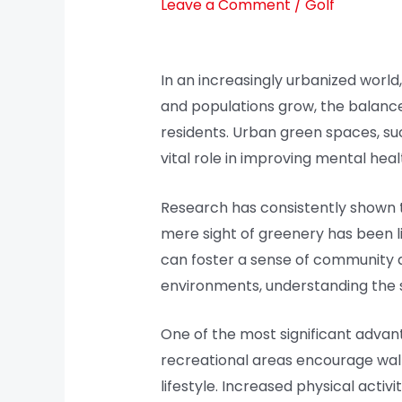
Leave a Comment
/
Golf
In an increasingly urbanized world,
and populations grow, the balanc
residents. Urban green spaces, su
vital role in improving mental healt
Research has consistently shown t
mere sight of greenery has been li
can foster a sense of community an
environments, understanding the 
One of the most significant advant
recreational areas encourage walki
lifestyle. Increased physical activi