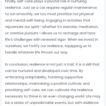
Finally, self-care plays a pivotal role in nurturing
resilience. Just as a car requires regular maintenance
to run smoothly, we too must prioritize our physical
and mental well-being. Engaging in activities that
rejuvenate our spirit—whether it’s exercise, meditation,
or creative pursuits—allows us to recharge and face
life’s challenges with renewed vigor. When we invest in
ourselves, we fortify our resilience, equipping us to
handle whatever life throws our way.
In conclusion, resilience is not just a trait; it is a skill that
can be nurtured and developed over time. By
embracing adaptability, fostering supportive
relationships, maintaining a positive outlook, and
prioritizing self-care, we can cultivate the resilience
necessary to thrive in an ever-changing world. Life may
be a series of unpredictable events, but with resilience