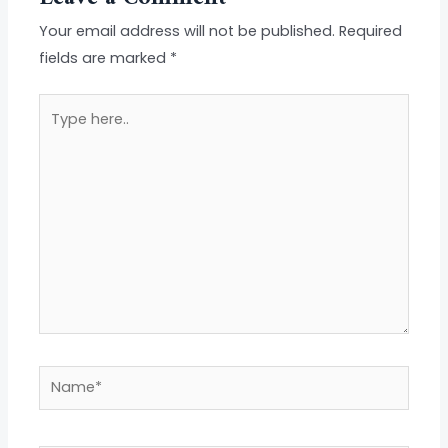
Your email address will not be published.
Required
fields are marked
*
Type
here..
Name*