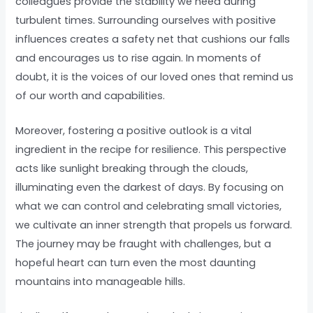
colleagues provide the stability we need during
turbulent times. Surrounding ourselves with positive
influences creates a safety net that cushions our falls
and encourages us to rise again. In moments of
doubt, it is the voices of our loved ones that remind us
of our worth and capabilities.
Moreover, fostering a positive outlook is a vital
ingredient in the recipe for resilience. This perspective
acts like sunlight breaking through the clouds,
illuminating even the darkest of days. By focusing on
what we can control and celebrating small victories,
we cultivate an inner strength that propels us forward.
The journey may be fraught with challenges, but a
hopeful heart can turn even the most daunting
mountains into manageable hills.