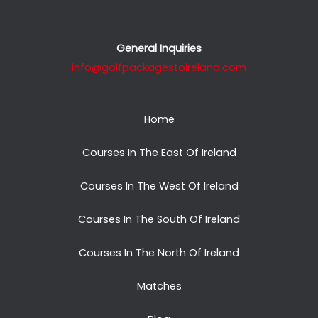
General Inquiries
info@golfpackagestoireland.com
Home
Courses In The East Of Ireland
Courses In The West Of Ireland
Courses In The South Of Ireland
Courses In The North Of Ireland
Matches