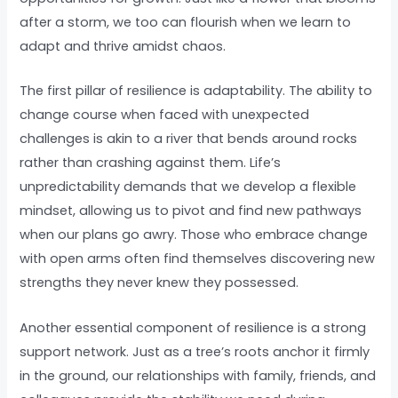
after a storm, we too can flourish when we learn to
adapt and thrive amidst chaos.
The first pillar of resilience is adaptability. The ability to
change course when faced with unexpected
challenges is akin to a river that bends around rocks
rather than crashing against them. Life’s
unpredictability demands that we develop a flexible
mindset, allowing us to pivot and find new pathways
when our plans go awry. Those who embrace change
with open arms often find themselves discovering new
strengths they never knew they possessed.
Another essential component of resilience is a strong
support network. Just as a tree’s roots anchor it firmly
in the ground, our relationships with family, friends, and