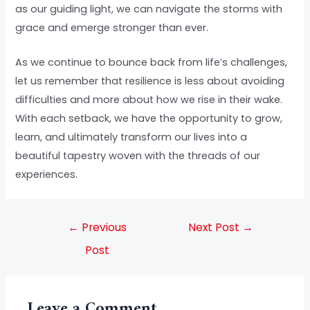
as our guiding light, we can navigate the storms with
grace and emerge stronger than ever.
As we continue to bounce back from life’s challenges,
let us remember that resilience is less about avoiding
difficulties and more about how we rise in their wake.
With each setback, we have the opportunity to grow,
learn, and ultimately transform our lives into a
beautiful tapestry woven with the threads of our
experiences.
←
Previous
Next Post
→
Post
Leave a Comment