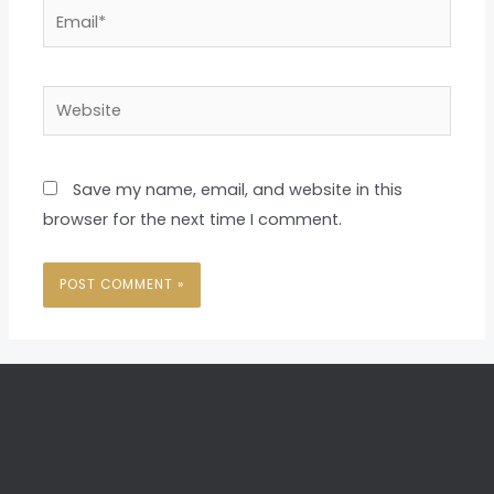
Email*
Website
Save my name, email, and website in this
browser for the next time I comment.