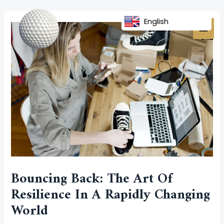
Skip
Post
MAI
to
navigation
English
MEN
content
Bouncing Back: The Art Of
Resilience In A Rapidly Changing
World