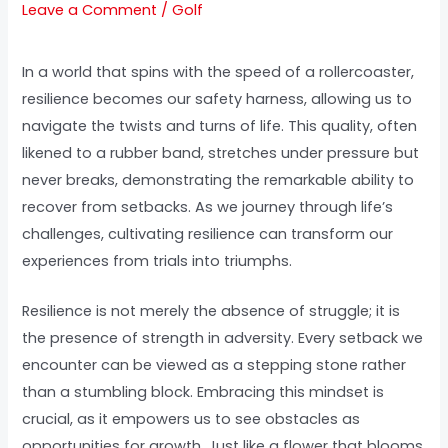
Leave a Comment
/
Golf
In a world that spins with the speed of a rollercoaster,
resilience becomes our safety harness, allowing us to
navigate the twists and turns of life. This quality, often
likened to a rubber band, stretches under pressure but
never breaks, demonstrating the remarkable ability to
recover from setbacks. As we journey through life’s
challenges, cultivating resilience can transform our
experiences from trials into triumphs.
Resilience is not merely the absence of struggle; it is
the presence of strength in adversity. Every setback we
encounter can be viewed as a stepping stone rather
than a stumbling block. Embracing this mindset is
crucial, as it empowers us to see obstacles as
opportunities for growth. Just like a flower that blooms