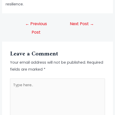
resilience.
←
Previous
Next Post
→
Post
Leave a Comment
Your email address will not be published.
Required
fields are marked
*
Type
here..