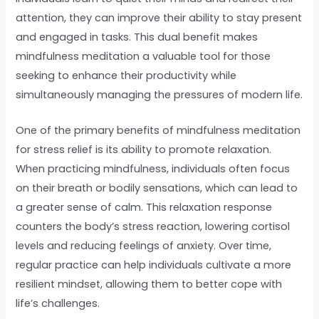
attention, they can improve their ability to stay present
and engaged in tasks. This dual benefit makes
mindfulness meditation a valuable tool for those
seeking to enhance their productivity while
simultaneously managing the pressures of modern life.
One of the primary benefits of mindfulness meditation
for stress relief is its ability to promote relaxation.
When practicing mindfulness, individuals often focus
on their breath or bodily sensations, which can lead to
a greater sense of calm. This relaxation response
counters the body’s stress reaction, lowering cortisol
levels and reducing feelings of anxiety. Over time,
regular practice can help individuals cultivate a more
resilient mindset, allowing them to better cope with
life’s challenges.