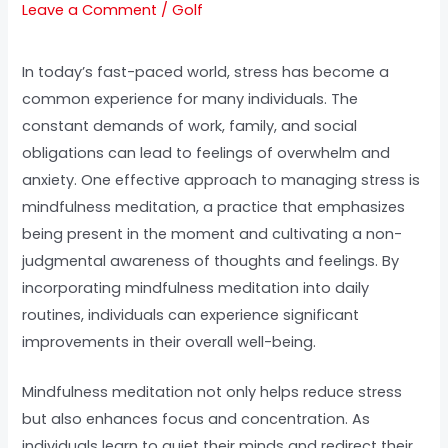
Leave a Comment
/
Golf
In today’s fast-paced world, stress has become a
common experience for many individuals. The
constant demands of work, family, and social
obligations can lead to feelings of overwhelm and
anxiety. One effective approach to managing stress is
mindfulness meditation, a practice that emphasizes
being present in the moment and cultivating a non-
judgmental awareness of thoughts and feelings. By
incorporating mindfulness meditation into daily
routines, individuals can experience significant
improvements in their overall well-being.
Mindfulness meditation not only helps reduce stress
but also enhances focus and concentration. As
individuals learn to quiet their minds and redirect their