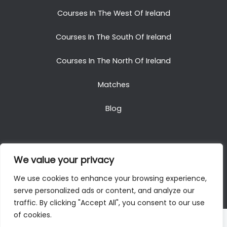
Courses In The West Of Ireland
Courses In The South Of Ireland
Courses In The North Of Ireland
Matches
Blog
We value your privacy
Copyright © 2025. All Rights Reserved. Golf Packages
We use cookies to enhance your browsing experience,
To Ireland
serve personalized ads or content, and analyze our
traffic. By clicking "Accept All", you consent to our use
of cookies.