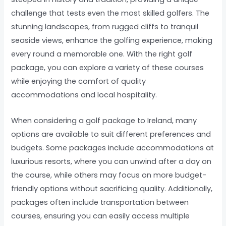
challenge that tests even the most skilled golfers. The
stunning landscapes, from rugged cliffs to tranquil
seaside views, enhance the golfing experience, making
every round a memorable one. With the right golf
package, you can explore a variety of these courses
while enjoying the comfort of quality
accommodations and local hospitality.
When considering a golf package to Ireland, many
options are available to suit different preferences and
budgets. Some packages include accommodations at
luxurious resorts, where you can unwind after a day on
the course, while others may focus on more budget-
friendly options without sacrificing quality. Additionally,
packages often include transportation between
courses, ensuring you can easily access multiple