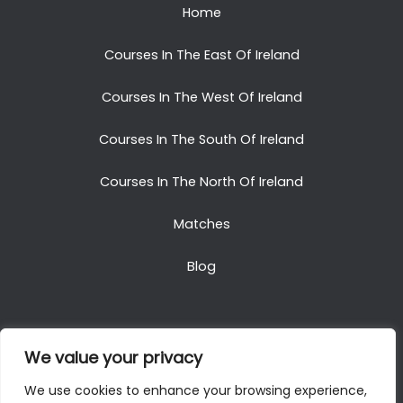
Home
Courses In The East Of Ireland
Courses In The West Of Ireland
Courses In The South Of Ireland
Courses In The North Of Ireland
Matches
Blog
We value your privacy
Copyright © 2025. All Rights Reserved. Golf Packages
We use cookies to enhance your browsing experience,
To Ireland