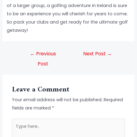
of a larger group, a golfing adventure in Ireland is sure
to be an experience you will cherish for years to come.
So pack your clubs and get ready for the ultimate golf
getaway!
←
Previous
Next Post
→
Post
Leave a Comment
Your email address will not be published.
Required
fields are marked
*
Type
here..