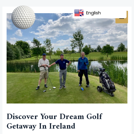
Skip
Post
MAI
to
navigation
English
MEN
content
Discover Your Dream Golf
Getaway In Ireland