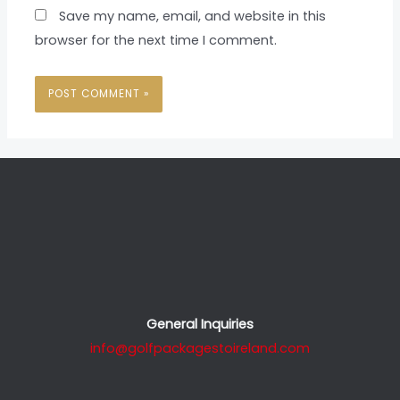
Save my name, email, and website in this
browser for the next time I comment.
General Inquiries
info@golfpackagestoireland.com