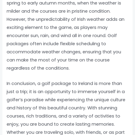
spring to early autumn months, when the weather is
milder and the courses are in pristine condition.
However, the unpredictability of Irish weather adds an
exciting element to the game, as players may
encounter sun, rain, and wind all in one round. Golf
packages often include flexible scheduling to
accommodate weather changes, ensuring that you
can make the most of your time on the course
regardless of the conditions.
In conclusion, a golf package to Ireland is more than
just a trip; it is an opportunity to immerse yourself in a
golfer’s paradise while experiencing the unique culture
and history of this beautiful country. With stunning
courses, rich traditions, and a variety of activities to
enjoy, you are bound to create lasting memories.
Whether you are traveling solo, with friends, or as part