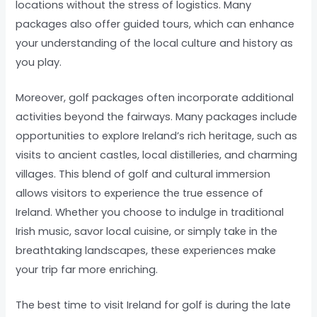
locations without the stress of logistics. Many
packages also offer guided tours, which can enhance
your understanding of the local culture and history as
you play.
Moreover, golf packages often incorporate additional
activities beyond the fairways. Many packages include
opportunities to explore Ireland’s rich heritage, such as
visits to ancient castles, local distilleries, and charming
villages. This blend of golf and cultural immersion
allows visitors to experience the true essence of
Ireland. Whether you choose to indulge in traditional
Irish music, savor local cuisine, or simply take in the
breathtaking landscapes, these experiences make
your trip far more enriching.
The best time to visit Ireland for golf is during the late