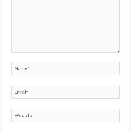
Name*
Email*
Website