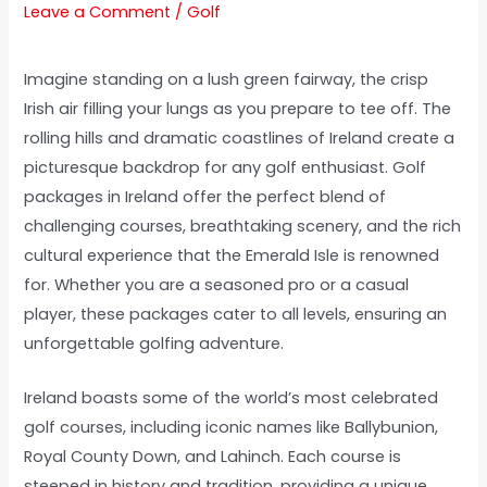
Leave a Comment
/
Golf
Imagine standing on a lush green fairway, the crisp
Irish air filling your lungs as you prepare to tee off. The
rolling hills and dramatic coastlines of Ireland create a
picturesque backdrop for any golf enthusiast. Golf
packages in Ireland offer the perfect blend of
challenging courses, breathtaking scenery, and the rich
cultural experience that the Emerald Isle is renowned
for. Whether you are a seasoned pro or a casual
player, these packages cater to all levels, ensuring an
unforgettable golfing adventure.
Ireland boasts some of the world’s most celebrated
golf courses, including iconic names like Ballybunion,
Royal County Down, and Lahinch. Each course is
steeped in history and tradition, providing a unique