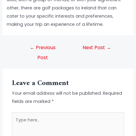
other, there are golf packages to Ireland that can
cater to your specific interests and preferences,
making your trip an experience of a lifetime.
←
Previous
Next Post
→
Post
Leave a Comment
Your email address will not be published.
Required
fields are marked
*
Type
here..