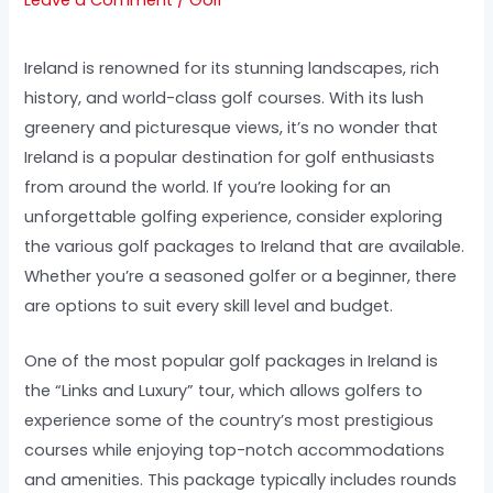
Ireland is renowned for its stunning landscapes, rich
history, and world-class golf courses. With its lush
greenery and picturesque views, it’s no wonder that
Ireland is a popular destination for golf enthusiasts
from around the world. If you’re looking for an
unforgettable golfing experience, consider exploring
the various golf packages to Ireland that are available.
Whether you’re a seasoned golfer or a beginner, there
are options to suit every skill level and budget.
One of the most popular golf packages in Ireland is
the “Links and Luxury” tour, which allows golfers to
experience some of the country’s most prestigious
courses while enjoying top-notch accommodations
and amenities. This package typically includes rounds