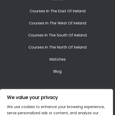
Courses In The East Of Ireland
Courses In The West Of Ireland
Courses In The South Of Ireland
Courses In The North Of Ireland
Matches
Blog
We value your privacy
Copyright © 2025. All Rights Reserved. Golf Packages
We use cookies to enhance your browsing experience,
To Ireland
serve personalized ads or content, and analyze our