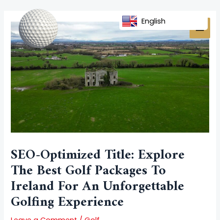
Skip
Post
MAI
to
navigation
English
MEN
content
SEO-Optimized Title: Explore
The Best Golf Packages To
Ireland For An Unforgettable
Golfing Experience
Leave a Comment
/
Golf