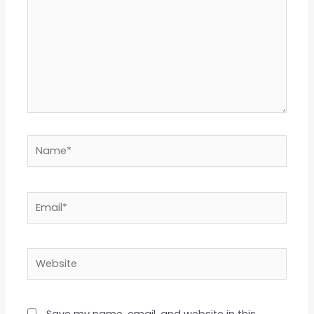
Name*
Email*
Website
Save my name, email, and website in this