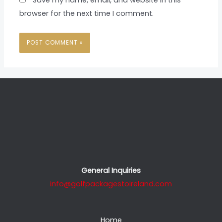
browser for the next time I comment.
General Inquiries
info@golfpackagestoireland.com
Home