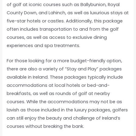
of golf at iconic courses such as Ballybunion, Royal
County Down, and Lahinch, as well as luxurious stays at
five-star hotels or castles. Additionally, this package
often includes transportation to and from the golf
courses, as well as access to exclusive dining
experiences and spa treatments.
For those looking for a more budget-friendly option,
there are also a variety of “Stay and Play” packages
available in Ireland. These packages typically include
accommodations at local hotels or bed-and-
breakfasts, as well as rounds of golf at nearby
courses. While the accommodations may not be as
lavish as those included in the luxury packages, golfers
can still enjoy the beauty and challenge of Ireland’s
courses without breaking the bank.