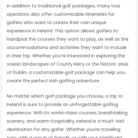
In addition to traditional golf packages, many tour
operators also offer customizable itineraries for
golfers who want to create their own unique
experience in Ireland. This option allows golfers to
handpick the courses they want to play, as well as the
accommodations and activities they want to include
in their trip. Whether you’re interested in exploring the
scenic landscapes of County Kerry or the historic sites
of Dublin, a customizable golf package can help you
create the perfect Irish golfing adventure.
No matter which golf package you choose, a trip to
Ireland is sure to provide an unforgettable golfing
experience. With its world-class courses, breathtaking
scenery, and warm hospitality, Ireland is a must-visit
destination for any golfer. Whether you’re traveling
solo, with a group of friends, or with your significant