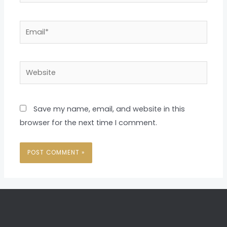
Email*
Website
Save my name, email, and website in this
browser for the next time I comment.