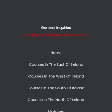
General Inquiries
info@golfpackagestoireland.com
Home
Courses In The East Of Ireland
Courses In The West Of Ireland
Courses In The South Of Ireland
Courses In The North Of Ireland
Matches