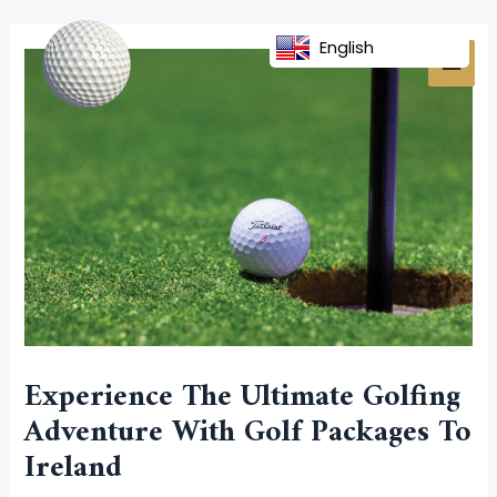
Skip
Post
MAI
to
navigation
English
MEN
content
Experience The Ultimate Golfing
Adventure With Golf Packages To
Ireland