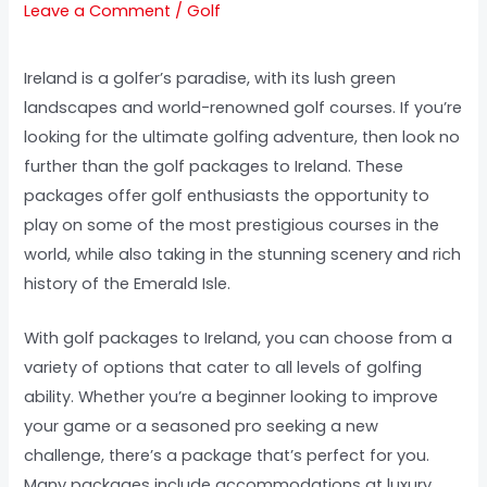
Leave a Comment
/
Golf
Ireland is a golfer’s paradise, with its lush green
landscapes and world-renowned golf courses. If you’re
looking for the ultimate golfing adventure, then look no
further than the golf packages to Ireland. These
packages offer golf enthusiasts the opportunity to
play on some of the most prestigious courses in the
world, while also taking in the stunning scenery and rich
history of the Emerald Isle.
With golf packages to Ireland, you can choose from a
variety of options that cater to all levels of golfing
ability. Whether you’re a beginner looking to improve
your game or a seasoned pro seeking a new
challenge, there’s a package that’s perfect for you.
Many packages include accommodations at luxury