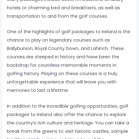
hotels or charming bed and breakfasts, as well as
transportation to and from the golf courses.
One of the highlights of golf packages to Ireland is the
chance to play on legendary courses such as
Ballybunion, Royal County Down, and Lahinch. These
courses are steeped in history and have been the
backdrop for countless memorable moments in
golfing history. Playing on these courses is a truly
unforgettable experience that will leave you with
memories to last a lifetime.
In addition to the incredible golfing opportunities, golf
packages to Ireland also offer the chance to explore
the country’s rich culture and heritage. You can take a
break from the greens to visit historic castles, sample