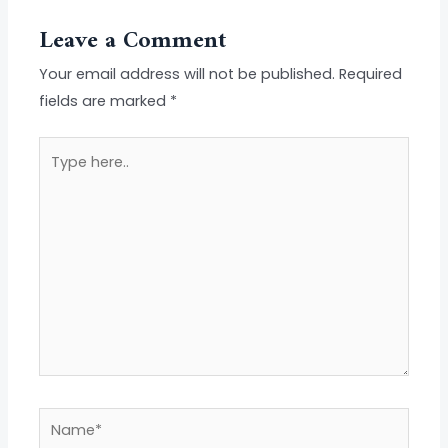
Leave a Comment
Your email address will not be published.
Required
fields are marked
*
Type
here..
Name*