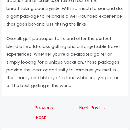
traditional Irish cuisine, or take a tour of the
breathtaking countryside. With so much to see and do,
a golf package to Ireland is a well-rounded experience
that goes beyond just hitting the links.
Overall, golf packages to Ireland offer the perfect
blend of world-class golfing and unforgettable travel
experiences. Whether you’re a dedicated golfer or
simply looking for a unique vacation, these packages
provide the ideal opportunity to immerse yourself in
the beauty and history of Ireland while enjoying some
of the best golfing in the world.
←
Previous
Next Post
→
Post