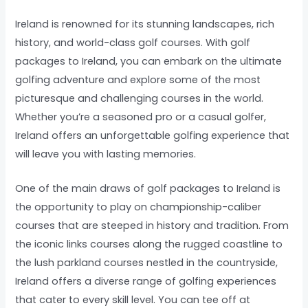
Ireland is renowned for its stunning landscapes, rich
history, and world-class golf courses. With golf
packages to Ireland, you can embark on the ultimate
golfing adventure and explore some of the most
picturesque and challenging courses in the world.
Whether you’re a seasoned pro or a casual golfer,
Ireland offers an unforgettable golfing experience that
will leave you with lasting memories.
One of the main draws of golf packages to Ireland is
the opportunity to play on championship-caliber
courses that are steeped in history and tradition. From
the iconic links courses along the rugged coastline to
the lush parkland courses nestled in the countryside,
Ireland offers a diverse range of golfing experiences
that cater to every skill level. You can tee off at