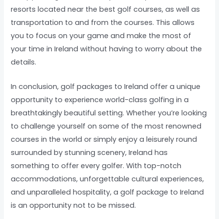
resorts located near the best golf courses, as well as
transportation to and from the courses. This allows
you to focus on your game and make the most of
your time in Ireland without having to worry about the
details.
In conclusion, golf packages to Ireland offer a unique
opportunity to experience world-class golfing in a
breathtakingly beautiful setting. Whether you’re looking
to challenge yourself on some of the most renowned
courses in the world or simply enjoy a leisurely round
surrounded by stunning scenery, Ireland has
something to offer every golfer. With top-notch
accommodations, unforgettable cultural experiences,
and unparalleled hospitality, a golf package to Ireland
is an opportunity not to be missed.