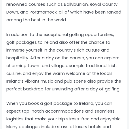
renowned courses such as Ballybunion, Royal County
Down, and Portmarnock, all of which have been ranked
among the best in the world.
In addition to the exceptional golfing opportunities,
golf packages to Ireland also offer the chance to
immerse yourself in the country’s rich culture and
hospitality. After a day on the course, you can explore
charming towns and villages, sample traditional Irish
cuisine, and enjoy the warm welcome of the locals.
Ireland’s vibrant music and pub scene also provide the
perfect backdrop for unwinding after a day of golfing.
When you book a golf package to Ireland, you can
expect top-notch accommodations and seamless
logistics that make your trip stress-free and enjoyable.
Many packages include stays at luxury hotels and