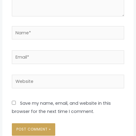
Name*
Email*
Website
Save my name, email, and website in this
browser for the next time I comment.