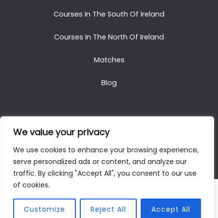
Courses In The South Of Ireland
Courses In The North Of Ireland
Matches
Blog
We value your privacy
Copyright © 2025. All Rights Reserved. Golf Packages
We use cookies to enhance your browsing experience,
To Ireland
serve personalized ads or content, and analyze our
traffic. By clicking "Accept All", you consent to our use
of cookies.
Customize
Reject All
Accept All