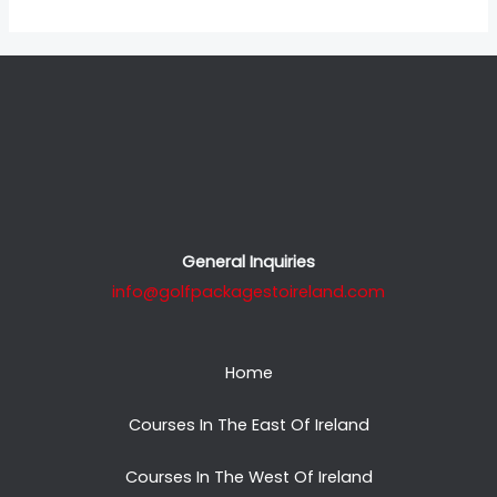
General Inquiries
info@golfpackagestoireland.com
Home
Courses In The East Of Ireland
Courses In The West Of Ireland