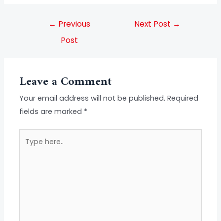
←
Previous
Next Post
→
Post
Leave a Comment
Your email address will not be published.
Required
fields are marked
*
Type
here..