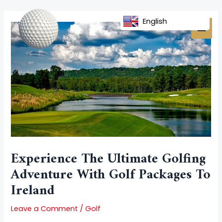
Skip
Post
MAI
to
navigation
English
MEN
content
Experience The Ultimate Golfing
Adventure With Golf Packages To
Ireland
Leave a Comment
/
Golf