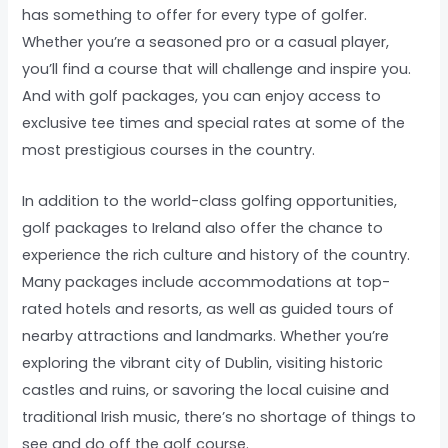
has something to offer for every type of golfer.
Whether you’re a seasoned pro or a casual player,
you’ll find a course that will challenge and inspire you.
And with golf packages, you can enjoy access to
exclusive tee times and special rates at some of the
most prestigious courses in the country.
In addition to the world-class golfing opportunities,
golf packages to Ireland also offer the chance to
experience the rich culture and history of the country.
Many packages include accommodations at top-
rated hotels and resorts, as well as guided tours of
nearby attractions and landmarks. Whether you’re
exploring the vibrant city of Dublin, visiting historic
castles and ruins, or savoring the local cuisine and
traditional Irish music, there’s no shortage of things to
see and do off the golf course.