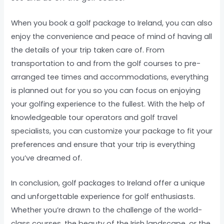
When you book a golf package to Ireland, you can also
enjoy the convenience and peace of mind of having all
the details of your trip taken care of. From
transportation to and from the golf courses to pre-
arranged tee times and accommodations, everything
is planned out for you so you can focus on enjoying
your golfing experience to the fullest. With the help of
knowledgeable tour operators and golf travel
specialists, you can customize your package to fit your
preferences and ensure that your trip is everything
you’ve dreamed of.
In conclusion, golf packages to Ireland offer a unique
and unforgettable experience for golf enthusiasts.
Whether you’re drawn to the challenge of the world-
class courses, the beauty of the Irish landscape, or the