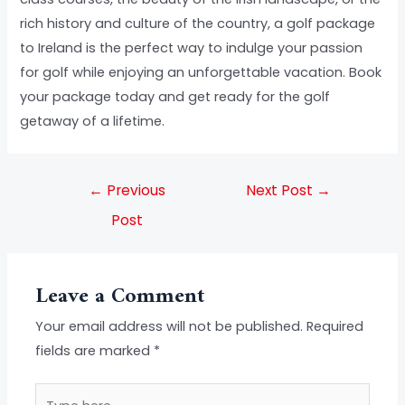
rich history and culture of the country, a golf package
to Ireland is the perfect way to indulge your passion
for golf while enjoying an unforgettable vacation. Book
your package today and get ready for the golf
getaway of a lifetime.
←
Previous
Next Post
→
Post
Leave a Comment
Your email address will not be published.
Required
fields are marked
*
Type