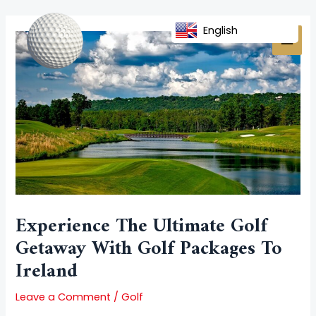
Skip
Post
MAI
to
navigation
English
MEN
content
Experience The Ultimate Golf
Getaway With Golf Packages To
Ireland
Leave a Comment
/
Golf