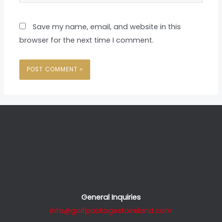
Save my name, email, and website in this
browser for the next time I comment.
General Inquiries
info@golfpackagestoireland.com