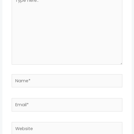
here..
Name*
Email*
Website