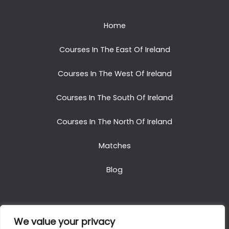
Home
Courses In The East Of Ireland
Courses In The West Of Ireland
Courses In The South Of Ireland
Courses In The North Of Ireland
Matches
Blog
We value your privacy