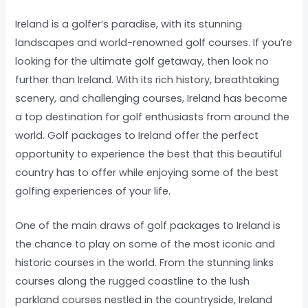
Ireland is a golfer’s paradise, with its stunning
landscapes and world-renowned golf courses. If you’re
looking for the ultimate golf getaway, then look no
further than Ireland. With its rich history, breathtaking
scenery, and challenging courses, Ireland has become
a top destination for golf enthusiasts from around the
world. Golf packages to Ireland offer the perfect
opportunity to experience the best that this beautiful
country has to offer while enjoying some of the best
golfing experiences of your life.
One of the main draws of golf packages to Ireland is
the chance to play on some of the most iconic and
historic courses in the world. From the stunning links
courses along the rugged coastline to the lush
parkland courses nestled in the countryside, Ireland