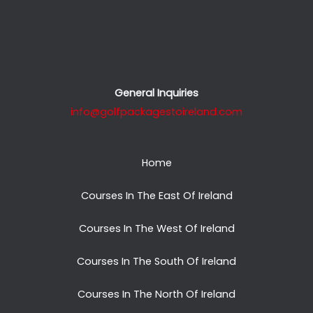
General Inquiries
info@golfpackagestoireland.com
Home
Courses In The East Of Ireland
Courses In The West Of Ireland
Courses In The South Of Ireland
Courses In The North Of Ireland