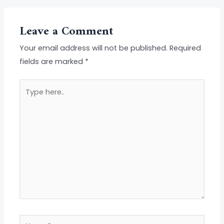
Leave a Comment
Your email address will not be published.
Required
fields are marked
*
Type
here..
Name*