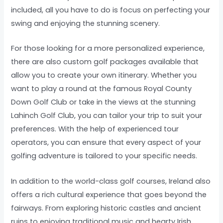
included, all you have to do is focus on perfecting your
swing and enjoying the stunning scenery.
For those looking for a more personalized experience,
there are also custom golf packages available that
allow you to create your own itinerary. Whether you
want to play a round at the famous Royal County
Down Golf Club or take in the views at the stunning
Lahinch Golf Club, you can tailor your trip to suit your
preferences. With the help of experienced tour
operators, you can ensure that every aspect of your
golfing adventure is tailored to your specific needs.
In addition to the world-class golf courses, Ireland also
offers a rich cultural experience that goes beyond the
fairways. From exploring historic castles and ancient
ruins to enjoying traditional music and hearty Irish