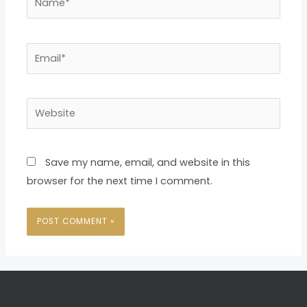
Email*
Website
Save my name, email, and website in this
browser for the next time I comment.