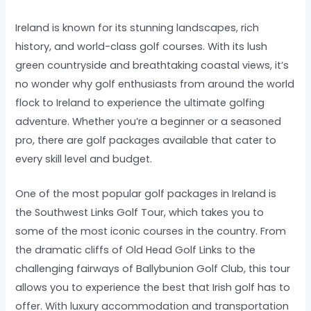
Ireland is known for its stunning landscapes, rich
history, and world-class golf courses. With its lush
green countryside and breathtaking coastal views, it’s
no wonder why golf enthusiasts from around the world
flock to Ireland to experience the ultimate golfing
adventure. Whether you’re a beginner or a seasoned
pro, there are golf packages available that cater to
every skill level and budget.
One of the most popular golf packages in Ireland is
the Southwest Links Golf Tour, which takes you to
some of the most iconic courses in the country. From
the dramatic cliffs of Old Head Golf Links to the
challenging fairways of Ballybunion Golf Club, this tour
allows you to experience the best that Irish golf has to
offer. With luxury accommodation and transportation