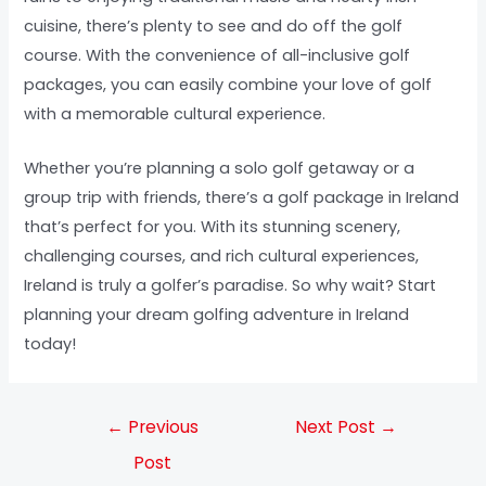
cuisine, there’s plenty to see and do off the golf
course. With the convenience of all-inclusive golf
packages, you can easily combine your love of golf
with a memorable cultural experience.
Whether you’re planning a solo golf getaway or a
group trip with friends, there’s a golf package in Ireland
that’s perfect for you. With its stunning scenery,
challenging courses, and rich cultural experiences,
Ireland is truly a golfer’s paradise. So why wait? Start
planning your dream golfing adventure in Ireland
today!
←
Previous
Next Post
→
Post