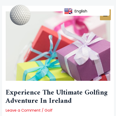
Skip
Post
MAI
to
navigation
English
MEN
content
Experience The Ultimate Golfing
Adventure In Ireland
Leave a Comment
/
Golf