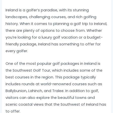
Ireland is a golfer’s paradise, with its stunning
landscapes, challenging courses, and rich golfing
history. When it comes to planning a golf trip to Ireland,
there are plenty of options to choose from. Whether
you’re looking for a luxury golf vacation or a budget-
friendly package, Ireland has something to offer for
every golfer.
One of the most popular golf packages in Ireland is
the Southwest Golf Tour, which includes some of the
best courses in the region. This package typically
includes rounds at world-renowned courses such as
Ballybunion, Lahinch, and Tralee. In addition to golf,
visitors can also explore the beautiful towns and
scenic coastal views that the Southwest of Ireland has
to offer.