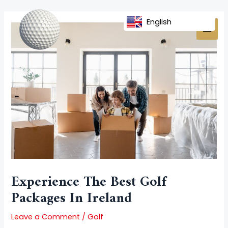
Skip
Post
MAI
to
navigation
English
MEN
content
Experience The Best Golf
Packages In Ireland
Leave a Comment
/
Golf