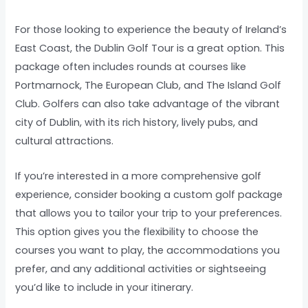
For those looking to experience the beauty of Ireland’s
East Coast, the Dublin Golf Tour is a great option. This
package often includes rounds at courses like
Portmarnock, The European Club, and The Island Golf
Club. Golfers can also take advantage of the vibrant
city of Dublin, with its rich history, lively pubs, and
cultural attractions.
If you’re interested in a more comprehensive golf
experience, consider booking a custom golf package
that allows you to tailor your trip to your preferences.
This option gives you the flexibility to choose the
courses you want to play, the accommodations you
prefer, and any additional activities or sightseeing
you’d like to include in your itinerary.