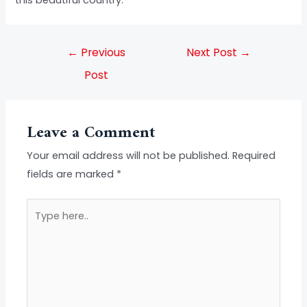
this beautiful country.
←
Previous
Next Post
→
Post
Leave a Comment
Your email address will not be published.
Required
fields are marked
*
Type
here..