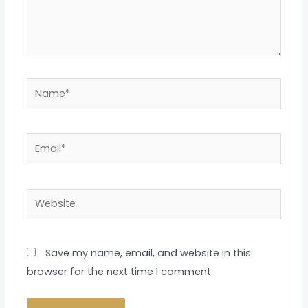
Name*
Email*
Website
Save my name, email, and website in this
browser for the next time I comment.