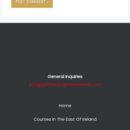
General Inquiries
info@golfpackagestoireland.com
Home
Courses In The East Of Ireland