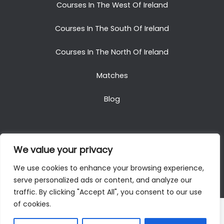
Courses In The West Of Ireland
Courses In The South Of Ireland
Courses In The North Of Ireland
Matches
Blog
We value your privacy
Copyright © 2025. All Rights Reserved. Golf Packages
We use cookies to enhance your browsing experience,
To Ireland
serve personalized ads or content, and analyze our
traffic. By clicking "Accept All", you consent to our use
of cookies.