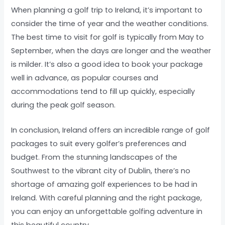
When planning a golf trip to Ireland, it’s important to
consider the time of year and the weather conditions.
The best time to visit for golf is typically from May to
September, when the days are longer and the weather
is milder. It’s also a good idea to book your package
well in advance, as popular courses and
accommodations tend to fill up quickly, especially
during the peak golf season.
In conclusion, Ireland offers an incredible range of golf
packages to suit every golfer’s preferences and
budget. From the stunning landscapes of the
Southwest to the vibrant city of Dublin, there’s no
shortage of amazing golf experiences to be had in
Ireland. With careful planning and the right package,
you can enjoy an unforgettable golfing adventure in