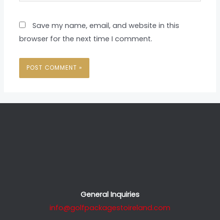
Save my name, email, and website in this
browser for the next time I comment.
General Inquiries
info@golfpackagestoireland.com