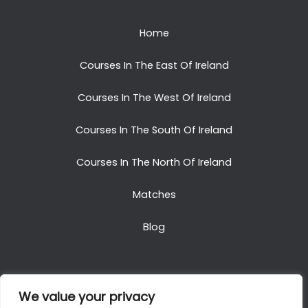
Home
Courses In The East Of Ireland
Courses In The West Of Ireland
Courses In The South Of Ireland
Courses In The North Of Ireland
Matches
Blog
We value your privacy
Copyright © 2025. All Rights Reserved. Golf Packages