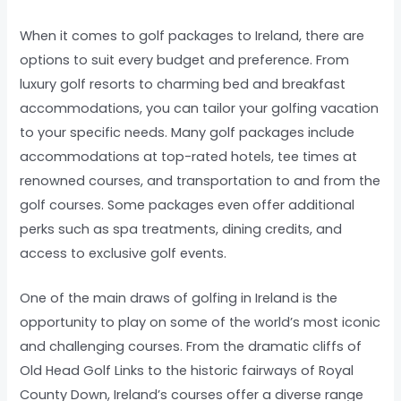
When it comes to golf packages to Ireland, there are
options to suit every budget and preference. From
luxury golf resorts to charming bed and breakfast
accommodations, you can tailor your golfing vacation
to your specific needs. Many golf packages include
accommodations at top-rated hotels, tee times at
renowned courses, and transportation to and from the
golf courses. Some packages even offer additional
perks such as spa treatments, dining credits, and
access to exclusive golf events.
One of the main draws of golfing in Ireland is the
opportunity to play on some of the world’s most iconic
and challenging courses. From the dramatic cliffs of
Old Head Golf Links to the historic fairways of Royal
County Down, Ireland’s courses offer a diverse range