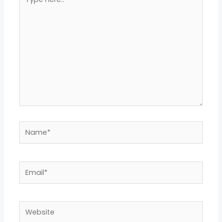
here..
Name*
Email*
Website