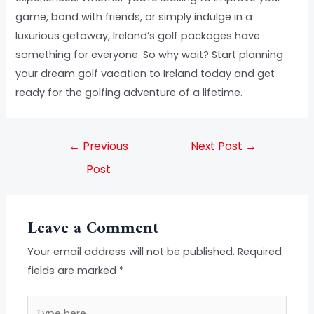
game, bond with friends, or simply indulge in a
luxurious getaway, Ireland’s golf packages have
something for everyone. So why wait? Start planning
your dream golf vacation to Ireland today and get
ready for the golfing adventure of a lifetime.
←
Previous
Next Post
→
Post
Leave a Comment
Your email address will not be published.
Required
fields are marked
*
Type