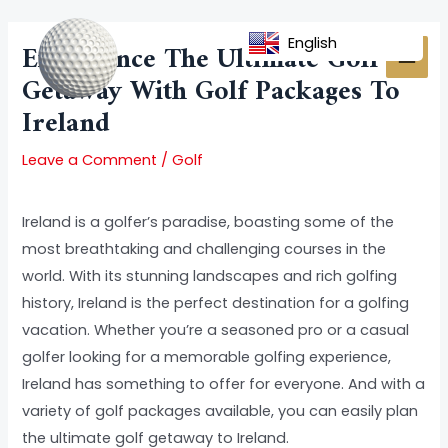
Skip
Post
MAI
to
navigation
English
Experience The Ultimate Golf
MEN
content
Getaway With Golf Packages To
Ireland
Leave a Comment
/
Golf
Ireland is a golfer’s paradise, boasting some of the
most breathtaking and challenging courses in the
world. With its stunning landscapes and rich golfing
history, Ireland is the perfect destination for a golfing
vacation. Whether you’re a seasoned pro or a casual
golfer looking for a memorable golfing experience,
Ireland has something to offer for everyone. And with a
variety of golf packages available, you can easily plan
the ultimate golf getaway to Ireland.