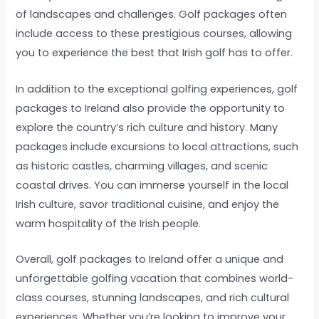
of landscapes and challenges. Golf packages often
include access to these prestigious courses, allowing
you to experience the best that Irish golf has to offer.
In addition to the exceptional golfing experiences, golf
packages to Ireland also provide the opportunity to
explore the country’s rich culture and history. Many
packages include excursions to local attractions, such
as historic castles, charming villages, and scenic
coastal drives. You can immerse yourself in the local
Irish culture, savor traditional cuisine, and enjoy the
warm hospitality of the Irish people.
Overall, golf packages to Ireland offer a unique and
unforgettable golfing vacation that combines world-
class courses, stunning landscapes, and rich cultural
experiences. Whether you’re looking to improve your