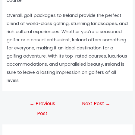
course.
Overall, golf packages to Ireland provide the perfect
blend of world-class golfing, stunning landscapes, and
rich cultural experiences. Whether you’re a seasoned
golfer or a casual enthusiast, Ireland offers something
for everyone, making it an ideal destination for a
golfing adventure. With its top-rated courses, luxurious
accommodations, and unparalleled beauty, Ireland is
sure to leave a lasting impression on golfers of all
levels.
←
Previous
Next Post
→
Post