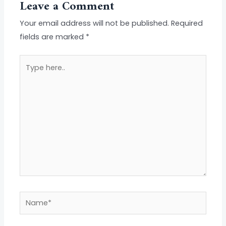
Leave a Comment
Your email address will not be published.
Required
fields are marked
*
Type
here..
Name*