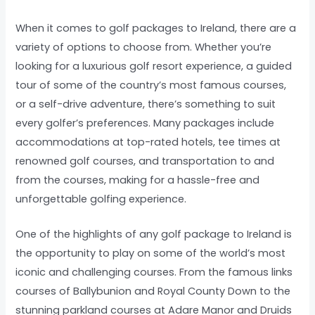
When it comes to golf packages to Ireland, there are a
variety of options to choose from. Whether you’re
looking for a luxurious golf resort experience, a guided
tour of some of the country’s most famous courses,
or a self-drive adventure, there’s something to suit
every golfer’s preferences. Many packages include
accommodations at top-rated hotels, tee times at
renowned golf courses, and transportation to and
from the courses, making for a hassle-free and
unforgettable golfing experience.
One of the highlights of any golf package to Ireland is
the opportunity to play on some of the world’s most
iconic and challenging courses. From the famous links
courses of Ballybunion and Royal County Down to the
stunning parkland courses at Adare Manor and Druids