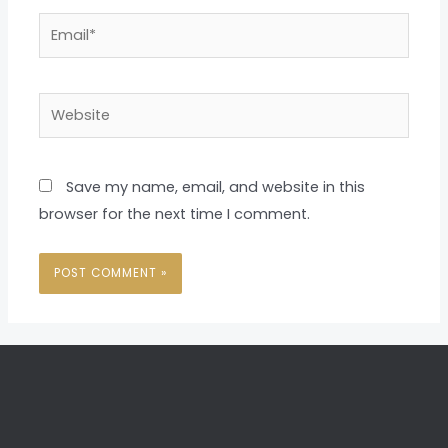
Email*
Website
Save my name, email, and website in this
browser for the next time I comment.