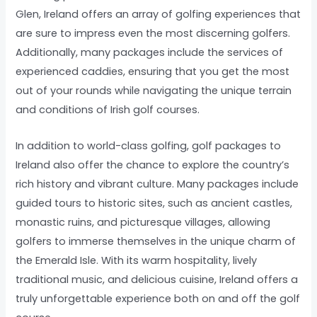
Glen, Ireland offers an array of golfing experiences that
are sure to impress even the most discerning golfers.
Additionally, many packages include the services of
experienced caddies, ensuring that you get the most
out of your rounds while navigating the unique terrain
and conditions of Irish golf courses.
In addition to world-class golfing, golf packages to
Ireland also offer the chance to explore the country’s
rich history and vibrant culture. Many packages include
guided tours to historic sites, such as ancient castles,
monastic ruins, and picturesque villages, allowing
golfers to immerse themselves in the unique charm of
the Emerald Isle. With its warm hospitality, lively
traditional music, and delicious cuisine, Ireland offers a
truly unforgettable experience both on and off the golf