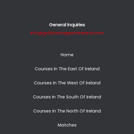
General Inquiries
info@golfpackagestoireland.com
Home
Courses In The East Of Ireland
Courses In The West Of Ireland
Courses In The South Of Ireland
Courses In The North Of Ireland
Matches