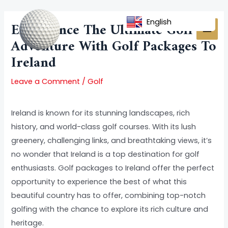
Skip
Post
MAI
to
navigation
English
Experience The Ultimate Golf
MEN
content
Adventure With Golf Packages To
Ireland
Leave a Comment
/
Golf
Ireland is known for its stunning landscapes, rich
history, and world-class golf courses. With its lush
greenery, challenging links, and breathtaking views, it’s
no wonder that Ireland is a top destination for golf
enthusiasts. Golf packages to Ireland offer the perfect
opportunity to experience the best of what this
beautiful country has to offer, combining top-notch
golfing with the chance to explore its rich culture and
heritage.