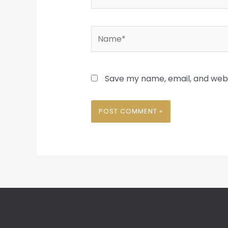
Name*
Save my name, email, and websi