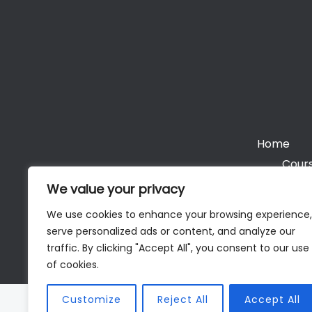
Home
Cours
We value your privacy
We use cookies to enhance your browsing experience,
serve personalized ads or content, and analyze our
Cop
traffic. By clicking "Accept All", you consent to our use
of cookies.
Customize
Reject All
Accept All