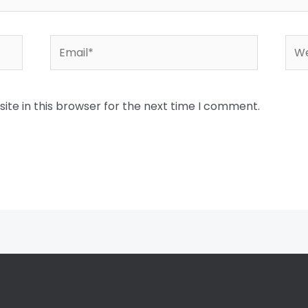
Email*
Web
te in this browser for the next time I comment.