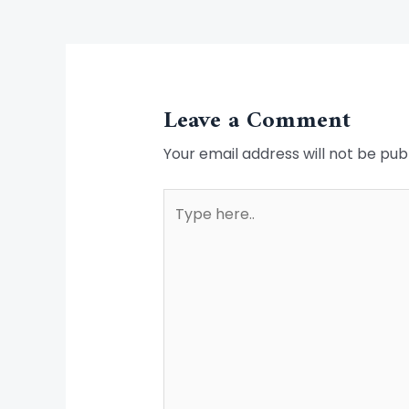
Leave a Comment
Your email address will not be pub
Type
here..