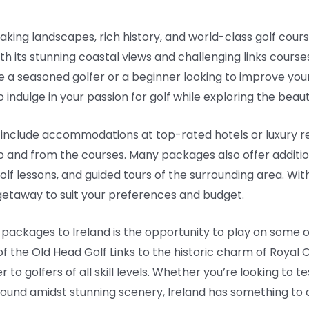
taking landscapes, rich history, and world-class golf cours
ith its stunning coastal views and challenging links course
e a seasoned golfer or a beginner looking to improve you
indulge in your passion for golf while exploring the beauti
 include accommodations at top-rated hotels or luxury re
to and from the courses. Many packages also offer additi
golf lessons, and guided tours of the surrounding area. Wi
f getaway to suit your preferences and budget.
f packages to Ireland is the opportunity to play on some o
of the Old Head Golf Links to the historic charm of Royal 
 to golfers of all skill levels. Whether you’re looking to t
 round amidst stunning scenery, Ireland has something to o