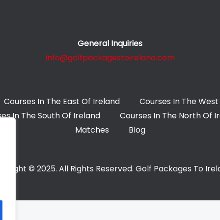
General Inquiries
info@golfpackagestoireland.com
Courses In The East Of Ireland
Courses In The West 
es In The South Of Ireland
Courses In The North Of I
Matches
Blog
yright © 2025. All Rights Reserved. Golf Packages To Ire