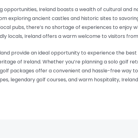
ing opportunities, Ireland boasts a wealth of cultural and 
om exploring ancient castles and historic sites to savoring 
local pubs, there’s no shortage of experiences to enjoy w
ndly locals, Ireland offers a warm welcome to visitors fro
eland provide an ideal opportunity to experience the best
ritage of Ireland. Whether you’re planning a solo golf re
s golf packages offer a convenient and hassle-free way t
apes, legendary golf courses, and warm hospitality, Ireland