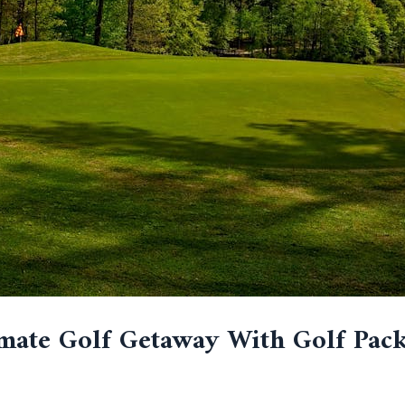
mate Golf Getaway With Golf Pack