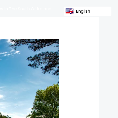
s In The South Of Ireland
English