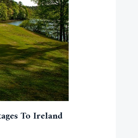
ages To Ireland