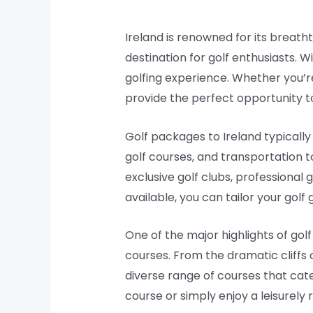
Ireland is renowned for its breath
destination for golf enthusiasts. W
golfing experience. Whether you’r
provide the perfect opportunity to 
Golf packages to Ireland typically
golf courses, and transportation 
exclusive golf clubs, professional 
available, you can tailor your gol
One of the major highlights of gol
courses. From the dramatic cliffs 
diverse range of courses that cater
course or simply enjoy a leisurely