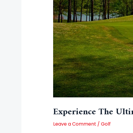
Experience The Ulti
Leave a Comment
/
Golf