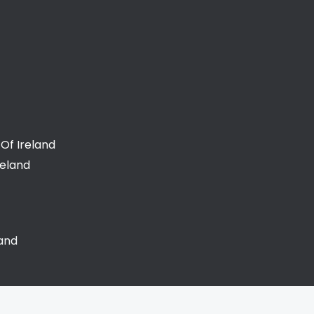
Of Ireland
reland
land