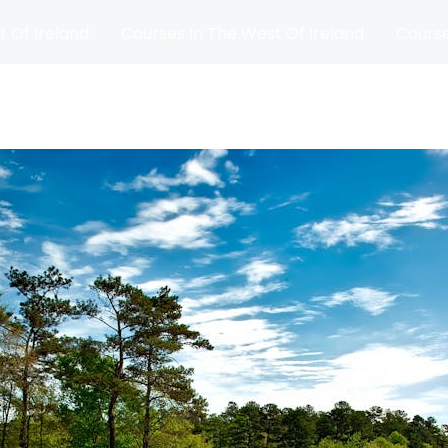
t Of Ireland
Courses In The West Of Ireland
Course
and
Matches
Blog