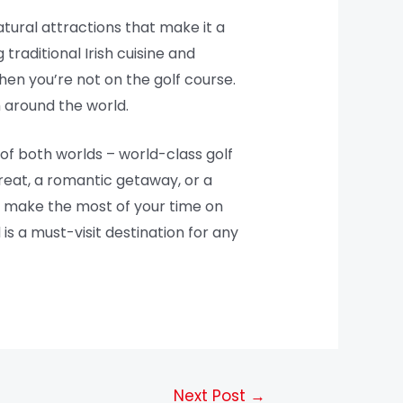
natural attractions that make it a
traditional Irish cuisine and
hen you’re not on the golf course.
m around the world.
 of both worlds – world-class golf
treat, a romantic getaway, or a
o make the most of your time on
 is a must-visit destination for any
Next Post
→