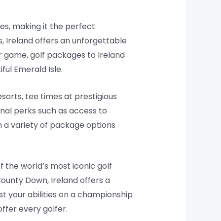
es, making it the perfect
s, Ireland offers an unforgettable
r game, golf packages to Ireland
ful Emerald Isle.
sorts, tee times at prestigious
onal perks such as access to
th a variety of package options
f the world’s most iconic golf
County Down, Ireland offers a
est your abilities on a championship
ffer every golfer.