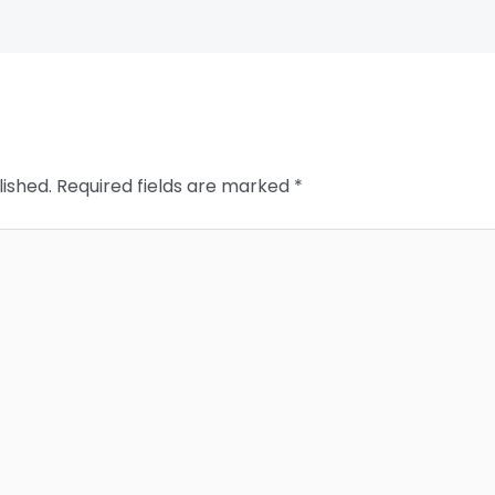
lished.
Required fields are marked
*