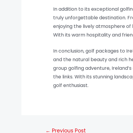
In addition to its exceptional golf
truly unforgettable destination. Fr
enjoying the lively atmosphere of 
With its warm hospitality and frie
In conclusion, golf packages to Ir
and the natural beauty and rich he
group golfing adventure, Ireland’
the links. With its stunning landsc
golf enthusiast.
←
Previous Post