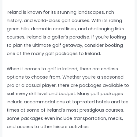
Ireland is known for its stunning landscapes, rich
history, and world-class golf courses. With its rolling
green hills, dramatic coastlines, and challenging links
courses, Ireland is a golfer’s paradise. If you’re looking
to plan the ultimate golf getaway, consider booking
one of the many golf packages to Ireland.
When it comes to golf in Ireland, there are endless
options to choose from. Whether you’re a seasoned
pro or a casual player, there are packages available to
suit every skill level and budget. Many golf packages
include accommodations at top-rated hotels and tee
times at some of Ireland’s most prestigious courses.
Some packages even include transportation, meals,
and access to other leisure activities.