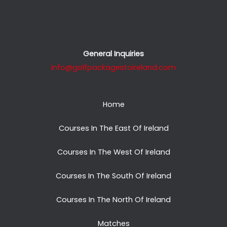
General Inquiries
info@golfpackagestoireland.com
Home
Courses In The East Of Ireland
Courses In The West Of Ireland
Courses In The South Of Ireland
Courses In The North Of Ireland
Matches