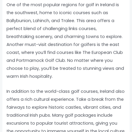
One of the most popular regions for golf in Ireland is
the southwest, home to iconic courses such as
Ballybunion, Lahinch, and Tralee. This area offers a
perfect blend of challenging links courses,
breathtaking scenery, and charming towns to explore.
Another must-visit destination for golfers is the east
coast, where you’ll find courses like The European Club
and Portmarnock Golf Club. No matter where you
choose to play, you’ll be treated to stunning views and
warm Irish hospitality.
In addition to the world-class golf courses, Ireland also
offers a rich cultural experience. Take a break from the
fairways to explore historic castles, vibrant cities, and
traditional Irish pubs. Many golf packages include
excursions to popular tourist attractions, giving you
the opportunity to immerse yourself in the local culture