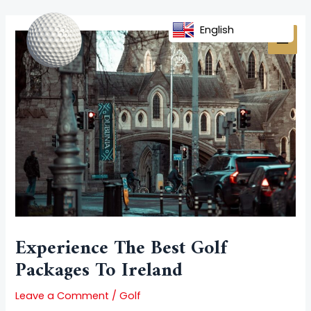
Skip
Post
MAI
to
navigation
English
MEN
content
Experience The Best Golf
Packages To Ireland
Leave a Comment
/
Golf