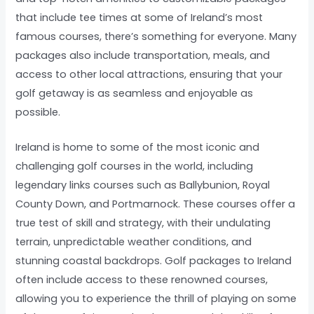
that include tee times at some of Ireland’s most
famous courses, there’s something for everyone. Many
packages also include transportation, meals, and
access to other local attractions, ensuring that your
golf getaway is as seamless and enjoyable as
possible.
Ireland is home to some of the most iconic and
challenging golf courses in the world, including
legendary links courses such as Ballybunion, Royal
County Down, and Portmarnock. These courses offer a
true test of skill and strategy, with their undulating
terrain, unpredictable weather conditions, and
stunning coastal backdrops. Golf packages to Ireland
often include access to these renowned courses,
allowing you to experience the thrill of playing on some