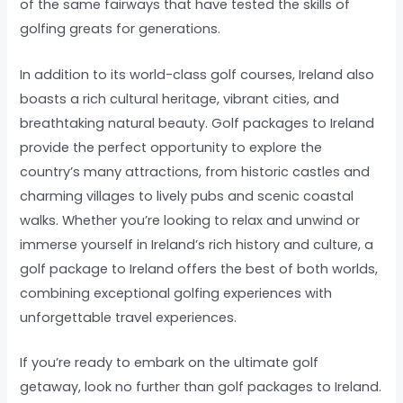
of the same fairways that have tested the skills of
golfing greats for generations.
In addition to its world-class golf courses, Ireland also
boasts a rich cultural heritage, vibrant cities, and
breathtaking natural beauty. Golf packages to Ireland
provide the perfect opportunity to explore the
country’s many attractions, from historic castles and
charming villages to lively pubs and scenic coastal
walks. Whether you’re looking to relax and unwind or
immerse yourself in Ireland’s rich history and culture, a
golf package to Ireland offers the best of both worlds,
combining exceptional golfing experiences with
unforgettable travel experiences.
If you’re ready to embark on the ultimate golf
getaway, look no further than golf packages to Ireland.