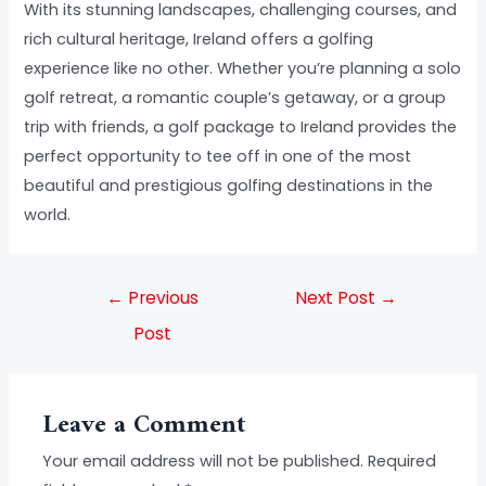
With its stunning landscapes, challenging courses, and
rich cultural heritage, Ireland offers a golfing
experience like no other. Whether you’re planning a solo
golf retreat, a romantic couple’s getaway, or a group
trip with friends, a golf package to Ireland provides the
perfect opportunity to tee off in one of the most
beautiful and prestigious golfing destinations in the
world.
←
Previous
Next Post
→
Post
Leave a Comment
Your email address will not be published.
Required