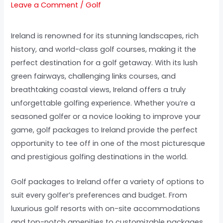
Leave a Comment
/
Golf
Ireland is renowned for its stunning landscapes, rich
history, and world-class golf courses, making it the
perfect destination for a golf getaway. With its lush
green fairways, challenging links courses, and
breathtaking coastal views, Ireland offers a truly
unforgettable golfing experience. Whether you’re a
seasoned golfer or a novice looking to improve your
game, golf packages to Ireland provide the perfect
opportunity to tee off in one of the most picturesque
and prestigious golfing destinations in the world.
Golf packages to Ireland offer a variety of options to
suit every golfer’s preferences and budget. From
luxurious golf resorts with on-site accommodations
and top-notch amenities to customizable packages