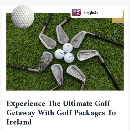
Skip
Post
MAI
to
navigation
English
MEN
content
Experience The Ultimate Golf
Getaway With Golf Packages To
Ireland