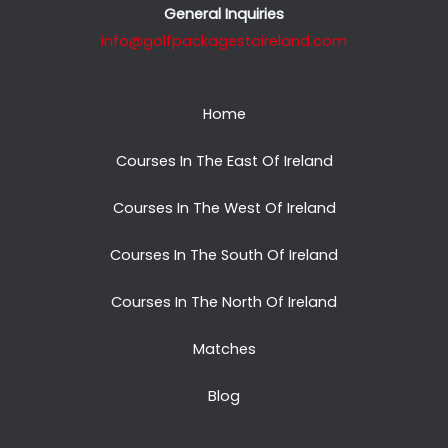
General Inquiries
info@golfpackagestoireland.com
Home
Courses In The East Of Ireland
Courses In The West Of Ireland
Courses In The South Of Ireland
Courses In The North Of Ireland
Matches
Blog