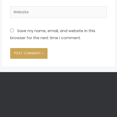
Website
Save my name, email, and website in this
browser for the next time I comment.