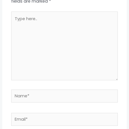
fields are marked
*
Type
here..
Name*
Email*