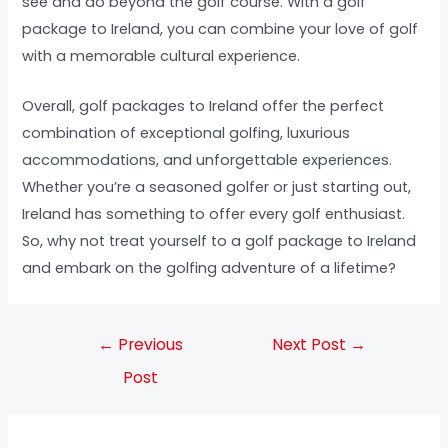
see and do beyond the golf course. With a golf
package to Ireland, you can combine your love of golf
with a memorable cultural experience.
Overall, golf packages to Ireland offer the perfect
combination of exceptional golfing, luxurious
accommodations, and unforgettable experiences.
Whether you’re a seasoned golfer or just starting out,
Ireland has something to offer every golf enthusiast.
So, why not treat yourself to a golf package to Ireland
and embark on the golfing adventure of a lifetime?
←
Previous
Next Post
→
Post