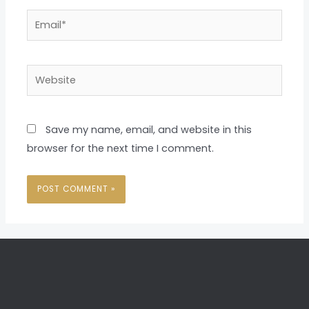
Email*
Website
Save my name, email, and website in this
browser for the next time I comment.