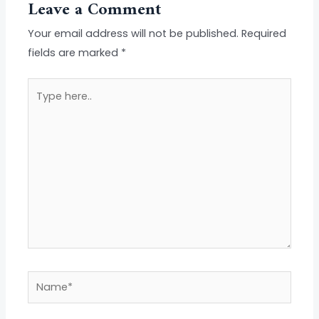
Leave a Comment
Your email address will not be published.
Required
fields are marked
*
Type
here..
Name*