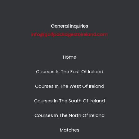
General Inquiries
info@golfpackagestoireland.com
Home
Courses In The East Of Ireland
Courses In The West Of Ireland
Courses In The South Of Ireland
Courses In The North Of Ireland
Matches