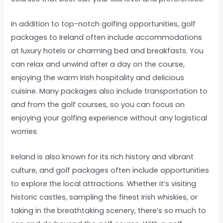
In addition to top-notch golfing opportunities, golf
packages to Ireland often include accommodations
at luxury hotels or charming bed and breakfasts. You
can relax and unwind after a day on the course,
enjoying the warm Irish hospitality and delicious
cuisine. Many packages also include transportation to
and from the golf courses, so you can focus on
enjoying your golfing experience without any logistical
worries.
Ireland is also known for its rich history and vibrant
culture, and golf packages often include opportunities
to explore the local attractions. Whether it’s visiting
historic castles, sampling the finest Irish whiskies, or
taking in the breathtaking scenery, there’s so much to