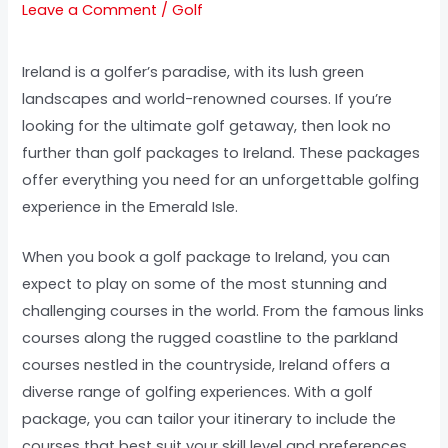
Leave a Comment
/
Golf
Ireland is a golfer’s paradise, with its lush green
landscapes and world-renowned courses. If you’re
looking for the ultimate golf getaway, then look no
further than golf packages to Ireland. These packages
offer everything you need for an unforgettable golfing
experience in the Emerald Isle.
When you book a golf package to Ireland, you can
expect to play on some of the most stunning and
challenging courses in the world. From the famous links
courses along the rugged coastline to the parkland
courses nestled in the countryside, Ireland offers a
diverse range of golfing experiences. With a golf
package, you can tailor your itinerary to include the
courses that best suit your skill level and preferences.