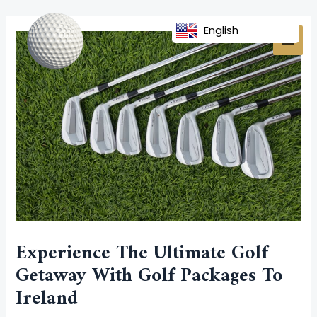
Skip
Post
MAI
to
navigation
English
MEN
content
Experience The Ultimate Golf
Getaway With Golf Packages To
Ireland